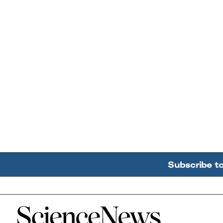
Subscribe t
Home