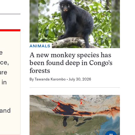
ANIMALS
e
A new monkey species has
ce,
been found deep in Congo’s
ure
forests
By
Tawanda Karombo
July 30, 2026
 in
pand