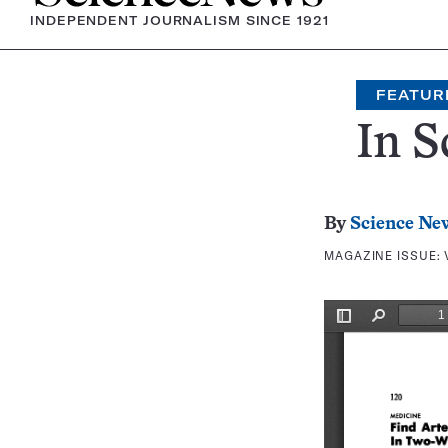
INDEPENDENT JOURNALISM SINCE 1921
FEATUR
In S
By
Science Ne
MAGAZINE ISSUE: