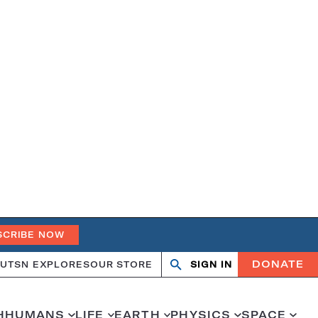
SCRIBE NOW
DONATE
UT
SN EXPLORES
OUR STORE
SIGN IN
Search
Open
Close
search
search
H
HUMANS
LIFE
EARTH
PHYSICS
SPACE