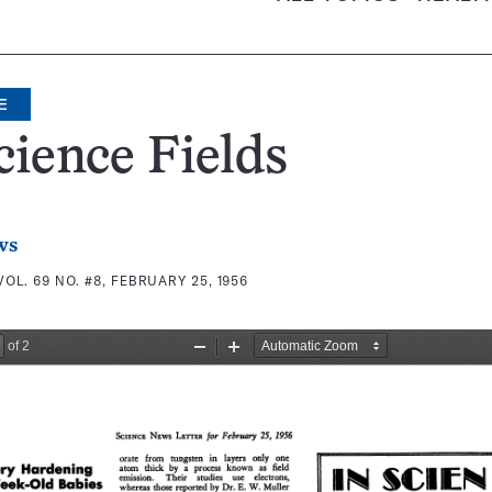
E
cience Fields
ws
VOL. 69 NO. #8, FEBRUARY 25, 1956