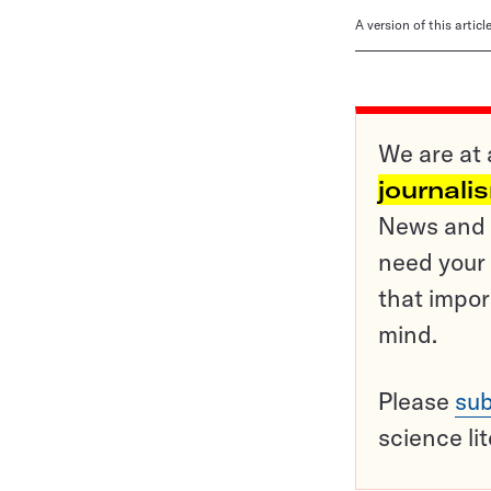
A version of this artic
We are at 
journali
News and o
need your 
that impor
mind.
Please
sub
science li