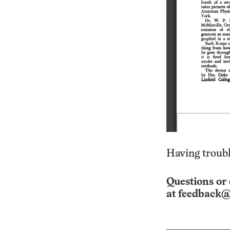
Having troubl
Questions or 
at
feedback@