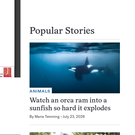
Popular Stories
ANIMALS
Watch an orca ram into a
sunfish so hard it explodes
By
Maria Temming
July 23, 2026