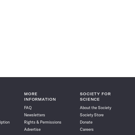
MORE
SOCIETY FOR
INFORMATION
SCIENCE
FAQ
About the Society
Newsletters
Society Store
iption
Rights & Permissions
Donate
Advertise
Careers