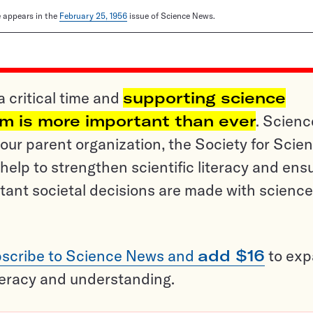
le appears in the
February 25, 1956
issue of Science News.
a critical time and
supporting science
sm is more important than ever
. Scienc
ur parent organization, the Society for Scien
help to strengthen scientific literacy and ens
tant societal decisions are made with science
scribe to Science News and
add $16
to ex
teracy and understanding.