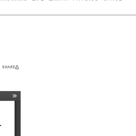
SHARE
Share
this: