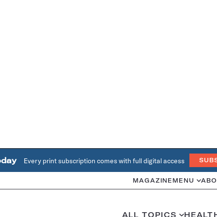
oday
Every print subscription comes with full digital access
SUB
MAGAZINE
MENU
ABO
ALL TOPICS
HEALT