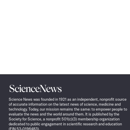
Science
News
Science News was founded in 1921 as an independent, nonprofit source
of accurate information on the latest news of science, medicine and
technology. Today, our mission remains the same: to empower people to
evaluate the news and the world around them. It is published by the
Society for Science, a nonprofit 501(c)(3) membership organization
dedicated to public engagement in scientific research and education
(EIN 53-0196483).