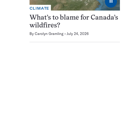
⏸
CLIMATE
What’s to blame for Canada’s
wildfires?
By
Carolyn Gramling
July 24, 2026