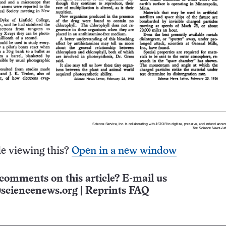
e viewing this?
Open in a new window
comments on this article? E-mail us
sciencenews.org
|
Reprints FAQ