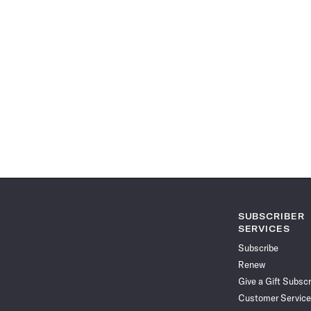
SUBSCRIBER
SERVICES
Subscribe
Renew
Give a Gift Subscr
Customer Service