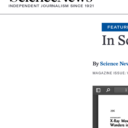
INDEPENDENT JOURNALISM SINCE 1921
FEATUR
In S
By
Science Ne
MAGAZINE ISSUE: