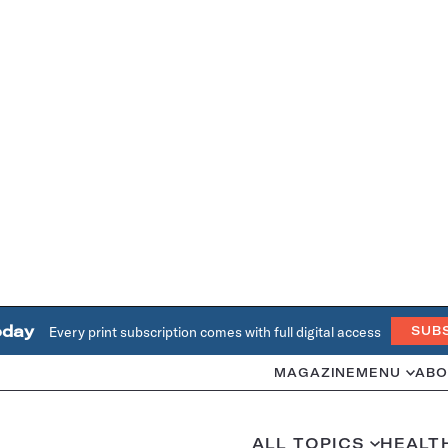
oday
Every print subscription comes with full digital access
SUB
MAGAZINE
MENU
ABO
ALL TOPICS
HEALT