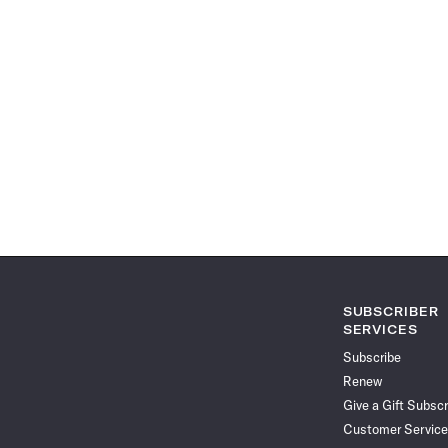
SUBSCRIBER
SERVICES
Subscribe
Renew
Give a Gift Subscr
Customer Service