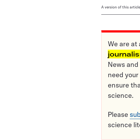
A version of this artic
We are at 
journali
News and o
need your 
ensure tha
science.
Please
sub
science li