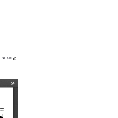
SHARE
Share
this: