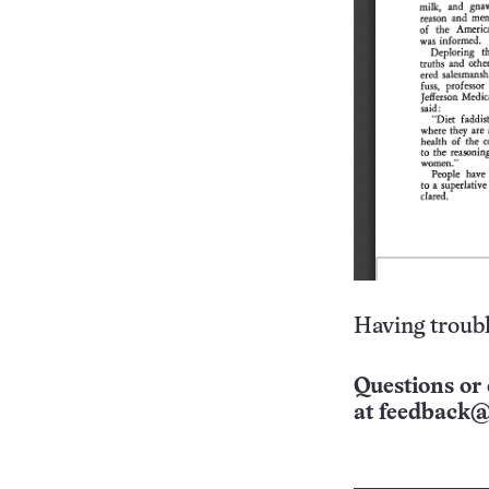
Having troubl
Questions or 
at
feedback@