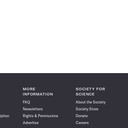
MORE
SOCIETY FOR
INFORMATION
SCIENCE
FAQ
About the Society
Newsletters
Society Store
iption
Rights & Permissions
Donate
Advertise
Careers