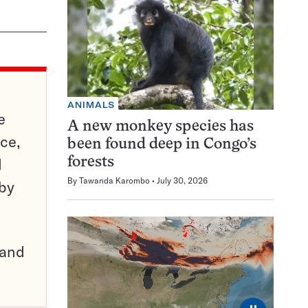
ANIMALS
e
A new monkey species has
ce,
been found deep in Congo’s
d
forests
By
Tawanda Karombo
July 30, 2026
 by
pand