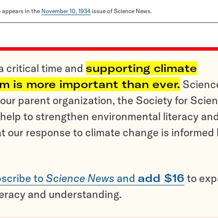
le appears in the
November 10, 1934
issue of Science News.
a critical time and
supporting climate
sm is more important than ever.
Scienc
ur parent organization, the Society for Scien
help to strengthen environmental literacy an
t our response to climate change is informed
scribe to
Science News
and
add $16
to ex
teracy and understanding.