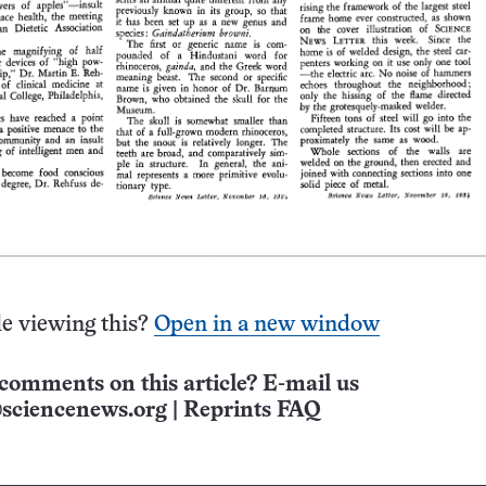
e viewing this?
Open in a new window
comments on this article? E-mail us
sciencenews.org
|
Reprints FAQ