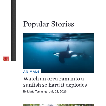
Popular Stories
ANIMALS
Watch an orca ram into a
sunfish so hard it explodes
By
Maria Temming
July 23, 2026