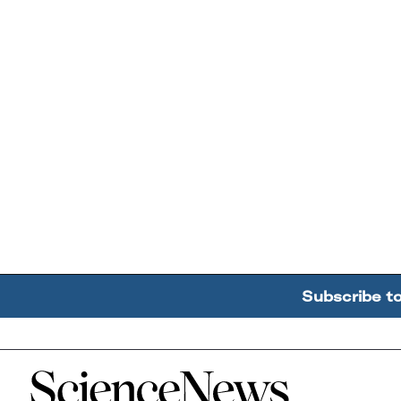
Subscribe t
Home