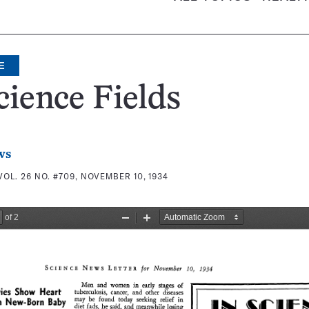
E
cience Fields
ws
VOL. 26 NO. #709, NOVEMBER 10, 1934