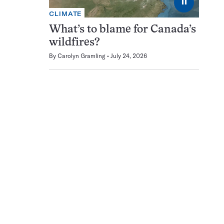
⏸
CLIMATE
What’s to blame for Canada’s
wildfires?
By
Carolyn Gramling
July 24, 2026