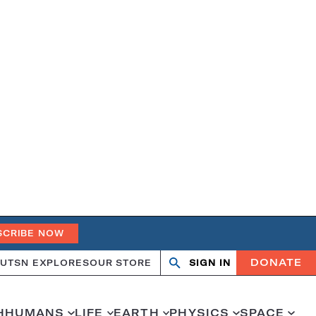
SCRIBE NOW
DONATE
UT
SN EXPLORES
OUR STORE
SIGN IN
Search
Open
Close
search
search
H
HUMANS
LIFE
EARTH
PHYSICS
SPACE