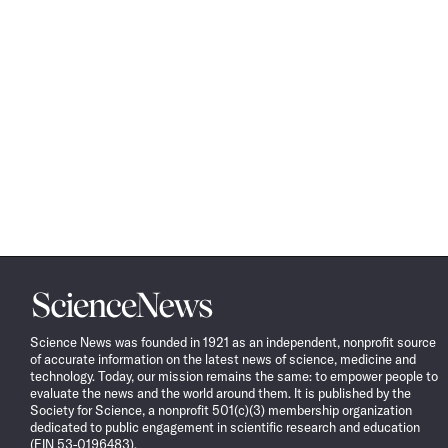
Science
News
Science News was founded in 1921 as an independent, nonprofit source
of accurate information on the latest news of science, medicine and
technology. Today, our mission remains the same: to empower people to
evaluate the news and the world around them. It is published by the
Society for Science, a nonprofit 501(c)(3) membership organization
dedicated to public engagement in scientific research and education
(EIN 53-0196483).