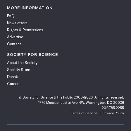
Science
Science
Science
Science
Science
Science
Science
Science
News
News
News
News
News
News
News
News
MORE INFORMATION
on
on
via
on
on
on
on
on
FAQ
Facebook
X
RSS
Instagram
YouTube
TikTok
Reddit
Threads
Newsletters
Rights & Permissions
Advertise
Contact
SOCIETY FOR SCIENCE
About the Society
Society Store
Donate
Careers
© Society for Science & the Public 2000–2026. All rights reserved.
1776 Massachusetts Ave NW, Washington, DC 20036
202.785.2255
Terms of Service
Privacy Policy