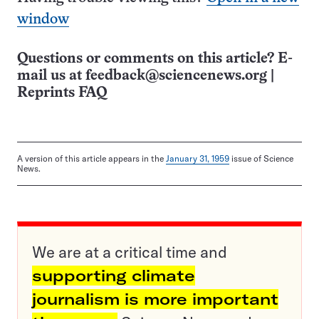
window
Questions or comments on this article? E-
mail us at
feedback@sciencenews.org
|
Reprints FAQ
A version of this article appears in the
January 31, 1959
issue of Science
News.
We are at a critical time and
supporting climate
journalism is more important