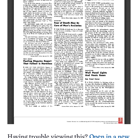
Having trouble viewing this?
Open in a new