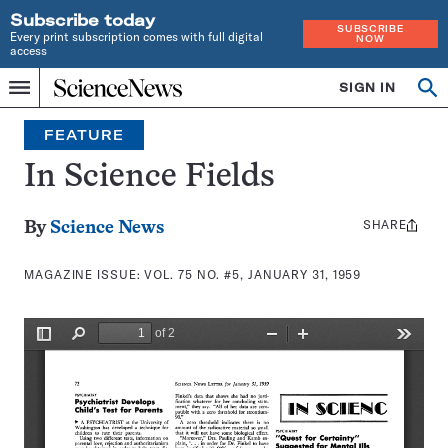
Subscribe today
SUBSCRIBE
Every print subscription comes with full digital
NOW
access
Home
SIGN IN
Search
Op
Menu
INDEPENDENT
se
JOURNALISM
FEATURE
SINCE
1921
In Science Fields
SHARE
Share
By
Science News
this:
MAGAZINE ISSUE:
VOL. 75 NO. #5, JANUARY 31, 1959