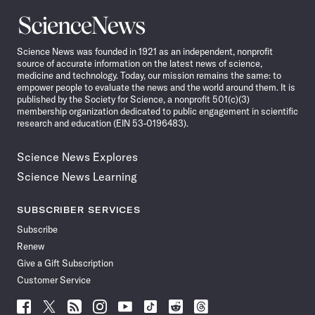
Science
News
Science News was founded in 1921 as an independent, nonprofit
source of accurate information on the latest news of science,
medicine and technology. Today, our mission remains the same: to
empower people to evaluate the news and the world around them. It is
published by the Society for Science, a nonprofit 501(c)(3)
membership organization dedicated to public engagement in scientific
research and education (EIN 53-0196483).
Science News Explores
Science News Learning
SUBSCRIBER SERVICES
Subscribe
Renew
Give a Gift Subscription
Customer Service
Follow
Follow
Follow
Follow
Follow
Follow
Follow
Follow