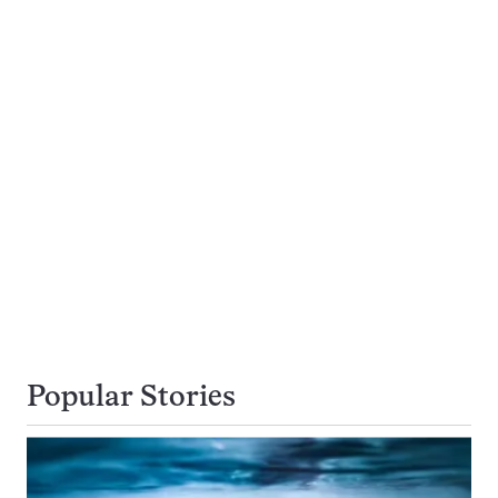
Popular Stories