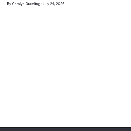
By
Carolyn Gramling
July 24, 2026