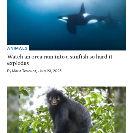
ANIMALS
Watch an orca ram into a sunfish so hard it
explodes
By
Maria Temming
July 23, 2026