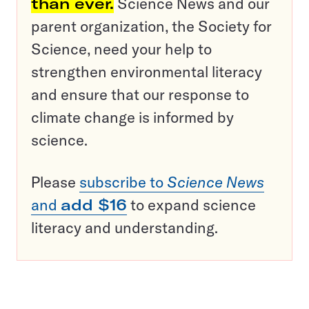
than ever.
Science News and our
parent organization, the Society for
Science, need your help to
strengthen environmental literacy
and ensure that our response to
climate change is informed by
science.
Please
subscribe to
Science News
and
add $16
to expand science
literacy and understanding.