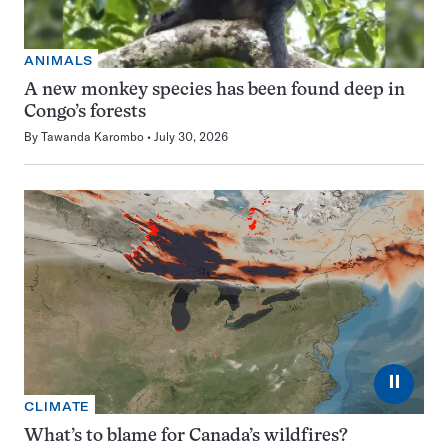
ANIMALS
A new monkey species has been found deep in
Congo’s forests
By
Tawanda Karombo
July 30, 2026
⏸
CLIMATE
What’s to blame for Canada’s wildfires?