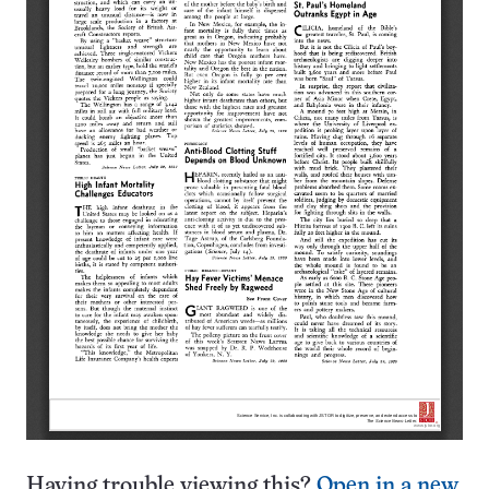
Having trouble viewing this?
Open in a new