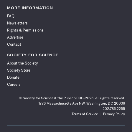
Science
Science
Science
Science
Science
Science
Science
Science
News
News
News
News
News
News
News
News
MORE INFORMATION
on
on
via
on
on
on
on
on
FAQ
Facebook
X
RSS
Instagram
YouTube
TikTok
Reddit
Threads
Newsletters
Rights & Permissions
Advertise
Contact
SOCIETY FOR SCIENCE
About the Society
Society Store
Donate
Careers
© Society for Science & the Public 2000–2026. All rights reserved.
1776 Massachusetts Ave NW, Washington, DC 20036
202.785.2255
Terms of Service
Privacy Policy