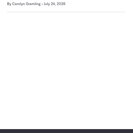
By
Carolyn Gramling
July 24, 2026