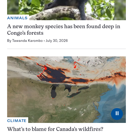
ANIMALS
A new monkey species has been found deep in
Congo’s forests
By
Tawanda Karombo
July 30, 2026
⏸
CLIMATE
What’s to blame for Canada’s wildfires?