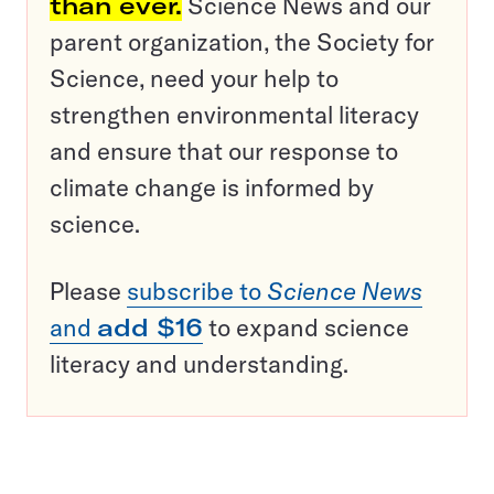
than ever.
Science News and our
parent organization, the Society for
Science, need your help to
strengthen environmental literacy
and ensure that our response to
climate change is informed by
science.
Please
subscribe to
Science News
and
add $16
to expand science
literacy and understanding.