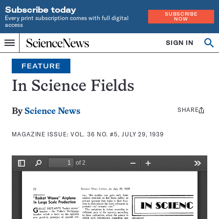
Subscribe today
SUBSCRIBE
Every print subscription comes with full digital
NOW
access
Home
SIGN IN
Search
Op
Menu
INDEPENDENT
se
JOURNALISM
FEATURE
SINCE
1921
In Science Fields
SHARE
Share
By
Science News
this:
MAGAZINE ISSUE:
VOL. 36 NO. #5, JULY 29, 1939