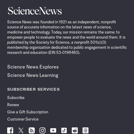
Science
News
Science News was founded in 1921 as an independent, nonprofit
source of accurate information on the latest news of science,
medicine and technology. Today, our mission remains the same: to
empower people to evaluate the news and the world around them. It is
published by the Society for Science, a nonprofit 501(c)(3)
membership organization dedicated to public engagement in scientific
research and education (EIN 53-0196483).
Science News Explores
Science News Learning
SUBSCRIBER SERVICES
Subscribe
Renew
Give a Gift Subscription
Customer Service
Follow
Follow
Follow
Follow
Follow
Follow
Follow
Follow