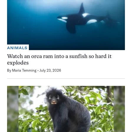
ANIMALS
Watch an orca ram into a sunfish so hard it
explodes
By
Maria Temming
July 23, 2026