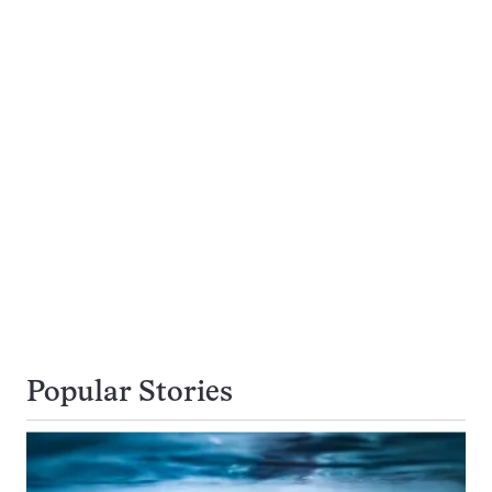
Popular Stories