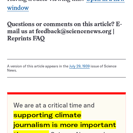
window
Questions or comments on this article? E-
mail us at
feedback@sciencenews.org
|
Reprints FAQ
A version of this article appears in the
July 29, 1939
issue of Science
News.
We are at a critical time and
supporting climate
journalism is more important