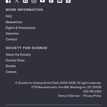
Science
Science
Science
Science
Science
Science
Science
Science
News
News
News
News
News
News
News
News
MORE INFORMATION
on
on
via
on
on
on
on
on
FAQ
Facebook
X
RSS
Instagram
YouTube
TikTok
Reddit
Threads
Newsletters
Rights & Permissions
Advertise
Contact
SOCIETY FOR SCIENCE
About the Society
Society Store
Donate
Careers
© Society for Science & the Public 2000–2026. All rights reserved.
1776 Massachusetts Ave NW, Washington, DC 20036
202.785.2255
Terms of Service
Privacy Policy