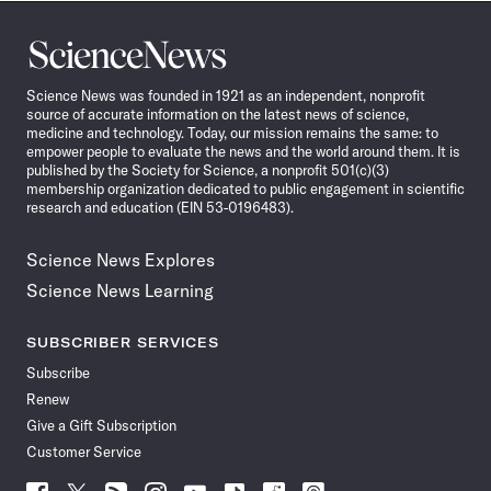
Science
News
Science News was founded in 1921 as an independent, nonprofit
source of accurate information on the latest news of science,
medicine and technology. Today, our mission remains the same: to
empower people to evaluate the news and the world around them. It is
published by the Society for Science, a nonprofit 501(c)(3)
membership organization dedicated to public engagement in scientific
research and education (EIN 53-0196483).
Science News Explores
Science News Learning
SUBSCRIBER SERVICES
Subscribe
Renew
Give a Gift Subscription
Customer Service
Follow
Follow
Follow
Follow
Follow
Follow
Follow
Follow