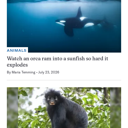
ANIMALS
Watch an orca ram into a sunfish so hard it
explodes
By
Maria Temming
July 23, 2026