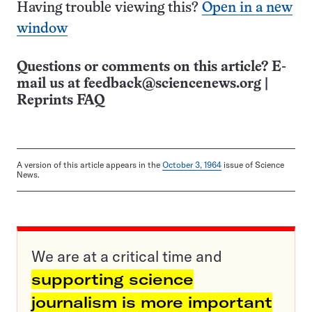
Having trouble viewing this?
Open in a new
window
Questions or comments on this article? E-
mail us at
feedback@sciencenews.org
|
Reprints FAQ
A version of this article appears in the
October 3, 1964
issue of Science
News.
We are at a critical time and
supporting science
journalism is more important