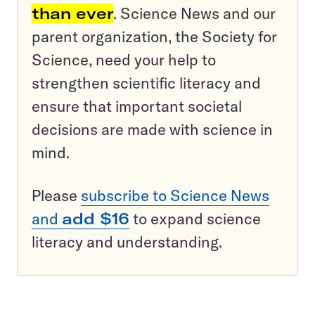
than ever
. Science News and our
parent organization, the Society for
Science, need your help to
strengthen scientific literacy and
ensure that important societal
decisions are made with science in
mind.
Please
subscribe to Science News
and
add $16
to expand science
literacy and understanding.