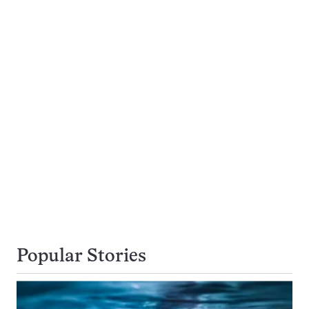
Popular Stories