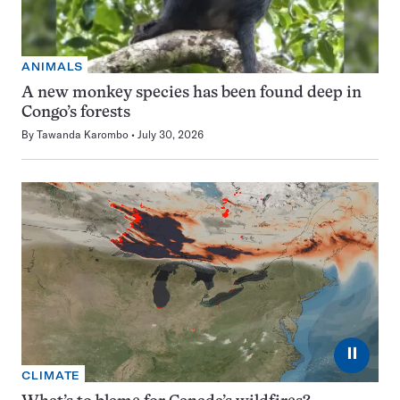
ANIMALS
A new monkey species has been found deep in
Congo’s forests
By
Tawanda Karombo
July 30, 2026
⏸
CLIMATE