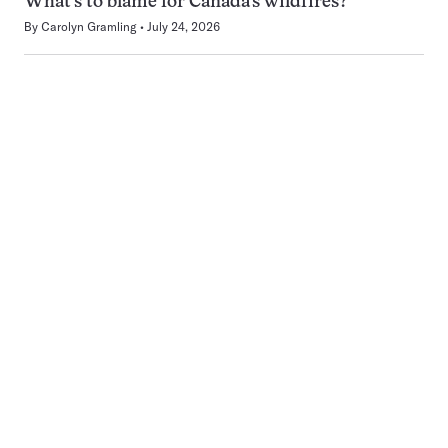
What’s to blame for Canada’s wildfires?
By
Carolyn Gramling
July 24, 2026