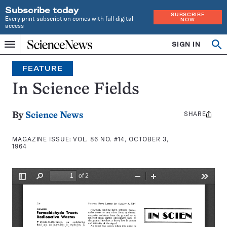
Subscribe today
SUBSCRIBE
Every print subscription comes with full digital
NOW
access
Home
SIGN IN
Search
Op
Menu
INDEPENDENT
se
JOURNALISM
FEATURE
SINCE
1921
In Science Fields
SHARE
Share
By
Science News
this:
MAGAZINE ISSUE:
VOL. 86 NO. #14, OCTOBER 3,
1964