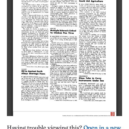
Having trouble viewing this?
Open in a new