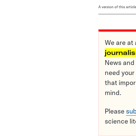
A version of this artic
We are at 
journali
News and o
need your 
that impor
mind.
Please
sub
science li