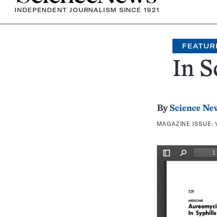
INDEPENDENT JOURNALISM SINCE 1921
FEATUR
In S
By
Science Ne
MAGAZINE ISSUE: