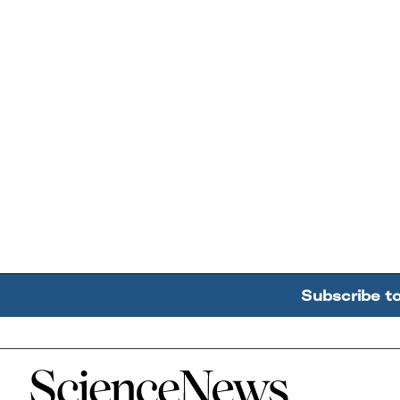
Subscribe t
Home