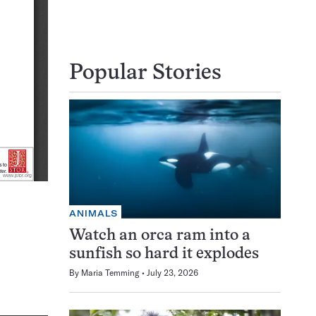
Popular Stories
ANIMALS
Watch an orca ram into a
sunfish so hard it explodes
By
Maria Temming
July 23, 2026