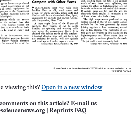
e viewing this?
Open in a new window
comments on this article? E-mail us
sciencenews.org
|
Reprints FAQ