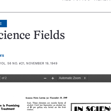
E
cience Fields
ws
VOL. 56 NO. #21, NOVEMBER 19, 1949