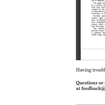
Having troubl
Questions or 
at
feedback@