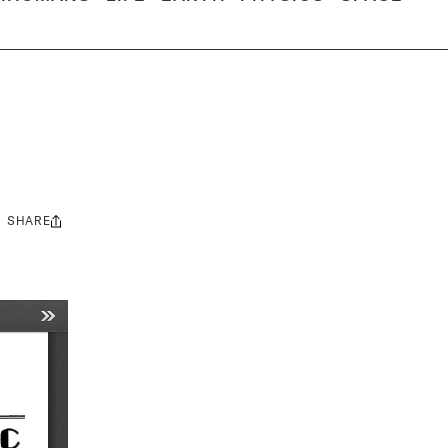
SHARE
Share
this: