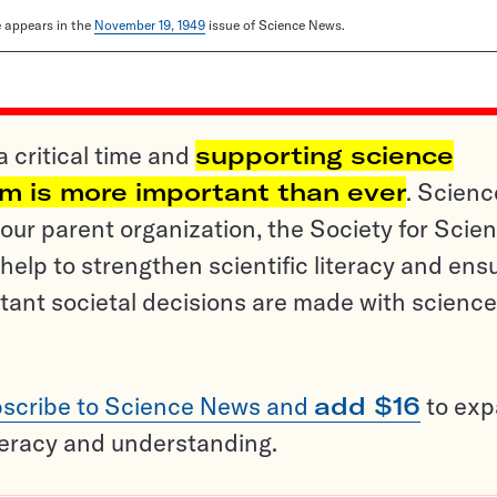
le appears in the
November 19, 1949
issue of Science News.
a critical time and
supporting science
sm is more important than ever
. Scienc
ur parent organization, the Society for Scien
help to strengthen scientific literacy and ens
tant societal decisions are made with science
scribe to Science News and
add $16
to ex
teracy and understanding.