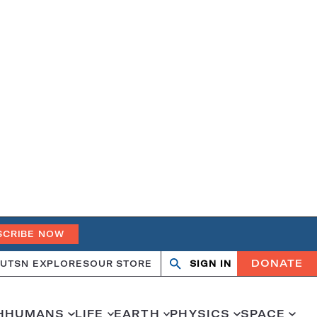
SCRIBE NOW
DONATE
UT
SN EXPLORES
OUR STORE
SIGN IN
Search
Open
Close
search
search
H
HUMANS
LIFE
EARTH
PHYSICS
SPACE