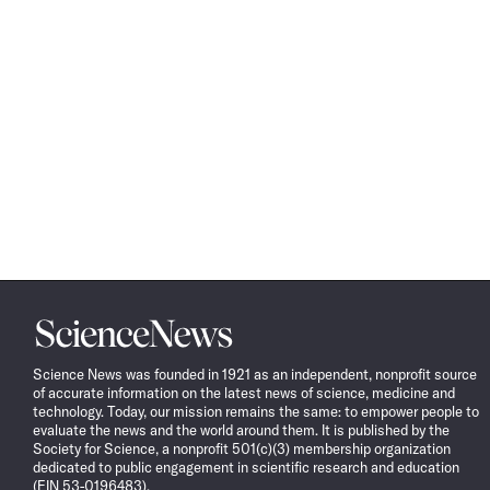
Science
News
Science News was founded in 1921 as an independent, nonprofit source
of accurate information on the latest news of science, medicine and
technology. Today, our mission remains the same: to empower people to
evaluate the news and the world around them. It is published by the
Society for Science, a nonprofit 501(c)(3) membership organization
dedicated to public engagement in scientific research and education
(EIN 53-0196483).