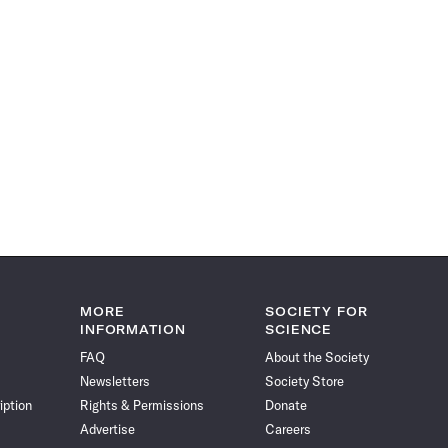
MORE
SOCIETY FOR
INFORMATION
SCIENCE
FAQ
About the Society
Newsletters
Society Store
iption
Rights & Permissions
Donate
Advertise
Careers