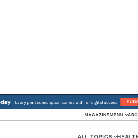
oday
Every print subscription comes with full digital access
SUB
MAGAZINE
MENU
ABO
ALL TOPICS
HEALT