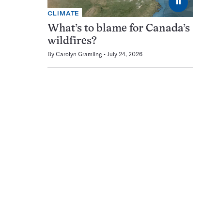
⏸
CLIMATE
What’s to blame for Canada’s
wildfires?
By
Carolyn Gramling
July 24, 2026