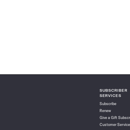
SUBSCRIBER
SERVICES
Subscribe
Renew
Give a Gift Subscr
Customer Service