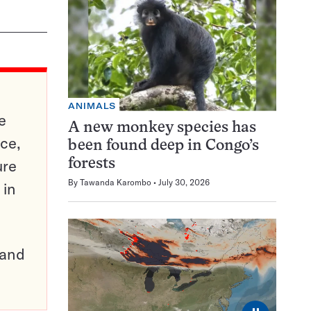
ANIMALS
e
A new monkey species has
ce,
been found deep in Congo’s
ure
forests
By
Tawanda Karombo
July 30, 2026
 in
pand