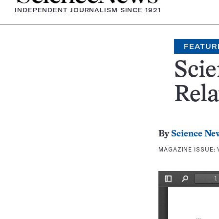
INDEPENDENT JOURNALISM SINCE 1921
FEATUR
Scie
Rela
By
Science Ne
MAGAZINE ISSUE: