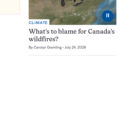
⏸
CLIMATE
What’s to blame for Canada’s
wildfires?
By
Carolyn Gramling
July 24, 2026