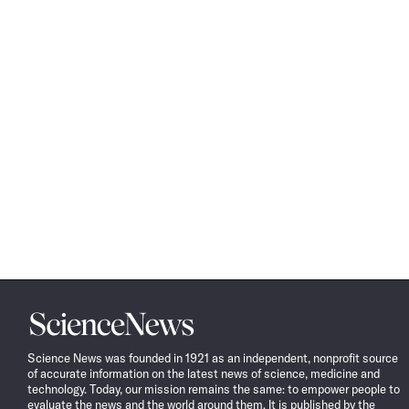
Science
News
Science News was founded in 1921 as an independent, nonprofit source
of accurate information on the latest news of science, medicine and
technology. Today, our mission remains the same: to empower people to
evaluate the news and the world around them. It is published by the