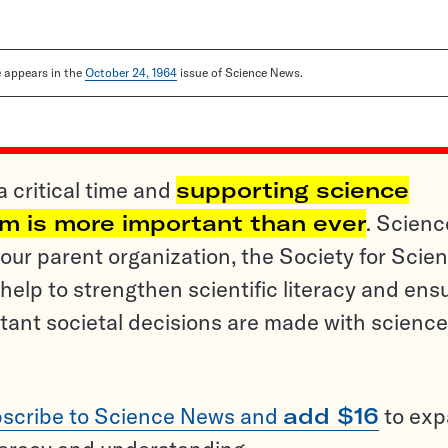
le appears in the
October 24, 1964
issue of Science News.
a critical time and
supporting science
sm is more important than ever
. Scienc
ur parent organization, the Society for Scien
help to strengthen scientific literacy and ens
tant societal decisions are made with science
scribe to Science News and
add $16
to ex