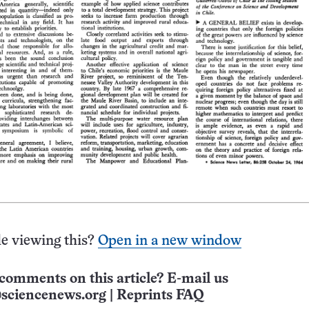
e viewing this?
Open in a new window
comments on this article? E-mail us
sciencenews.org
|
Reprints FAQ