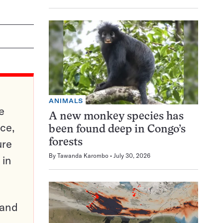
ANIMALS
e
A new monkey species has
ce,
been found deep in Congo’s
ure
forests
By
Tawanda Karombo
July 30, 2026
 in
pand