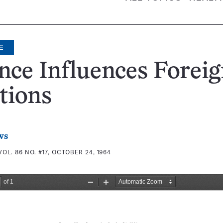
E
nce Influences Forei
tions
ws
VOL. 86 NO. #17, OCTOBER 24, 1964