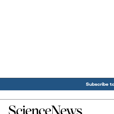
Subscribe t
Home