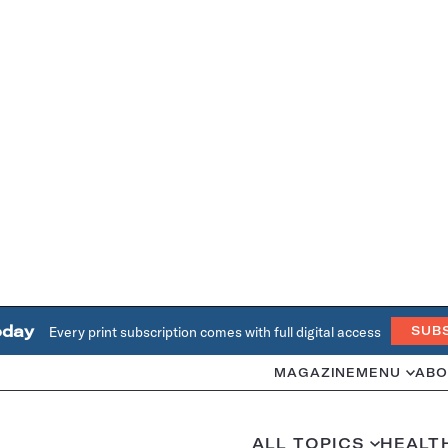
oday
Every print subscription comes with full digital access
SUB
MAGAZINE
MENU
ABO
ALL TOPICS
HEALT