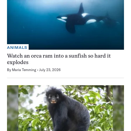
ANIMALS
Watch an orca ram into a sunfish so hard it
explodes
By
Maria Temming
July 23, 2026