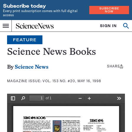
Subscribe today
SUBSCRIBE
Every print subscription comes with full digital
NOW
access
Home
SIGN IN
Search
Op
Menu
INDEPENDENT
se
JOURNALISM
FEATURE
SINCE
1921
Science News Books
SHARE
Share
By
Science News
this:
MAGAZINE ISSUE:
VOL. 153 NO. #20, MAY 16, 1998