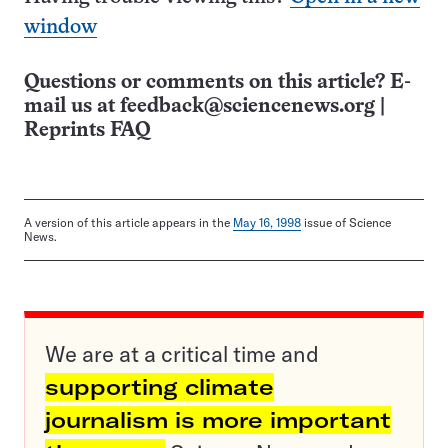
window
Questions or comments on this article? E-
mail us at
feedback@sciencenews.org
|
Reprints FAQ
A version of this article appears in the
May 16, 1998
issue of Science
News.
We are at a critical time and
supporting climate
journalism is more important