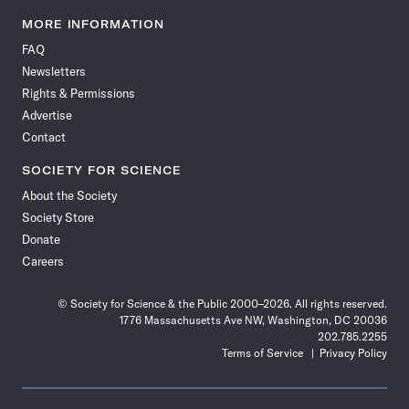
Science
Science
Science
Science
Science
Science
Science
Science
News
News
News
News
News
News
News
News
MORE INFORMATION
on
on
via
on
on
on
on
on
FAQ
Facebook
X
RSS
Instagram
YouTube
TikTok
Reddit
Threads
Newsletters
Rights & Permissions
Advertise
Contact
SOCIETY FOR SCIENCE
About the Society
Society Store
Donate
Careers
© Society for Science & the Public 2000–2026. All rights reserved.
1776 Massachusetts Ave NW, Washington, DC 20036
202.785.2255
Terms of Service
Privacy Policy