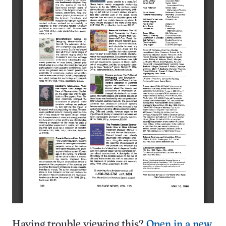
Having trouble viewing this?
Open in a new