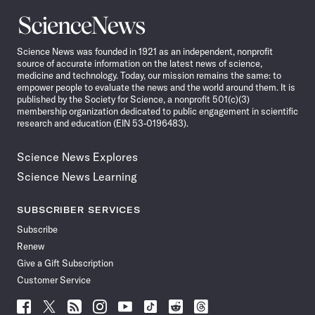
Science
News
Science News was founded in 1921 as an independent, nonprofit
source of accurate information on the latest news of science,
medicine and technology. Today, our mission remains the same: to
empower people to evaluate the news and the world around them. It is
published by the Society for Science, a nonprofit 501(c)(3)
membership organization dedicated to public engagement in scientific
research and education (EIN 53-0196483).
Science News Explores
Science News Learning
SUBSCRIBER SERVICES
Subscribe
Renew
Give a Gift Subscription
Customer Service
Follow
Follow
Follow
Follow
Follow
Follow
Follow
Follow