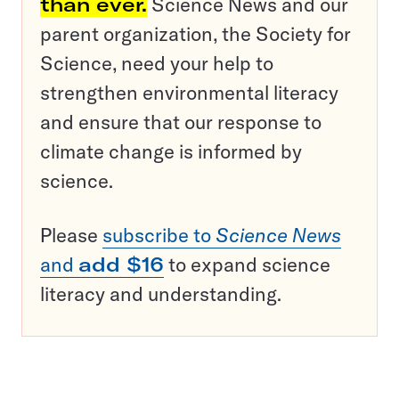
than ever.
Science News and our
parent organization, the Society for
Science, need your help to
strengthen environmental literacy
and ensure that our response to
climate change is informed by
science.
Please
subscribe to
Science News
and
add $16
to expand science
literacy and understanding.