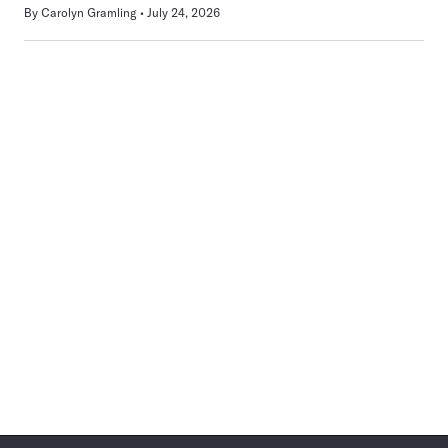
By
Carolyn Gramling
July 24, 2026