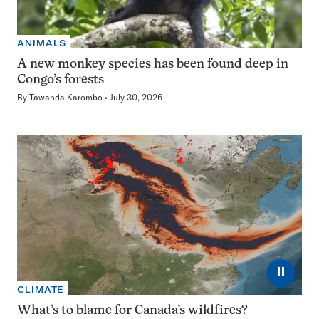
ANIMALS
A new monkey species has been found deep in
Congo’s forests
By
Tawanda Karombo
July 30, 2026
⏸
CLIMATE
What’s to blame for Canada’s wildfires?