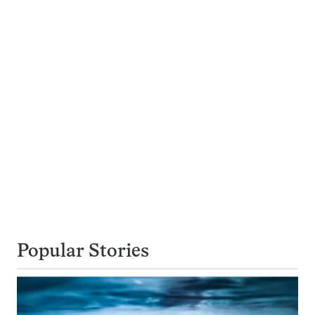
Popular Stories