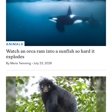
ANIMALS
Watch an orca ram into a sunfish so hard it
explodes
By
Maria Temming
July 23, 2026