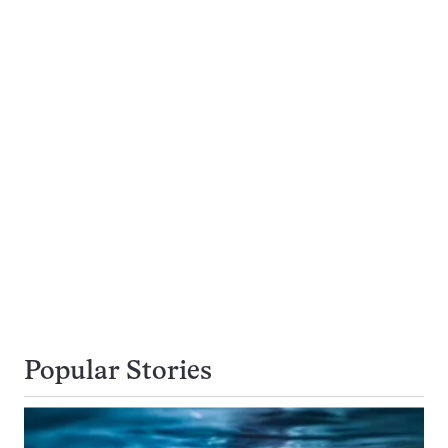
Popular Stories