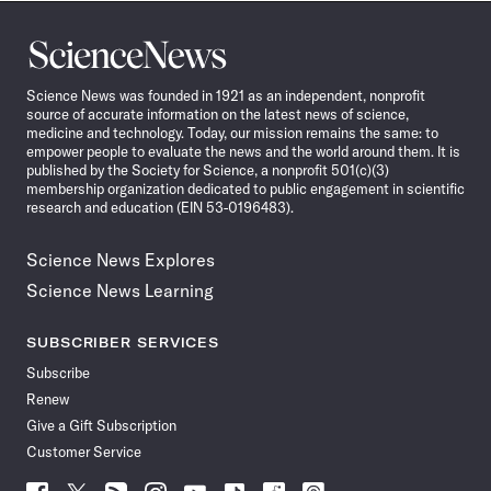
Science
News
Science News was founded in 1921 as an independent, nonprofit
source of accurate information on the latest news of science,
medicine and technology. Today, our mission remains the same: to
empower people to evaluate the news and the world around them. It is
published by the Society for Science, a nonprofit 501(c)(3)
membership organization dedicated to public engagement in scientific
research and education (EIN 53-0196483).
Science News Explores
Science News Learning
SUBSCRIBER SERVICES
Subscribe
Renew
Give a Gift Subscription
Customer Service
Follow
Follow
Follow
Follow
Follow
Follow
Follow
Follow