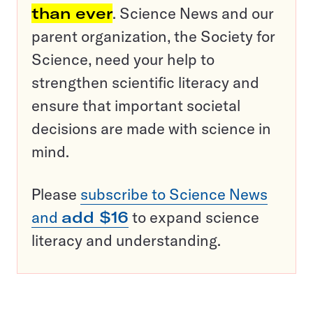
than ever
. Science News and our
parent organization, the Society for
Science, need your help to
strengthen scientific literacy and
ensure that important societal
decisions are made with science in
mind.
Please
subscribe to Science News
and
add $16
to expand science
literacy and understanding.