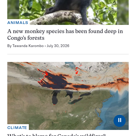
ANIMALS
A new monkey species has been found deep in
Congo’s forests
By
Tawanda Karombo
July 30, 2026
⏸
CLIMATE