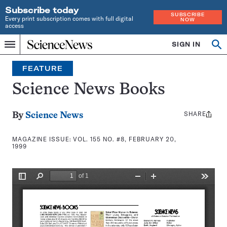
Subscribe today
SUBSCRIBE
Every print subscription comes with full digital
NOW
access
Home
SIGN IN
Search
Op
Menu
INDEPENDENT
se
JOURNALISM
FEATURE
SINCE
1921
Science News Books
SHARE
Share
By
Science News
this:
MAGAZINE ISSUE:
VOL. 155 NO. #8, FEBRUARY 20,
1999