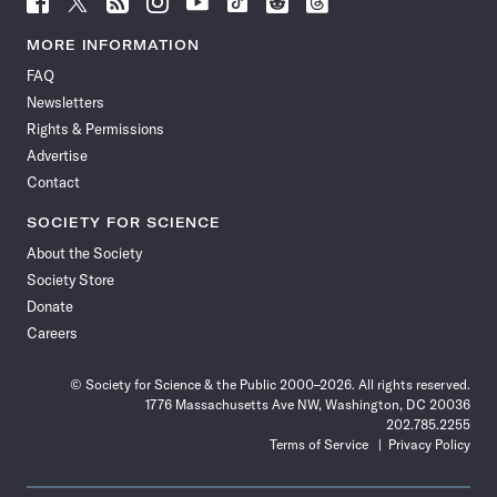
Science
Science
Science
Science
Science
Science
Science
Science
News
News
News
News
News
News
News
News
MORE INFORMATION
on
on
via
on
on
on
on
on
FAQ
Facebook
X
RSS
Instagram
YouTube
TikTok
Reddit
Threads
Newsletters
Rights & Permissions
Advertise
Contact
SOCIETY FOR SCIENCE
About the Society
Society Store
Donate
Careers
© Society for Science & the Public 2000–2026. All rights reserved.
1776 Massachusetts Ave NW, Washington, DC 20036
202.785.2255
Terms of Service
Privacy Policy