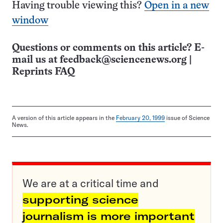
Having trouble viewing this?
Open in a new
window
Questions or comments on this article? E-
mail us at
feedback@sciencenews.org
|
Reprints FAQ
A version of this article appears in the
February 20, 1999
issue of Science
News.
We are at a critical time and
supporting science
journalism is more important