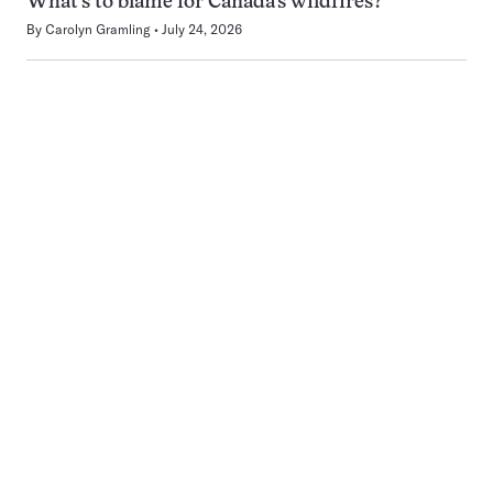
What’s to blame for Canada’s wildfires?
By
Carolyn Gramling
July 24, 2026