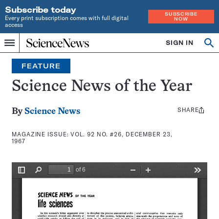
Subscribe today
SUBSCRIBE
Every print subscription comes with full digital
NOW
access
Home
SIGN IN
Search
Op
Menu
INDEPENDENT
se
JOURNALISM
FEATURE
SINCE
1921
Science News of the Year
SHARE
Share
By
Science News
this:
MAGAZINE ISSUE:
VOL. 92 NO. #26, DECEMBER 23,
1967