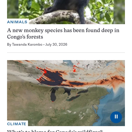
ANIMALS
A new monkey species has been found deep in
Congo’s forests
By
Tawanda Karombo
July 30, 2026
⏸
CLIMATE