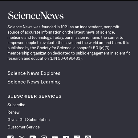
Science
News
Science News was founded in 1921 as an independent, nonprofit
source of accurate information on the latest news of science,
medicine and technology. Today, our mission remains the same: to
empower people to evaluate the news and the world around them. It is
published by the Society for Science, a nonprofit 501(c)(3)
membership organization dedicated to public engagement in scientific
research and education (EIN 53-0196483).
Science News Explores
Science News Learning
SUBSCRIBER SERVICES
Subscribe
Renew
Give a Gift Subscription
Customer Service
Follow
Follow
Follow
Follow
Follow
Follow
Follow
Follow