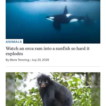
ANIMALS
Watch an orca ram into a sunfish so hard it
explodes
By
Maria Temming
July 23, 2026