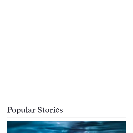
Popular Stories