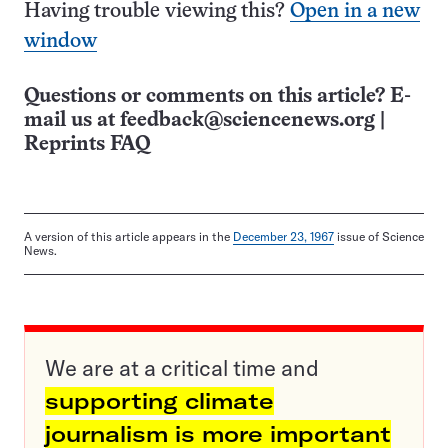
Having trouble viewing this?
Open in a new
window
Questions or comments on this article? E-
mail us at
feedback@sciencenews.org
|
Reprints FAQ
A version of this article appears in the
December 23, 1967
issue of Science
News.
We are at a critical time and
supporting climate
journalism is more important