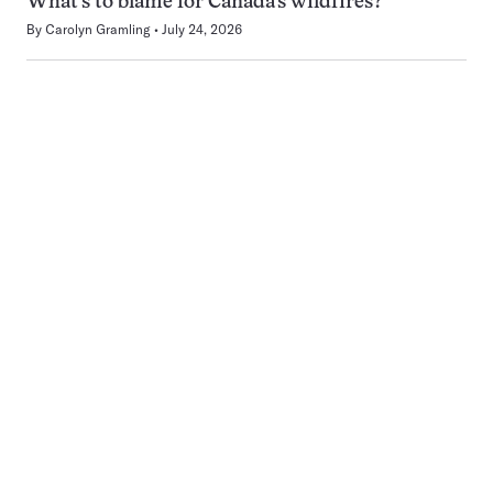
What’s to blame for Canada’s wildfires?
By
Carolyn Gramling
July 24, 2026