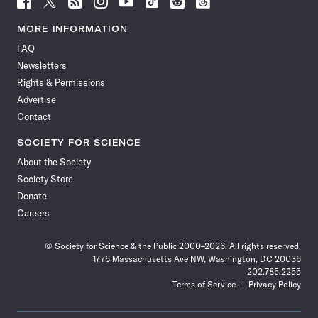
Science
Science
Science
Science
Science
Science
Science
Science
News
News
News
News
News
News
News
News
MORE INFORMATION
on
on
via
on
on
on
on
on
FAQ
Facebook
X
RSS
Instagram
YouTube
TikTok
Reddit
Threads
Newsletters
Rights & Permissions
Advertise
Contact
SOCIETY FOR SCIENCE
About the Society
Society Store
Donate
Careers
© Society for Science & the Public 2000–2026. All rights reserved.
1776 Massachusetts Ave NW, Washington, DC 20036
202.785.2255
Terms of Service
Privacy Policy