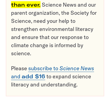
than ever.
Science News and our
parent organization, the Society for
Science, need your help to
strengthen environmental literacy
and ensure that our response to
climate change is informed by
science.
Please
subscribe to
Science News
and
add $16
to expand science
literacy and understanding.