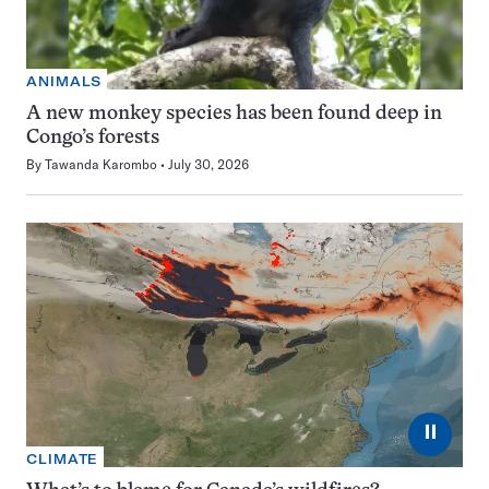
ANIMALS
A new monkey species has been found deep in
Congo’s forests
By
Tawanda Karombo
July 30, 2026
⏸
CLIMATE