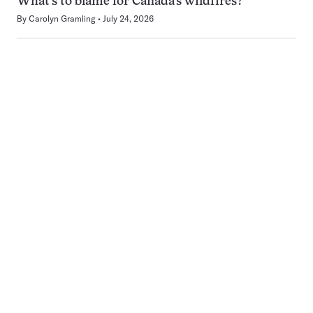
What’s to blame for Canada’s wildfires?
By
Carolyn Gramling
July 24, 2026