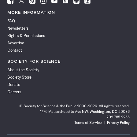
Science
Science
Science
Science
Science
Science
Science
Science
News
News
News
News
News
News
News
News
MORE INFORMATION
on
on
via
on
on
on
on
on
FAQ
Facebook
X
RSS
Instagram
YouTube
TikTok
Reddit
Threads
Newsletters
Rights & Permissions
Advertise
Contact
SOCIETY FOR SCIENCE
About the Society
Society Store
Donate
Careers
© Society for Science & the Public 2000–2026. All rights reserved.
1776 Massachusetts Ave NW, Washington, DC 20036
202.785.2255
Terms of Service
Privacy Policy