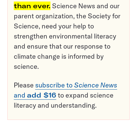
than ever.
Science News and our
parent organization, the Society for
Science, need your help to
strengthen environmental literacy
and ensure that our response to
climate change is informed by
science.
Please
subscribe to
Science News
and
add $16
to expand science
literacy and understanding.