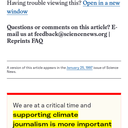
Having trouble viewing this?
Open in a new
window
Questions or comments on this article? E-
mail us at
feedback@sciencenews.org
|
Reprints FAQ
A version of this article appears in the
January 25, 1997
issue of Science
News.
We are at a critical time and
supporting climate
journalism is more important