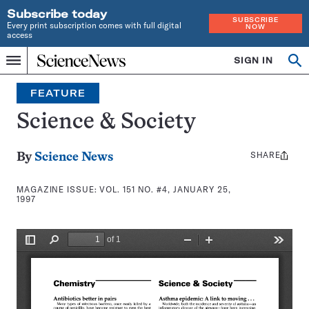
Subscribe today
SUBSCRIBE
Every print subscription comes with full digital
NOW
access
Home
SIGN IN
Search
Op
Menu
INDEPENDENT
se
JOURNALISM
FEATURE
SINCE
1921
Science & Society
SHARE
Share
By
Science News
this:
MAGAZINE ISSUE:
VOL. 151 NO. #4, JANUARY 25,
1997