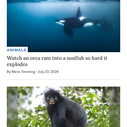
ANIMALS
Watch an orca ram into a sunfish so hard it
explodes
By
Maria Temming
July 23, 2026