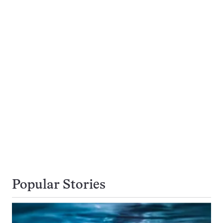
Popular Stories