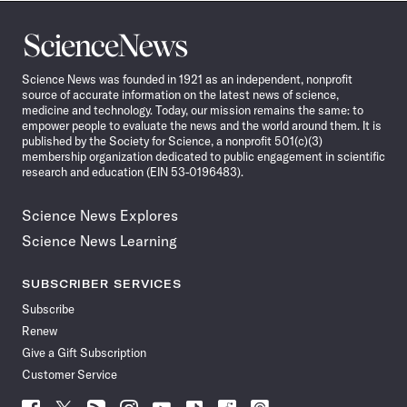
Science
News
Science News was founded in 1921 as an independent, nonprofit
source of accurate information on the latest news of science,
medicine and technology. Today, our mission remains the same: to
empower people to evaluate the news and the world around them. It is
published by the Society for Science, a nonprofit 501(c)(3)
membership organization dedicated to public engagement in scientific
research and education (EIN 53-0196483).
Science News Explores
Science News Learning
SUBSCRIBER SERVICES
Subscribe
Renew
Give a Gift Subscription
Customer Service
Follow
Follow
Follow
Follow
Follow
Follow
Follow
Follow