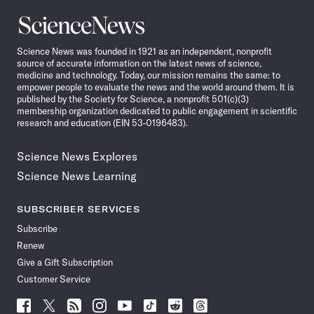
Science
News
Science News was founded in 1921 as an independent, nonprofit
source of accurate information on the latest news of science,
medicine and technology. Today, our mission remains the same: to
empower people to evaluate the news and the world around them. It is
published by the Society for Science, a nonprofit 501(c)(3)
membership organization dedicated to public engagement in scientific
research and education (EIN 53-0196483).
Science News Explores
Science News Learning
SUBSCRIBER SERVICES
Subscribe
Renew
Give a Gift Subscription
Customer Service
Follow
Follow
Follow
Follow
Follow
Follow
Follow
Follow