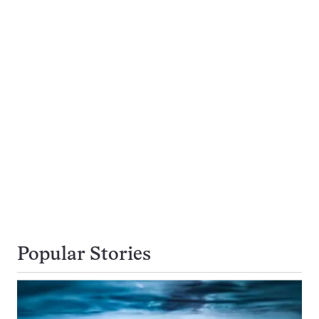
Popular Stories