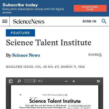
Subscribe today
SUBSCRIBE
Every print subscription comes with full digital
NOW
access
Home
SIGN IN
Search
Op
Menu
INDEPENDENT
se
JOURNALISM
FEATURE
SINCE
1921
Science Talent Institute
SHARE
Share
By
Science News
this:
MAGAZINE ISSUE:
VOL. 45 NO. #11, MARCH 11, 1944