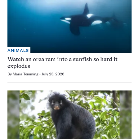
ANIMALS
Watch an orca ram into a sunfish so hard it
explodes
By
Maria Temming
July 23, 2026