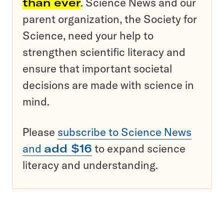
than ever
. Science News and our
parent organization, the Society for
Science, need your help to
strengthen scientific literacy and
ensure that important societal
decisions are made with science in
mind.
Please
subscribe to Science News
and
add $16
to expand science
literacy and understanding.