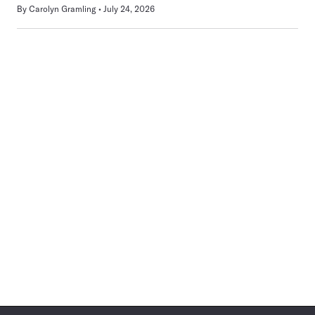
By
Carolyn Gramling
July 24, 2026