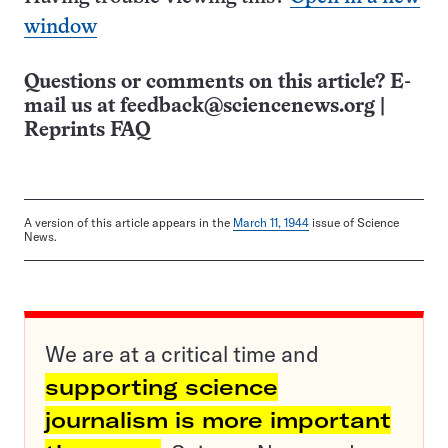
window
Questions or comments on this article? E-
mail us at
feedback@sciencenews.org
|
Reprints FAQ
A version of this article appears in the
March 11, 1944
issue of Science
News.
We are at a critical time and
supporting science
journalism is more important