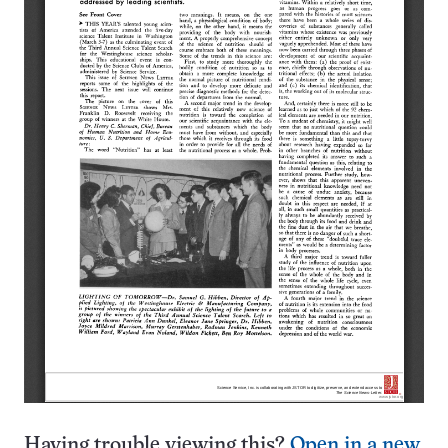
Having trouble viewing this?
Open in a new