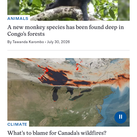
ANIMALS
A new monkey species has been found deep in
Congo’s forests
By
Tawanda Karombo
July 30, 2026
⏸
CLIMATE
What’s to blame for Canada’s wildfires?