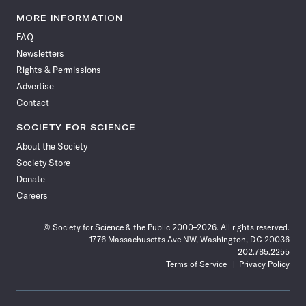
Science
Science
Science
Science
Science
Science
Science
Science
News
News
News
News
News
News
News
News
MORE INFORMATION
on
on
via
on
on
on
on
on
FAQ
Facebook
X
RSS
Instagram
YouTube
TikTok
Reddit
Threads
Newsletters
Rights & Permissions
Advertise
Contact
SOCIETY FOR SCIENCE
About the Society
Society Store
Donate
Careers
© Society for Science & the Public 2000–2026. All rights reserved.
1776 Massachusetts Ave NW, Washington, DC 20036
202.785.2255
Terms of Service
Privacy Policy