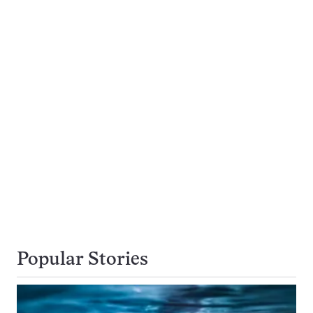
Popular Stories