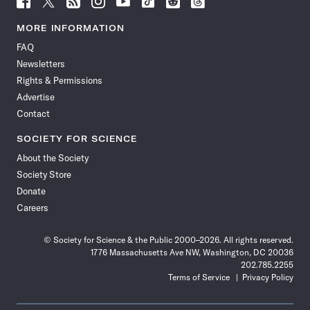
Science
Science
Science
Science
Science
Science
Science
Science
News
News
News
News
News
News
News
News
MORE INFORMATION
on
on
via
on
on
on
on
on
FAQ
Facebook
X
RSS
Instagram
YouTube
TikTok
Reddit
Threads
Newsletters
Rights & Permissions
Advertise
Contact
SOCIETY FOR SCIENCE
About the Society
Society Store
Donate
Careers
© Society for Science & the Public 2000–2026. All rights reserved.
1776 Massachusetts Ave NW, Washington, DC 20036
202.785.2255
Terms of Service
Privacy Policy