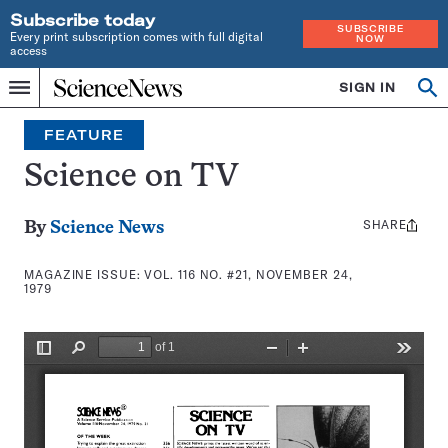
Subscribe today
SUBSCRIBE
Every print subscription comes with full digital
NOW
access
Home
SIGN IN
Search
Op
Menu
INDEPENDENT
se
JOURNALISM
FEATURE
SINCE
1921
Science on TV
SHARE
Share
By
Science News
this:
MAGAZINE ISSUE:
VOL. 116 NO. #21, NOVEMBER 24,
1979