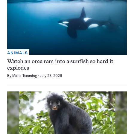
ANIMALS
Watch an orca ram into a sunfish so hard it
explodes
By
Maria Temming
July 23, 2026