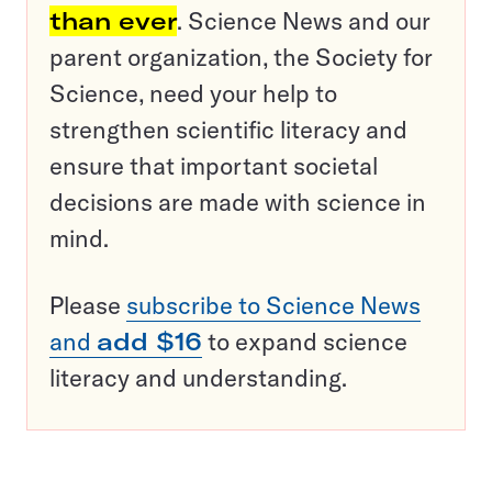
than ever
. Science News and our
parent organization, the Society for
Science, need your help to
strengthen scientific literacy and
ensure that important societal
decisions are made with science in
mind.
Please
subscribe to Science News
and
add $16
to expand science
literacy and understanding.