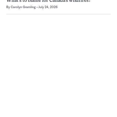
What’s to blame for Canada’s wildfires?
By
Carolyn Gramling
July 24, 2026