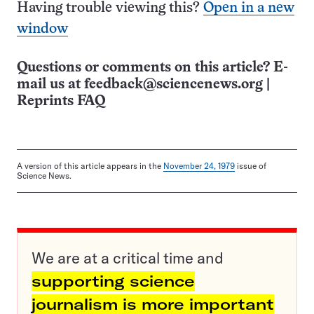
Having trouble viewing this?
Open in a new
window
Questions or comments on this article? E-
mail us at
feedback@sciencenews.org
|
Reprints FAQ
A version of this article appears in the
November 24, 1979
issue of
Science News.
We are at a critical time and
supporting science
journalism is more important