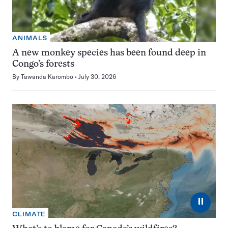
ANIMALS
A new monkey species has been found deep in
Congo’s forests
By
Tawanda Karombo
July 30, 2026
⏸
CLIMATE