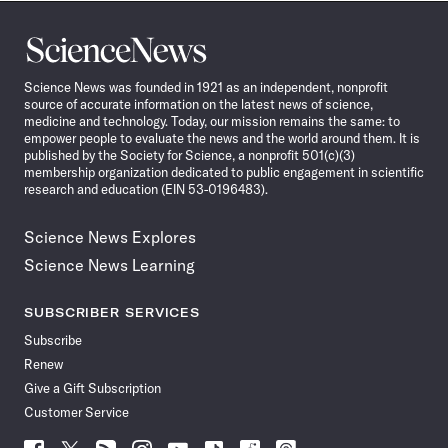
Science
News
Science News was founded in 1921 as an independent, nonprofit
source of accurate information on the latest news of science,
medicine and technology. Today, our mission remains the same: to
empower people to evaluate the news and the world around them. It is
published by the Society for Science, a nonprofit 501(c)(3)
membership organization dedicated to public engagement in scientific
research and education (EIN 53-0196483).
Science News Explores
Science News Learning
SUBSCRIBER SERVICES
Subscribe
Renew
Give a Gift Subscription
Customer Service
Follow
Follow
Follow
Follow
Follow
Follow
Follow
Follow