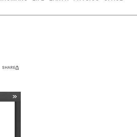
SHARE
Share
this: