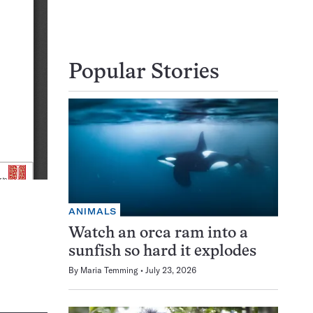
Popular Stories
ANIMALS
Watch an orca ram into a
sunfish so hard it explodes
By
Maria Temming
July 23, 2026