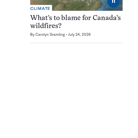
⏸
CLIMATE
What’s to blame for Canada’s
wildfires?
By
Carolyn Gramling
July 24, 2026