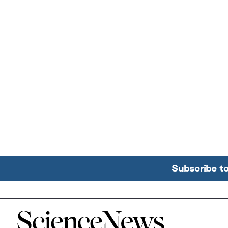
Subscribe t
Home