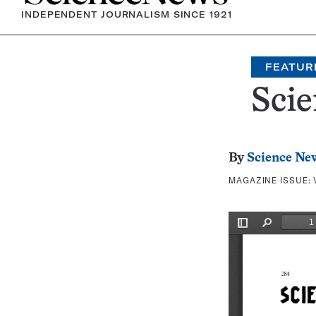
INDEPENDENT JOURNALISM SINCE 1921
FEATUR
Scie
By
Science Ne
MAGAZINE ISSUE: