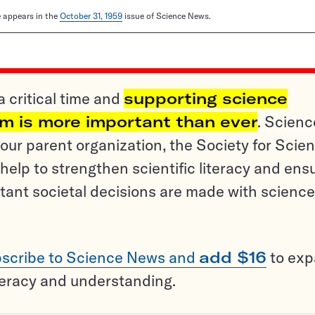
le appears in the
October 31, 1959
issue of Science News.
a critical time and
supporting science
sm is more important than ever
. Scienc
ur parent organization, the Society for Scien
help to strengthen scientific literacy and ens
tant societal decisions are made with science
scribe to Science News and
add $16
to ex
teracy and understanding.