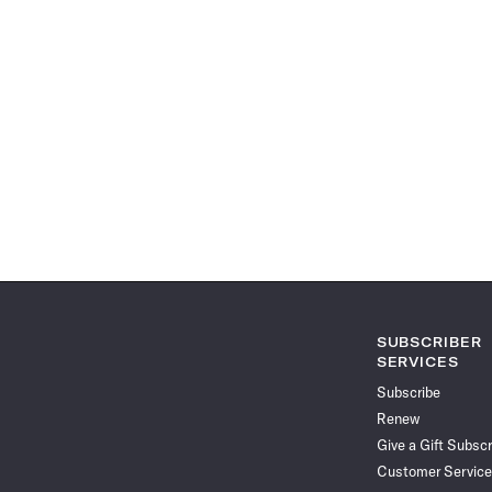
SUBSCRIBER
SERVICES
Subscribe
Renew
Give a Gift Subscr
Customer Service