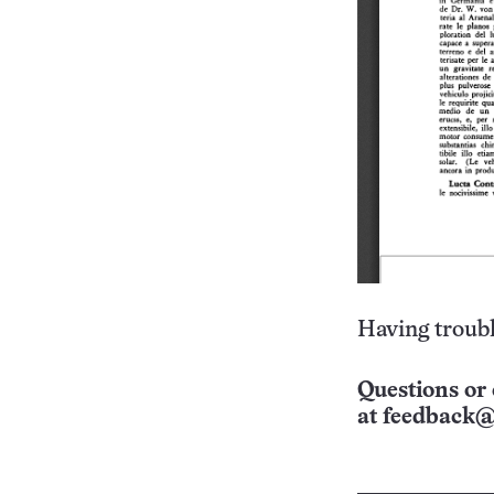
Having troubl
Questions or 
at
feedback@