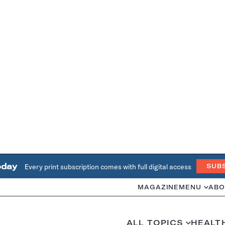
oday
Every print subscription comes with full digital access
SUB
MAGAZINE
MENU
ABO
ALL TOPICS
HEALT