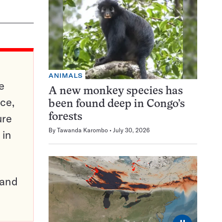
ANIMALS
e
A new monkey species has
ce,
been found deep in Congo’s
ure
forests
By
Tawanda Karombo
July 30, 2026
 in
pand