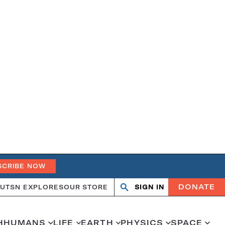
SCRIBE NOW
DONATE
UT
SN EXPLORES
OUR STORE
SIGN IN
Search
Open
Close
search
search
H
HUMANS
LIFE
EARTH
PHYSICS
SPACE