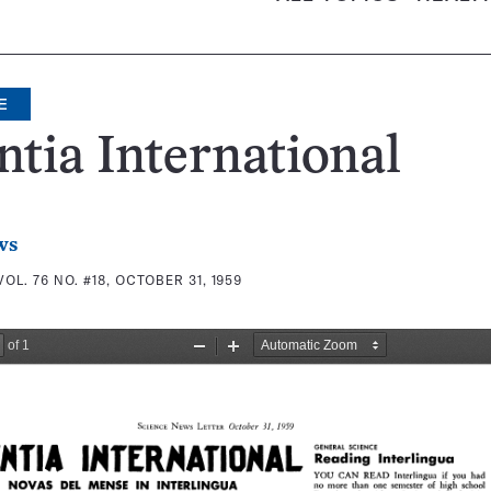
E
ntia International
ws
VOL. 76 NO. #18, OCTOBER 31, 1959