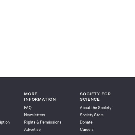
MORE
SOCIETY FOR
INFORMATION
SCIENCE
FAQ
About the Society
Newsletters
Society Store
iption
Rights & Permissions
Donate
Advertise
Careers