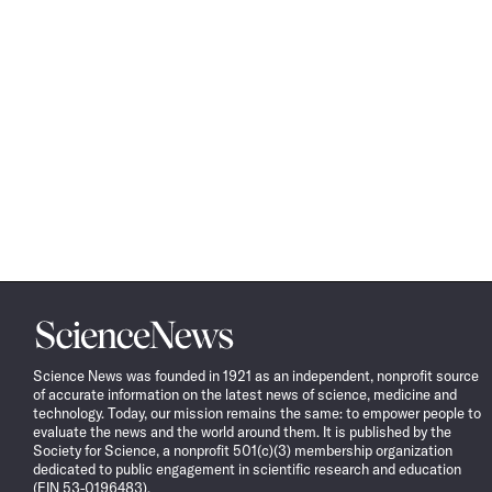
Science
News
Science News was founded in 1921 as an independent, nonprofit source
of accurate information on the latest news of science, medicine and
technology. Today, our mission remains the same: to empower people to
evaluate the news and the world around them. It is published by the
Society for Science, a nonprofit 501(c)(3) membership organization
dedicated to public engagement in scientific research and education
(EIN 53-0196483).