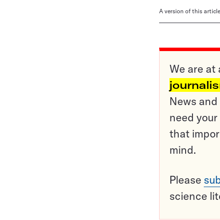
A version of this artic
We are at 
journali
News and o
need your 
that impor
mind.
Please
sub
science li