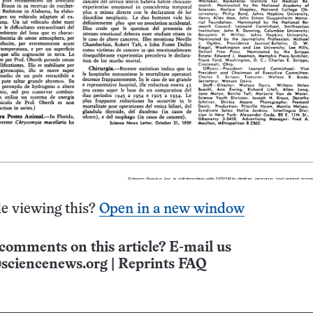
e viewing this?
Open in a new window
comments on this article? E-mail us
sciencenews.org
|
Reprints FAQ