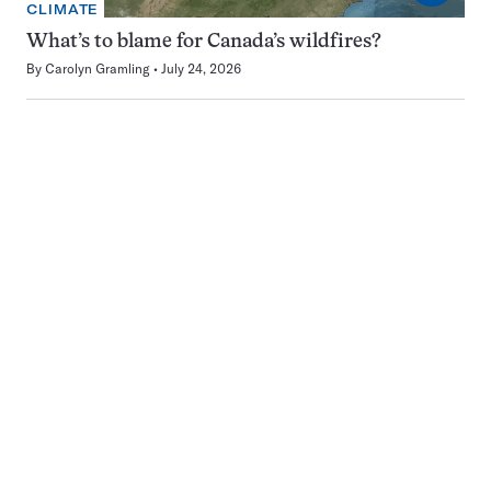
CLIMATE
What’s to blame for Canada’s wildfires?
By
Carolyn Gramling
July 24, 2026