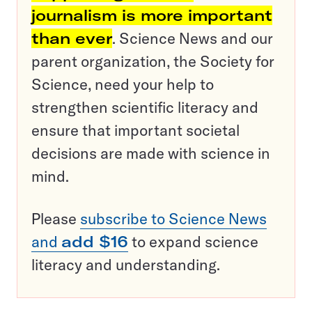
journalism is more important
than ever
. Science News and our
parent organization, the Society for
Science, need your help to
strengthen scientific literacy and
ensure that important societal
decisions are made with science in
mind.
Please
subscribe to Science News
and
add $16
to expand science
literacy and understanding.