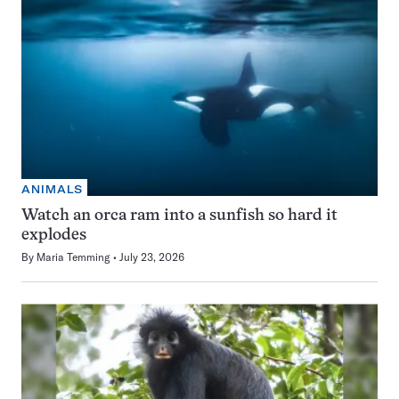
ANIMALS
Watch an orca ram into a sunfish so hard it
explodes
By
Maria Temming
July 23, 2026