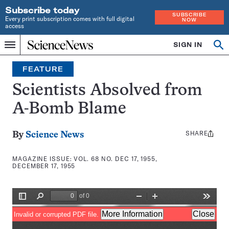
Subscribe today
SUBSCRIBE
Every print subscription comes with full digital
NOW
access
Home
SIGN IN
Search
Op
Menu
INDEPENDENT
se
JOURNALISM
FEATURE
SINCE
1921
Scientists Absolved from
A-Bomb Blame
SHARE
Share
By
Science News
this:
MAGAZINE ISSUE:
VOL. 68 NO. DEC 17, 1955,
DECEMBER 17, 1955