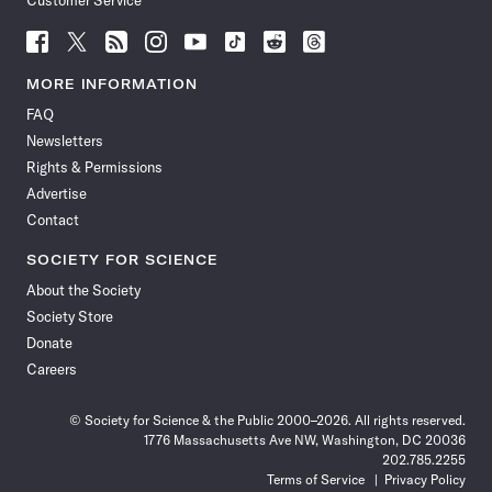
Customer Service
Follow
Follow
Follow
Follow
Follow
Follow
Follow
Follow
Science
Science
Science
Science
Science
Science
Science
Science
News
News
News
News
News
News
News
News
MORE INFORMATION
on
on
via
on
on
on
on
on
FAQ
Facebook
X
RSS
Instagram
YouTube
TikTok
Reddit
Threads
Newsletters
Rights & Permissions
Advertise
Contact
SOCIETY FOR SCIENCE
About the Society
Society Store
Donate
Careers
© Society for Science & the Public 2000–2026. All rights reserved.
1776 Massachusetts Ave NW, Washington, DC 20036
202.785.2255
Terms of Service
Privacy Policy