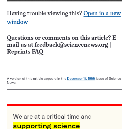
Having trouble viewing this?
Open in a new
window
Questions or comments on this article? E-
mail us at
feedback@sciencenews.org
|
Reprints FAQ
A version of this article appears in the
December 17, 1955
issue of Science
News.
We are at a critical time and
supporting science