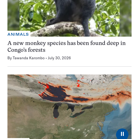
ANIMALS
A new monkey species has been found deep in
Congo’s forests
By
Tawanda Karombo
July 30, 2026
⏸