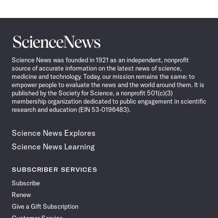
Science
News
Science News was founded in 1921 as an independent, nonprofit
source of accurate information on the latest news of science,
medicine and technology. Today, our mission remains the same: to
empower people to evaluate the news and the world around them. It is
published by the Society for Science, a nonprofit 501(c)(3)
membership organization dedicated to public engagement in scientific
research and education (EIN 53-0196483).
Science News Explores
Science News Learning
SUBSCRIBER SERVICES
Subscribe
Renew
Give a Gift Subscription