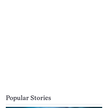
Popular Stories