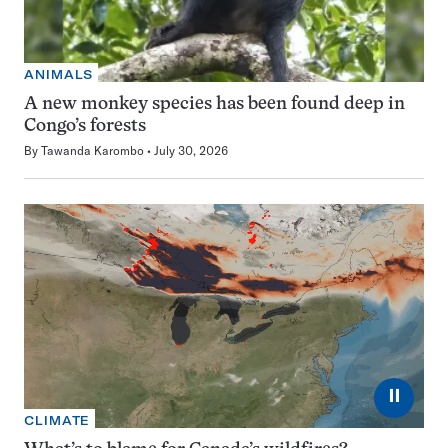
ANIMALS
A new monkey species has been found deep in
Congo’s forests
By
Tawanda Karombo
July 30, 2026
⏸
CLIMATE