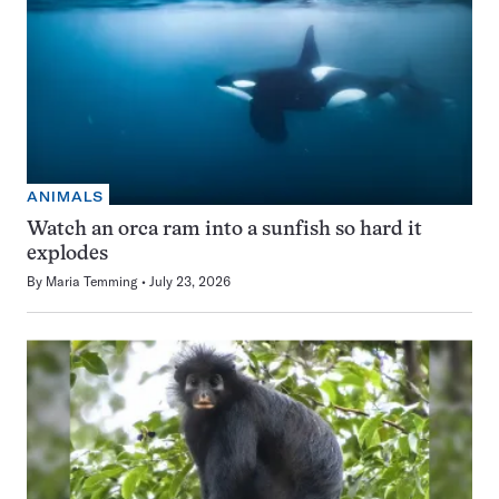
ANIMALS
Watch an orca ram into a sunfish so hard it
explodes
By
Maria Temming
July 23, 2026