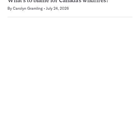
What’s to blame for Canada’s wildfires?
By
Carolyn Gramling
July 24, 2026