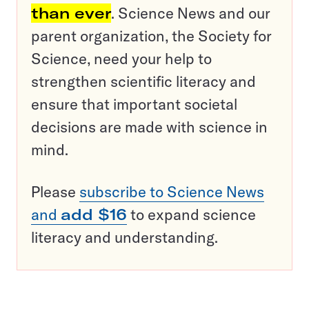
than ever
. Science News and our
parent organization, the Society for
Science, need your help to
strengthen scientific literacy and
ensure that important societal
decisions are made with science in
mind.
Please
subscribe to Science News
and
add $16
to expand science
literacy and understanding.