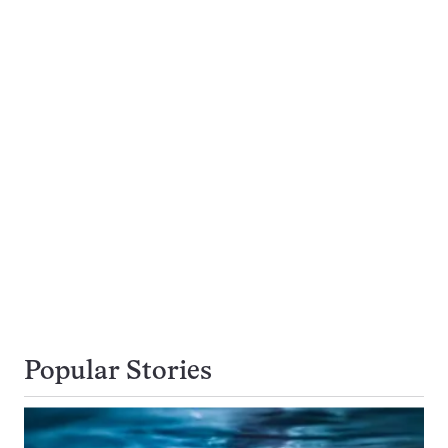
Popular Stories