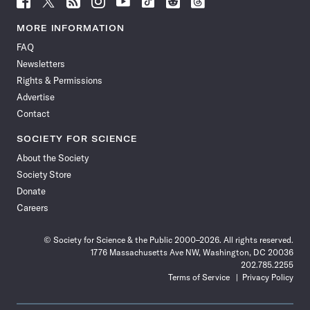
Science
Science
Science
Science
Science
Science
Science
Science
News
News
News
News
News
News
News
News
MORE INFORMATION
on
on
via
on
on
on
on
on
FAQ
Facebook
X
RSS
Instagram
YouTube
TikTok
Reddit
Threads
Newsletters
Rights & Permissions
Advertise
Contact
SOCIETY FOR SCIENCE
About the Society
Society Store
Donate
Careers
© Society for Science & the Public 2000–2026. All rights reserved.
1776 Massachusetts Ave NW, Washington, DC 20036
202.785.2255
Terms of Service
Privacy Policy