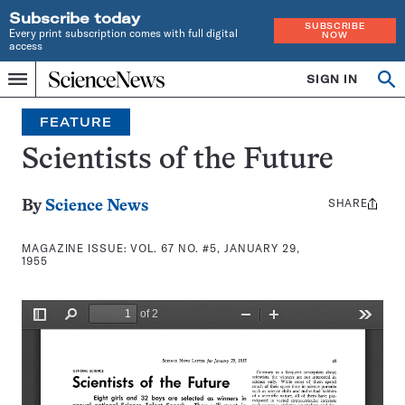
Subscribe today
SUBSCRIBE
Every print subscription comes with full digital
NOW
access
Home
SIGN IN
Search
Op
Menu
INDEPENDENT
se
JOURNALISM
FEATURE
SINCE
1921
Scientists of the Future
SHARE
Share
By
Science News
this:
MAGAZINE ISSUE:
VOL. 67 NO. #5, JANUARY 29,
1955