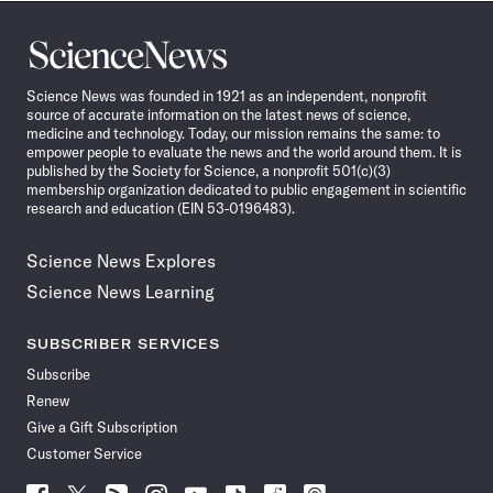
Science
News
Science News was founded in 1921 as an independent, nonprofit
source of accurate information on the latest news of science,
medicine and technology. Today, our mission remains the same: to
empower people to evaluate the news and the world around them. It is
published by the Society for Science, a nonprofit 501(c)(3)
membership organization dedicated to public engagement in scientific
research and education (EIN 53-0196483).
Science News Explores
Science News Learning
SUBSCRIBER SERVICES
Subscribe
Renew
Give a Gift Subscription
Customer Service
Follow
Follow
Follow
Follow
Follow
Follow
Follow
Follow