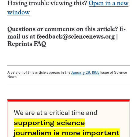
Having trouble viewing this?
Open in a new
window
Questions or comments on this article? E-
mail us at
feedback@sciencenews.org
|
Reprints FAQ
A version of this article appears in the
January 29, 1955
issue of Science
News.
We are at a critical time and
supporting science
journalism is more important