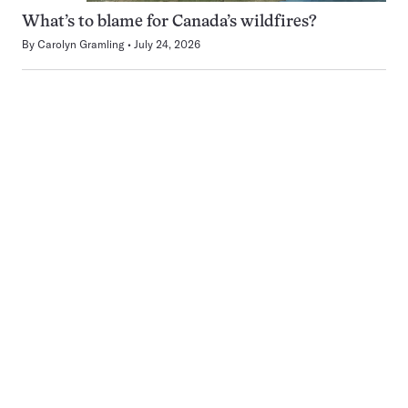
What’s to blame for Canada’s wildfires?
By
Carolyn Gramling
July 24, 2026