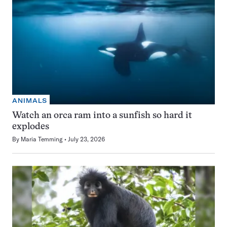
ANIMALS
Watch an orca ram into a sunfish so hard it
explodes
By
Maria Temming
July 23, 2026