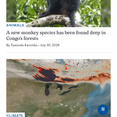
ANIMALS
A new monkey species has been found deep in
Congo’s forests
By
Tawanda Karombo
July 30, 2026
⏸
CLIMATE