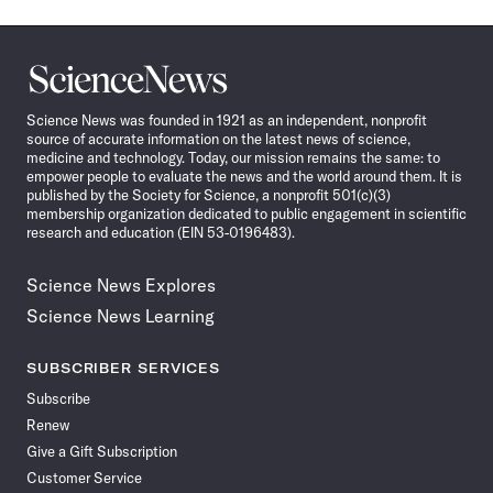
Science
News
Science News was founded in 1921 as an independent, nonprofit
source of accurate information on the latest news of science,
medicine and technology. Today, our mission remains the same: to
empower people to evaluate the news and the world around them. It is
published by the Society for Science, a nonprofit 501(c)(3)
membership organization dedicated to public engagement in scientific
research and education (EIN 53-0196483).
Science News Explores
Science News Learning
SUBSCRIBER SERVICES
Subscribe
Renew
Give a Gift Subscription
Customer Service