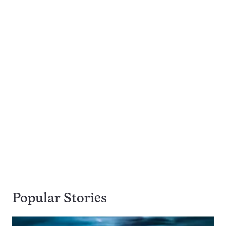
Popular Stories