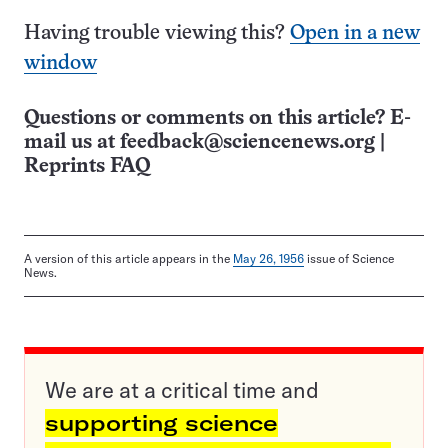
Having trouble viewing this?
Open in a new
window
Questions or comments on this article? E-
mail us at
feedback@sciencenews.org
|
Reprints FAQ
A version of this article appears in the
May 26, 1956
issue of Science
News.
We are at a critical time and
supporting science