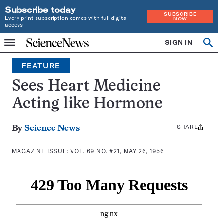
Subscribe today
SUBSCRIBE
Every print subscription comes with full digital
NOW
access
Home
SIGN IN
Search
Op
Menu
INDEPENDENT
se
JOURNALISM
FEATURE
SINCE
1921
Sees Heart Medicine
Acting like Hormone
SHARE
Share
By
Science News
this:
MAGAZINE ISSUE:
VOL. 69 NO. #21, MAY 26, 1956