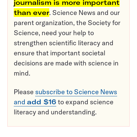
journalism is more important
than ever
. Science News and our
parent organization, the Society for
Science, need your help to
strengthen scientific literacy and
ensure that important societal
decisions are made with science in
mind.
Please
subscribe to Science News
and
add $16
to expand science
literacy and understanding.