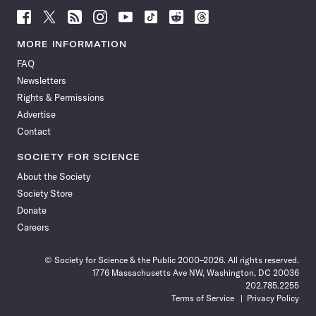
Follow
Follow
Follow
Follow
Follow
Follow
Follow
Follow
Science
Science
Science
Science
Science
Science
Science
Science
News
News
News
News
News
News
News
News
MORE INFORMATION
on
on
via
on
on
on
on
on
FAQ
Facebook
X
RSS
Instagram
YouTube
TikTok
Reddit
Threads
Newsletters
Rights & Permissions
Advertise
Contact
SOCIETY FOR SCIENCE
About the Society
Society Store
Donate
Careers
© Society for Science & the Public 2000–2026. All rights reserved.
1776 Massachusetts Ave NW, Washington, DC 20036
202.785.2255
Terms of Service
Privacy Policy