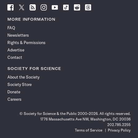
Follow
Follow
Follow
Follow
Follow
Follow
Follow
Follow
Science
Science
Science
Science
Science
Science
Science
Science
News
News
News
News
News
News
News
News
MORE INFORMATION
on
on
via
on
on
on
on
on
FAQ
Facebook
X
RSS
Instagram
YouTube
TikTok
Reddit
Threads
Newsletters
Rights & Permissions
Advertise
Contact
SOCIETY FOR SCIENCE
About the Society
Society Store
Donate
Careers
© Society for Science & the Public 2000–2026. All rights reserved.
1776 Massachusetts Ave NW, Washington, DC 20036
202.785.2255
Terms of Service
Privacy Policy