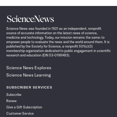
Science
News
Science News was founded in 1921 as an independent, nonprofit
source of accurate information on the latest news of science,
medicine and technology. Today, our mission remains the same: to
empower people to evaluate the news and the world around them. It is
published by the Society for Science, a nonprofit 501(c)(3)
membership organization dedicated to public engagement in scientific
research and education (EIN 53-0196483).
Science News Explores
Science News Learning
SUBSCRIBER SERVICES
Subscribe
Renew
Give a Gift Subscription
Customer Service