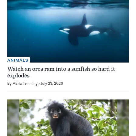
ANIMALS
Watch an orca ram into a sunfish so hard it
explodes
By
Maria Temming
July 23, 2026