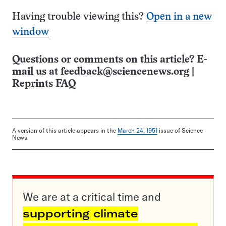
Having trouble viewing this?
Open in a new
window
Questions or comments on this article? E-
mail us at
feedback@sciencenews.org
|
Reprints FAQ
A version of this article appears in the
March 24, 1951
issue of Science
News.
We are at a critical time and
supporting climate