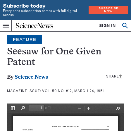
Subscribe today
SUBSCRIBE
Every print subscription comes with full digital
NOW
access
Home
SIGN IN
Search
Op
Menu
INDEPENDENT
se
JOURNALISM
FEATURE
SINCE
1921
Seesaw for One Given
Patent
SHARE
Share
By
Science News
this:
MAGAZINE ISSUE:
VOL. 59 NO. #12, MARCH 24, 1951