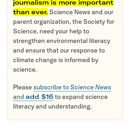
journalism is more important
than ever.
Science News and our
parent organization, the Society for
Science, need your help to
strengthen environmental literacy
and ensure that our response to
climate change is informed by
science.
Please
subscribe to
Science News
and
add $16
to expand science
literacy and understanding.