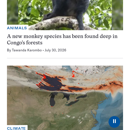
ANIMALS
A new monkey species has been found deep in
Congo’s forests
By
Tawanda Karombo
July 30, 2026
⏸
CLIMATE