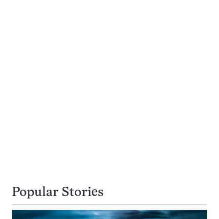
Popular Stories