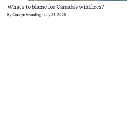
What’s to blame for Canada’s wildfires?
By
Carolyn Gramling
July 24, 2026