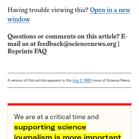
Having trouble viewing this?
Open in a new
window
Questions or comments on this article? E-
mail us at
feedback@sciencenews.org
|
Reprints FAQ
A version of this article appears in the
July 2, 1983
issue of Science News.
We are at a critical time and
supporting science
journalism is more important