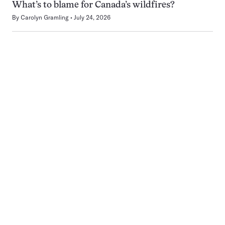
What’s to blame for Canada’s wildfires?
By
Carolyn Gramling
July 24, 2026