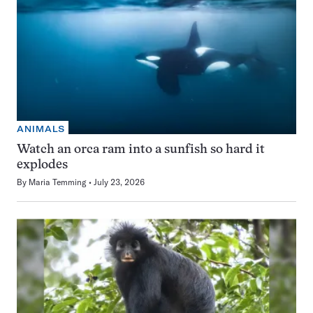
ANIMALS
Watch an orca ram into a sunfish so hard it
explodes
By
Maria Temming
July 23, 2026