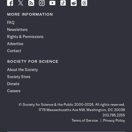
Follow
Follow
Follow
Follow
Follow
Follow
Follow
Follow
Science
Science
Science
Science
Science
Science
Science
Science
News
News
News
News
News
News
News
News
MORE INFORMATION
on
on
via
on
on
on
on
on
FAQ
Facebook
X
RSS
Instagram
YouTube
TikTok
Reddit
Threads
Newsletters
Rights & Permissions
Advertise
Contact
SOCIETY FOR SCIENCE
About the Society
Society Store
Donate
Careers
© Society for Science & the Public 2000–2026. All rights reserved.
1776 Massachusetts Ave NW, Washington, DC 20036
202.785.2255
Terms of Service
Privacy Policy