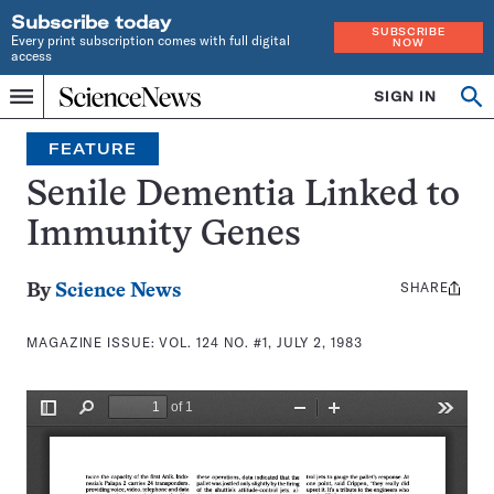
Subscribe today
SUBSCRIBE
Every print subscription comes with full digital
NOW
access
Home
SIGN IN
Search
Op
Menu
INDEPENDENT
se
JOURNALISM
FEATURE
SINCE
1921
Senile Dementia Linked to
Immunity Genes
SHARE
Share
By
Science News
this:
MAGAZINE ISSUE:
VOL. 124 NO. #1, JULY 2, 1983