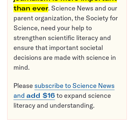
than ever
. Science News and our
parent organization, the Society for
Science, need your help to
strengthen scientific literacy and
ensure that important societal
decisions are made with science in
mind.
Please
subscribe to Science News
and
add $16
to expand science
literacy and understanding.