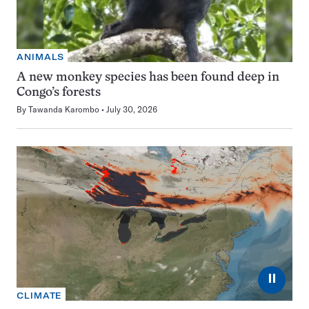
ANIMALS
A new monkey species has been found deep in
Congo’s forests
By
Tawanda Karombo
July 30, 2026
⏸
CLIMATE