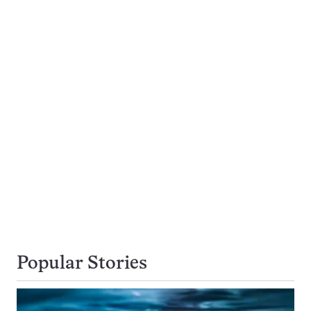
Popular Stories