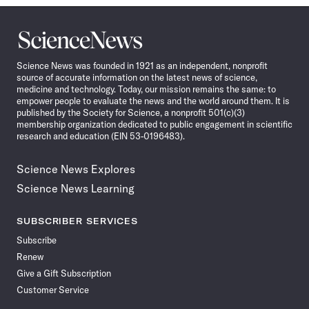
Science
News
Science News was founded in 1921 as an independent, nonprofit
source of accurate information on the latest news of science,
medicine and technology. Today, our mission remains the same: to
empower people to evaluate the news and the world around them. It is
published by the Society for Science, a nonprofit 501(c)(3)
membership organization dedicated to public engagement in scientific
research and education (EIN 53-0196483).
Science News Explores
Science News Learning
SUBSCRIBER SERVICES
Subscribe
Renew
Give a Gift Subscription
Customer Service