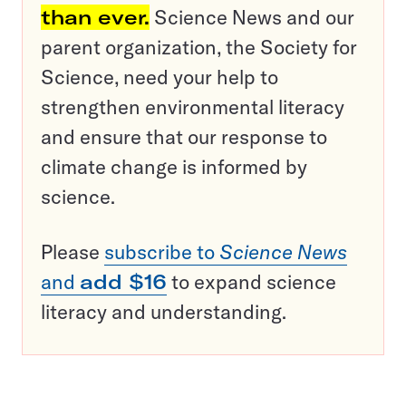
than ever.
Science News and our
parent organization, the Society for
Science, need your help to
strengthen environmental literacy
and ensure that our response to
climate change is informed by
science.
Please
subscribe to
Science News
and
add $16
to expand science
literacy and understanding.