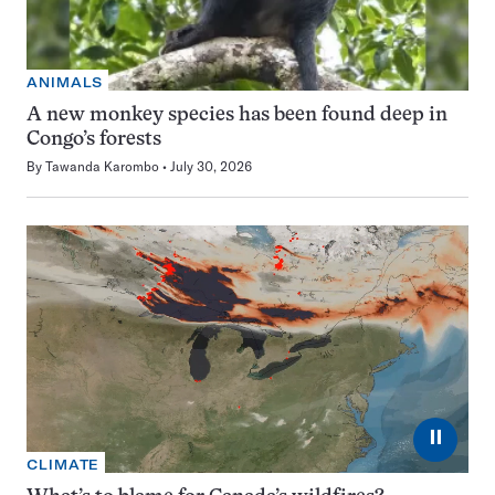
ANIMALS
A new monkey species has been found deep in
Congo’s forests
By
Tawanda Karombo
July 30, 2026
⏸
CLIMATE