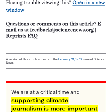
Having trouble viewing this?
Open in a new
window
Questions or comments on this article? E-
mail us at
feedback@sciencenews.org
|
Reprints FAQ
A version of this article appears in the
February 21, 1970
issue of Science
News.
We are at a critical time and
supporting climate
journalism is more important