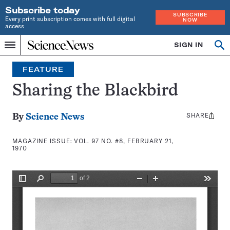
Subscribe today
SUBSCRIBE
Every print subscription comes with full digital
NOW
access
Home
SIGN IN
Search
Op
Menu
INDEPENDENT
se
JOURNALISM
FEATURE
SINCE
1921
Sharing the Blackbird
SHARE
Share
By
Science News
this:
MAGAZINE ISSUE:
VOL. 97 NO. #8, FEBRUARY 21,
1970