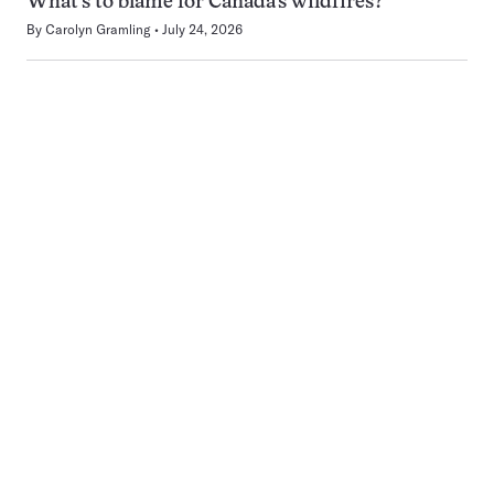
What’s to blame for Canada’s wildfires?
By
Carolyn Gramling
July 24, 2026