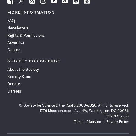
Science
Science
Science
Science
Science
Science
Science
Science
News
News
News
News
News
News
News
News
MORE INFORMATION
on
on
via
on
on
on
on
on
FAQ
Facebook
X
RSS
Instagram
YouTube
TikTok
Reddit
Threads
Newsletters
Rights & Permissions
Advertise
Contact
SOCIETY FOR SCIENCE
About the Society
Society Store
Donate
Careers
© Society for Science & the Public 2000–2026. All rights reserved.
1776 Massachusetts Ave NW, Washington, DC 20036
202.785.2255
Terms of Service
Privacy Policy