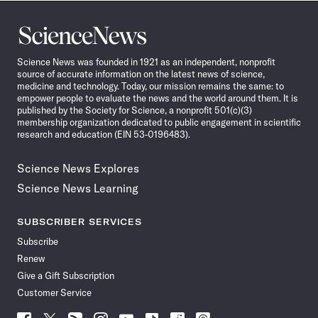
Science
News
Science News was founded in 1921 as an independent, nonprofit
source of accurate information on the latest news of science,
medicine and technology. Today, our mission remains the same: to
empower people to evaluate the news and the world around them. It is
published by the Society for Science, a nonprofit 501(c)(3)
membership organization dedicated to public engagement in scientific
research and education (EIN 53-0196483).
Science News Explores
Science News Learning
SUBSCRIBER SERVICES
Subscribe
Renew
Give a Gift Subscription
Customer Service
Follow
Follow
Follow
Follow
Follow
Follow
Follow
Follow