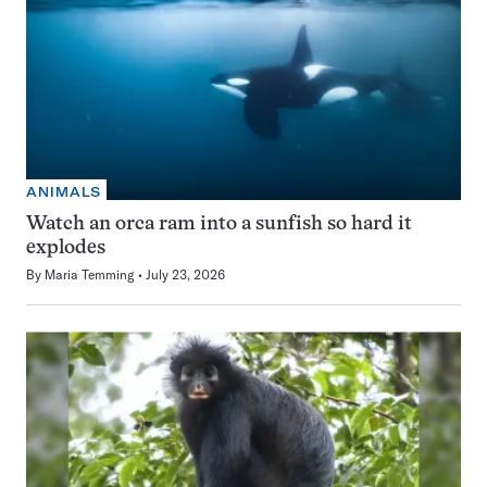
ANIMALS
Watch an orca ram into a sunfish so hard it
explodes
By
Maria Temming
July 23, 2026