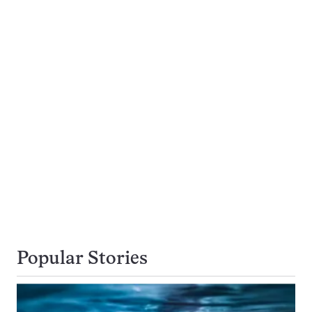
Popular Stories