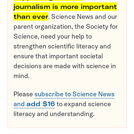
journalism is more important
than ever
. Science News and our
parent organization, the Society for
Science, need your help to
strengthen scientific literacy and
ensure that important societal
decisions are made with science in
mind.
Please
subscribe to Science News
and
add $16
to expand science
literacy and understanding.