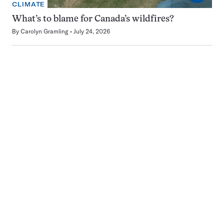
CLIMATE
What’s to blame for Canada’s wildfires?
By
Carolyn Gramling
July 24, 2026