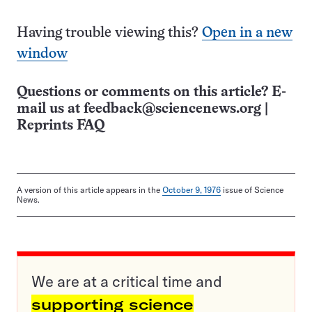
Having trouble viewing this?
Open in a new
window
Questions or comments on this article? E-
mail us at
feedback@sciencenews.org
|
Reprints FAQ
A version of this article appears in the
October 9, 1976
issue of Science
News.
We are at a critical time and
supporting science