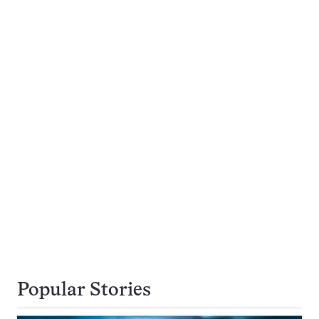
Popular Stories