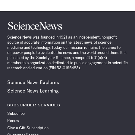
Science
News
Science News was founded in 1921 as an independent, nonprofit
source of accurate information on the latest news of science,
medicine and technology. Today, our mission remains the same: to
empower people to evaluate the news and the world around them. It is
published by the Society for Science, a nonprofit 501(c)(3)
membership organization dedicated to public engagement in scientific
research and education (EIN 53-0196483).
Science News Explores
Science News Learning
SUBSCRIBER SERVICES
Subscribe
Renew
Give a Gift Subscription