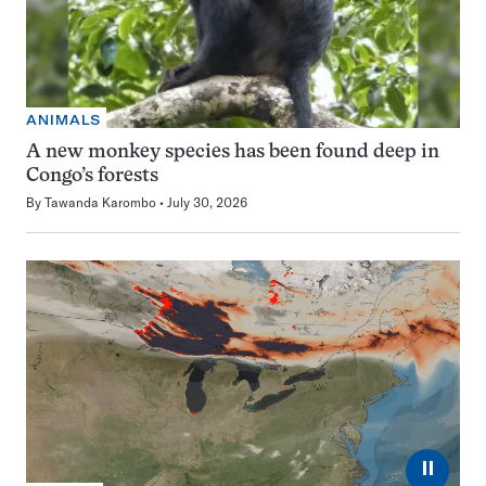
ANIMALS
A new monkey species has been found deep in
Congo’s forests
By
Tawanda Karombo
July 30, 2026
⏸