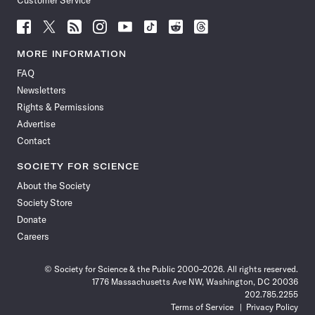
Customer Service
Follow
Follow
Follow
Follow
Follow
Follow
Follow
Follow
Science
Science
Science
Science
Science
Science
Science
Science
News
News
News
News
News
News
News
News
MORE INFORMATION
on
on
via
on
on
on
on
on
FAQ
Facebook
X
RSS
Instagram
YouTube
TikTok
Reddit
Threads
Newsletters
Rights & Permissions
Advertise
Contact
SOCIETY FOR SCIENCE
About the Society
Society Store
Donate
Careers
© Society for Science & the Public 2000–2026. All rights reserved.
1776 Massachusetts Ave NW, Washington, DC 20036
202.785.2255
Terms of Service
Privacy Policy