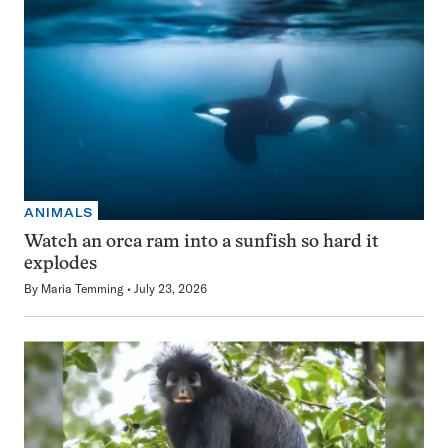
ANIMALS
Watch an orca ram into a sunfish so hard it
explodes
By
Maria Temming
July 23, 2026