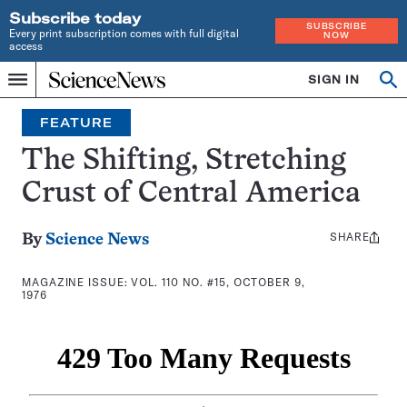
Subscribe today
SUBSCRIBE
Every print subscription comes with full digital
NOW
access
Home
SIGN IN
Search
Op
Menu
INDEPENDENT
se
JOURNALISM
FEATURE
SINCE
1921
The Shifting, Stretching
Crust of Central America
SHARE
Share
By
Science News
this:
MAGAZINE ISSUE:
VOL. 110 NO. #15, OCTOBER 9,
1976