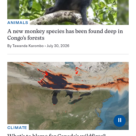
ANIMALS
A new monkey species has been found deep in
Congo’s forests
By
Tawanda Karombo
July 30, 2026
⏸
CLIMATE