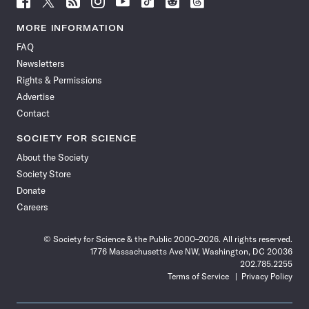
Science
Science
Science
Science
Science
Science
Science
Science
News
News
News
News
News
News
News
News
MORE INFORMATION
on
on
via
on
on
on
on
on
FAQ
Facebook
X
RSS
Instagram
YouTube
TikTok
Reddit
Threads
Newsletters
Rights & Permissions
Advertise
Contact
SOCIETY FOR SCIENCE
About the Society
Society Store
Donate
Careers
© Society for Science & the Public 2000–2026. All rights reserved.
1776 Massachusetts Ave NW, Washington, DC 20036
202.785.2255
Terms of Service
Privacy Policy