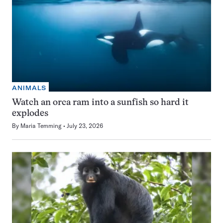
ANIMALS
Watch an orca ram into a sunfish so hard it
explodes
By
Maria Temming
July 23, 2026