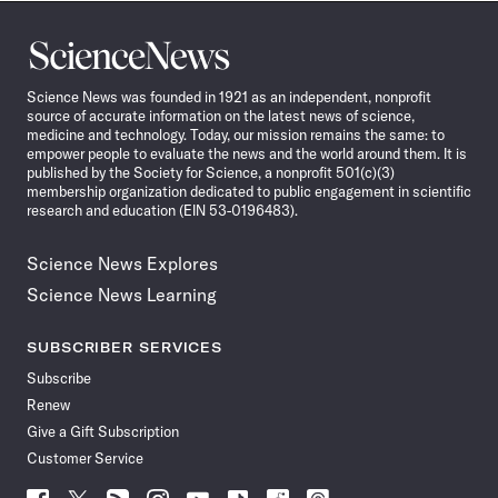
Science
News
Science News was founded in 1921 as an independent, nonprofit
source of accurate information on the latest news of science,
medicine and technology. Today, our mission remains the same: to
empower people to evaluate the news and the world around them. It is
published by the Society for Science, a nonprofit 501(c)(3)
membership organization dedicated to public engagement in scientific
research and education (EIN 53-0196483).
Science News Explores
Science News Learning
SUBSCRIBER SERVICES
Subscribe
Renew
Give a Gift Subscription
Customer Service
Follow
Follow
Follow
Follow
Follow
Follow
Follow
Follow