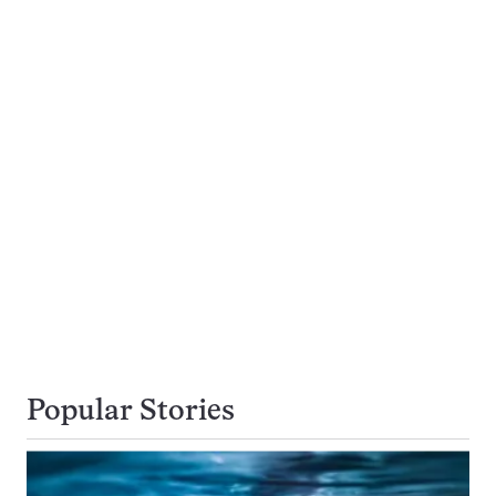
Popular Stories