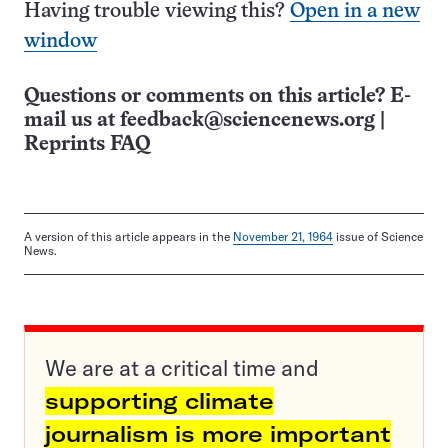
Having trouble viewing this?
Open in a new
window
Questions or comments on this article? E-
mail us at
feedback@sciencenews.org
|
Reprints FAQ
A version of this article appears in the
November 21, 1964
issue of Science
News.
We are at a critical time and
supporting climate
journalism is more important