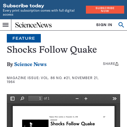
Subscribe today
SUBSCRIBE
Every print subscription comes with full digital
NOW
access
Home
SIGN IN
Search
Op
Menu
INDEPENDENT
se
JOURNALISM
FEATURE
SINCE
1921
Shocks Follow Quake
SHARE
Share
By
Science News
this:
MAGAZINE ISSUE:
VOL. 86 NO. #21, NOVEMBER 21,
1964