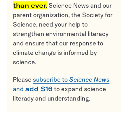
than ever.
Science News and our
parent organization, the Society for
Science, need your help to
strengthen environmental literacy
and ensure that our response to
climate change is informed by
science.
Please
subscribe to
Science News
and
add $16
to expand science
literacy and understanding.