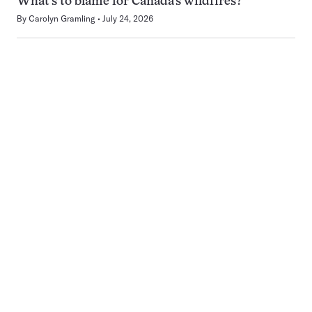
What’s to blame for Canada’s wildfires?
By
Carolyn Gramling
July 24, 2026