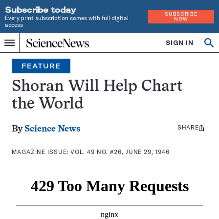
Subscribe today
SUBSCRIBE
Every print subscription comes with full digital
NOW
access
Home
SIGN IN
Search
Op
Menu
INDEPENDENT
se
JOURNALISM
FEATURE
SINCE
1921
Shoran Will Help Chart
the World
SHARE
Share
By
Science News
this:
MAGAZINE ISSUE:
VOL. 49 NO. #26, JUNE 29, 1946