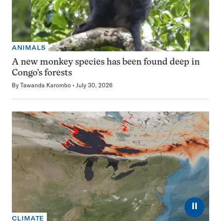
ANIMALS
A new monkey species has been found deep in
Congo’s forests
By
Tawanda Karombo
July 30, 2026
⏸
CLIMATE