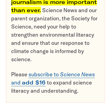
journalism is more important
than ever.
Science News and our
parent organization, the Society for
Science, need your help to
strengthen environmental literacy
and ensure that our response to
climate change is informed by
science.
Please
subscribe to
Science News
and
add $16
to expand science
literacy and understanding.