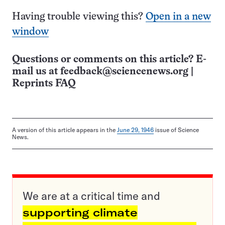
Having trouble viewing this?
Open in a new
window
Questions or comments on this article? E-
mail us at
feedback@sciencenews.org
|
Reprints FAQ
A version of this article appears in the
June 29, 1946
issue of Science
News.
We are at a critical time and
supporting climate