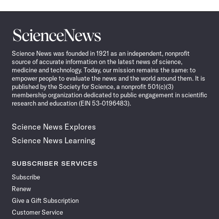
Science
News
Science News was founded in 1921 as an independent, nonprofit
source of accurate information on the latest news of science,
medicine and technology. Today, our mission remains the same: to
empower people to evaluate the news and the world around them. It is
published by the Society for Science, a nonprofit 501(c)(3)
membership organization dedicated to public engagement in scientific
research and education (EIN 53-0196483).
Science News Explores
Science News Learning
SUBSCRIBER SERVICES
Subscribe
Renew
Give a Gift Subscription
Customer Service