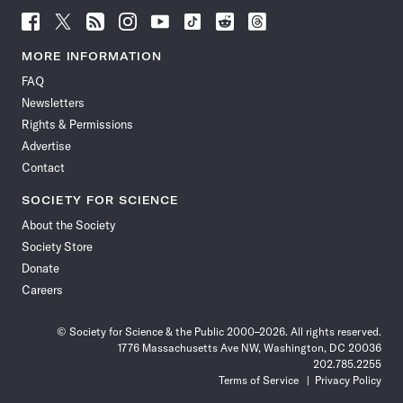
Follow
Follow
Follow
Follow
Follow
Follow
Follow
Follow
Science
Science
Science
Science
Science
Science
Science
Science
News
News
News
News
News
News
News
News
MORE INFORMATION
on
on
via
on
on
on
on
on
FAQ
Facebook
X
RSS
Instagram
YouTube
TikTok
Reddit
Threads
Newsletters
Rights & Permissions
Advertise
Contact
SOCIETY FOR SCIENCE
About the Society
Society Store
Donate
Careers
© Society for Science & the Public 2000–2026. All rights reserved.
1776 Massachusetts Ave NW, Washington, DC 20036
202.785.2255
Terms of Service
Privacy Policy