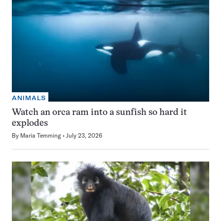
ANIMALS
Watch an orca ram into a sunfish so hard it
explodes
By
Maria Temming
July 23, 2026