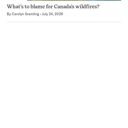
What’s to blame for Canada’s wildfires?
By
Carolyn Gramling
July 24, 2026