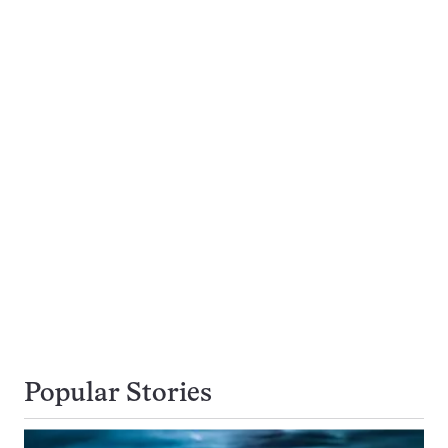
Popular Stories