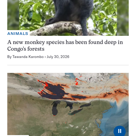
ANIMALS
A new monkey species has been found deep in
Congo’s forests
By
Tawanda Karombo
July 30, 2026
⏸