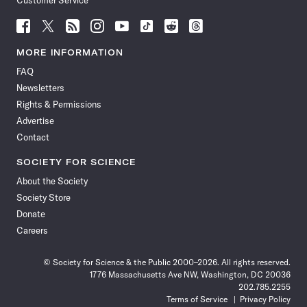
Customer Service
Follow
Follow
Follow
Follow
Follow
Follow
Follow
Follow
Science
Science
Science
Science
Science
Science
Science
Science
News
News
News
News
News
News
News
News
MORE INFORMATION
on
on
via
on
on
on
on
on
FAQ
Facebook
X
RSS
Instagram
YouTube
TikTok
Reddit
Threads
Newsletters
Rights & Permissions
Advertise
Contact
SOCIETY FOR SCIENCE
About the Society
Society Store
Donate
Careers
© Society for Science & the Public 2000–2026. All rights reserved.
1776 Massachusetts Ave NW, Washington, DC 20036
202.785.2255
Terms of Service
Privacy Policy