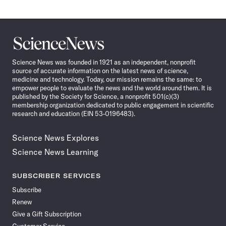
Science
News
Science News was founded in 1921 as an independent, nonprofit
source of accurate information on the latest news of science,
medicine and technology. Today, our mission remains the same: to
empower people to evaluate the news and the world around them. It is
published by the Society for Science, a nonprofit 501(c)(3)
membership organization dedicated to public engagement in scientific
research and education (EIN 53-0196483).
Science News Explores
Science News Learning
SUBSCRIBER SERVICES
Subscribe
Renew
Give a Gift Subscription