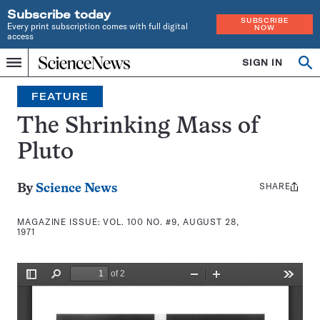
Subscribe today
SUBSCRIBE
Every print subscription comes with full digital
NOW
access
Home
SIGN IN
Search
Op
Menu
INDEPENDENT
se
JOURNALISM
FEATURE
SINCE
1921
The Shrinking Mass of
Pluto
SHARE
Share
By
Science News
this:
MAGAZINE ISSUE:
VOL. 100 NO. #9, AUGUST 28,
1971