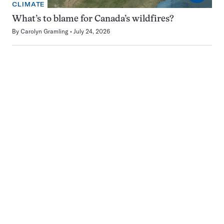
CLIMATE
What’s to blame for Canada’s wildfires?
By
Carolyn Gramling
July 24, 2026