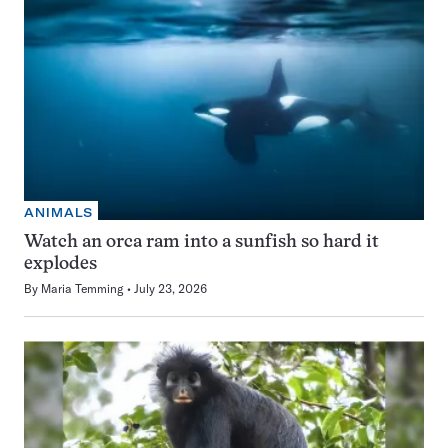
ANIMALS
Watch an orca ram into a sunfish so hard it
explodes
By
Maria Temming
July 23, 2026