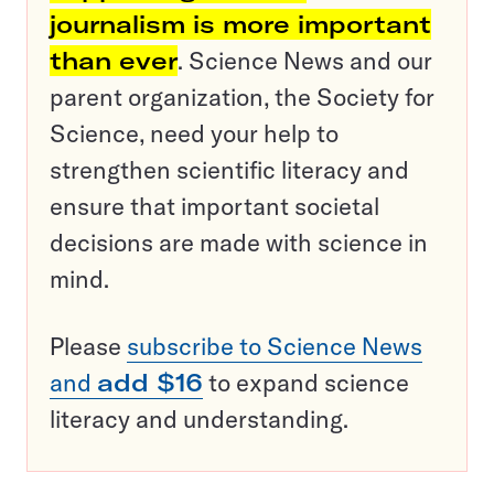
journalism is more important
than ever
. Science News and our
parent organization, the Society for
Science, need your help to
strengthen scientific literacy and
ensure that important societal
decisions are made with science in
mind.
Please
subscribe to Science News
and
add $16
to expand science
literacy and understanding.