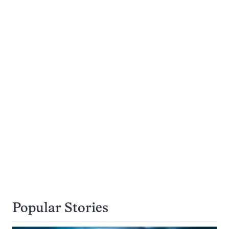
Popular Stories