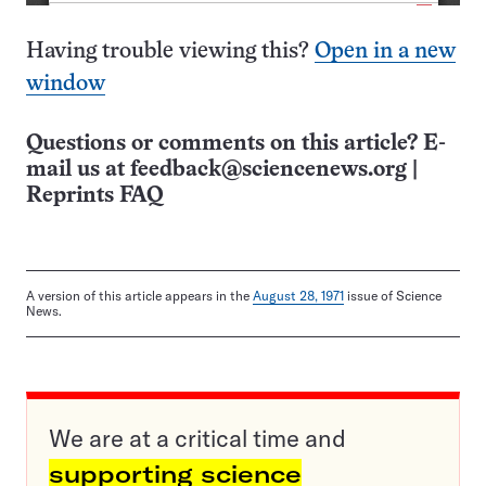
Having trouble viewing this?
Open in a new
window
Questions or comments on this article? E-
mail us at
feedback@sciencenews.org
|
Reprints FAQ
A version of this article appears in the
August 28, 1971
issue of Science
News.
We are at a critical time and
supporting science