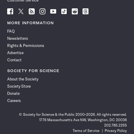
Customer Service
Follow
Follow
Follow
Follow
Follow
Follow
Follow
Follow
Science
Science
Science
Science
Science
Science
Science
Science
News
News
News
News
News
News
News
News
MORE INFORMATION
on
on
via
on
on
on
on
on
FAQ
Facebook
X
RSS
Instagram
YouTube
TikTok
Reddit
Threads
Newsletters
Rights & Permissions
Advertise
Contact
SOCIETY FOR SCIENCE
About the Society
Society Store
Donate
Careers
© Society for Science & the Public 2000–2026. All rights reserved.
1776 Massachusetts Ave NW, Washington, DC 20036
202.785.2255
Terms of Service
Privacy Policy