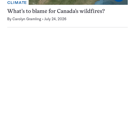
CLIMATE
What’s to blame for Canada’s wildfires?
By
Carolyn Gramling
July 24, 2026