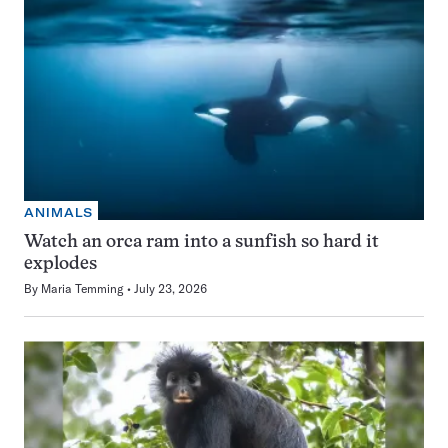
ANIMALS
Watch an orca ram into a sunfish so hard it
explodes
By
Maria Temming
July 23, 2026