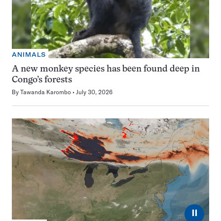
ANIMALS
A new monkey species has been found deep in
Congo’s forests
By
Tawanda Karombo
July 30, 2026
⏸