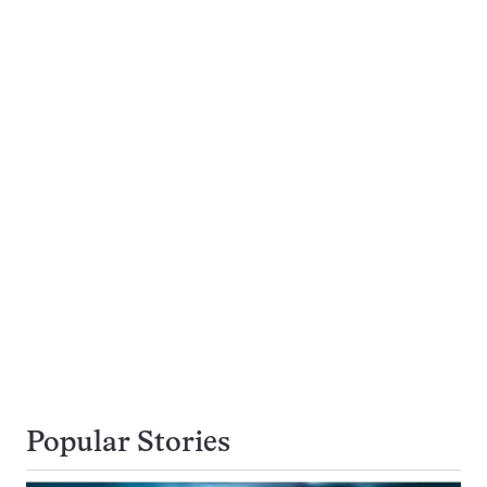
Popular Stories