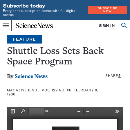
Subscribe today
SUBSCRIBE
Every print subscription comes with full digital
NOW
access
Home
SIGN IN
Search
Op
Menu
INDEPENDENT
se
JOURNALISM
FEATURE
SINCE
1921
Shuttle Loss Sets Back
Space Program
SHARE
Share
By
Science News
this:
MAGAZINE ISSUE:
VOL. 129 NO. #6, FEBRUARY 8,
1986