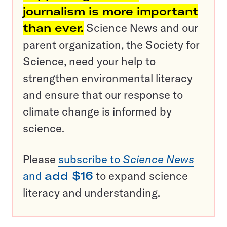
journalism is more important
than ever.
Science News and our
parent organization, the Society for
Science, need your help to
strengthen environmental literacy
and ensure that our response to
climate change is informed by
science.
Please
subscribe to
Science News
and
add $16
to expand science
literacy and understanding.