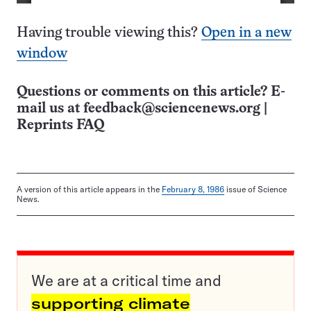
Having trouble viewing this?
Open in a new
window
Questions or comments on this article? E-
mail us at
feedback@sciencenews.org
|
Reprints FAQ
A version of this article appears in the
February 8, 1986
issue of Science
News.
We are at a critical time and
supporting climate