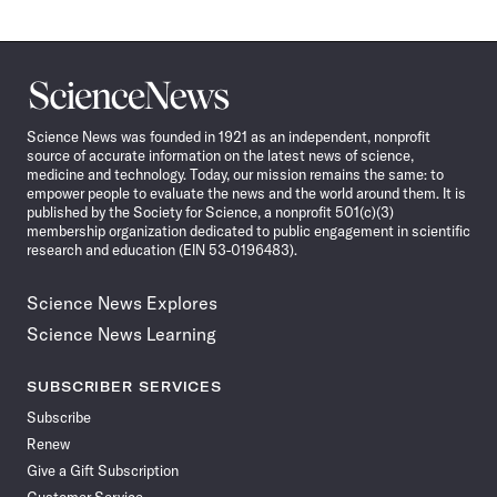
Science
News
Science News was founded in 1921 as an independent, nonprofit
source of accurate information on the latest news of science,
medicine and technology. Today, our mission remains the same: to
empower people to evaluate the news and the world around them. It is
published by the Society for Science, a nonprofit 501(c)(3)
membership organization dedicated to public engagement in scientific
research and education (EIN 53-0196483).
Science News Explores
Science News Learning
SUBSCRIBER SERVICES
Subscribe
Renew
Give a Gift Subscription