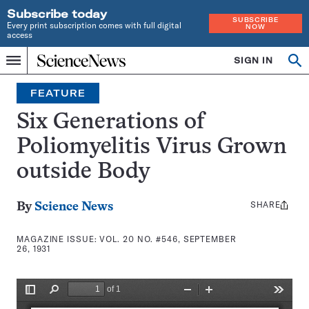
Subscribe today
SUBSCRIBE
Every print subscription comes with full digital
NOW
access
Home
SIGN IN
Search
Op
Menu
INDEPENDENT
se
JOURNALISM
FEATURE
SINCE
1921
Six Generations of
Poliomyelitis Virus Grown
outside Body
SHARE
Share
By
Science News
this:
MAGAZINE ISSUE:
VOL. 20 NO. #546, SEPTEMBER
26, 1931