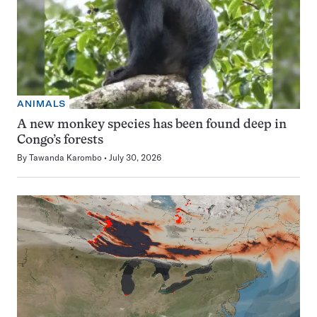
ANIMALS
A new monkey species has been found deep in
Congo’s forests
By
Tawanda Karombo
July 30, 2026