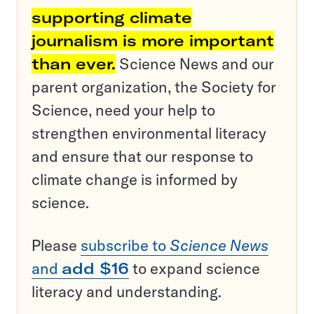
supporting climate
journalism is more important
than ever.
Science News and our
parent organization, the Society for
Science, need your help to
strengthen environmental literacy
and ensure that our response to
climate change is informed by
science.
Please
subscribe to
Science News
and
add $16
to expand science
literacy and understanding.