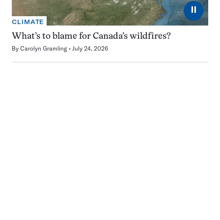
⏸
CLIMATE
What’s to blame for Canada’s wildfires?
By
Carolyn Gramling
July 24, 2026