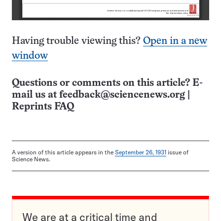
Having trouble viewing this?
Open in a new
window
Questions or comments on this article? E-
mail us at
feedback@sciencenews.org
|
Reprints FAQ
A version of this article appears in the
September 26, 1931
issue of
Science News.
We are at a critical time and