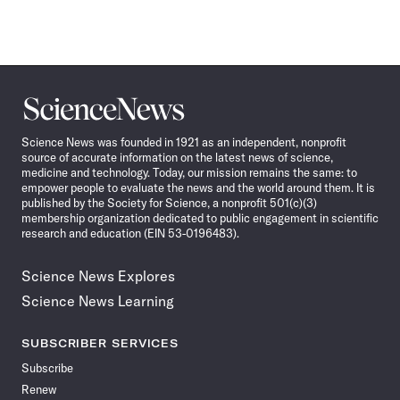
Science
News
Science News was founded in 1921 as an independent, nonprofit
source of accurate information on the latest news of science,
medicine and technology. Today, our mission remains the same: to
empower people to evaluate the news and the world around them. It is
published by the Society for Science, a nonprofit 501(c)(3)
membership organization dedicated to public engagement in scientific
research and education (EIN 53-0196483).
Science News Explores
Science News Learning
SUBSCRIBER SERVICES
Subscribe
Renew