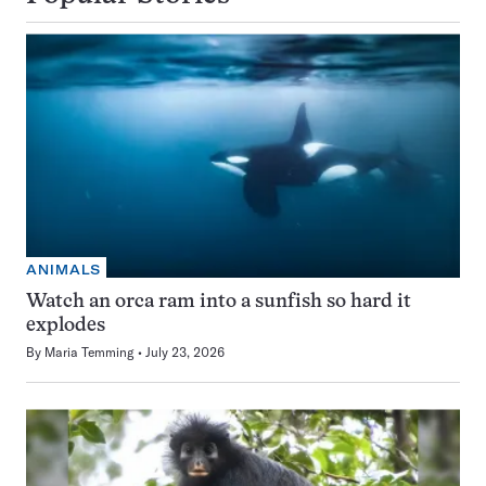
ANIMALS
Watch an orca ram into a sunfish so hard it
explodes
By
Maria Temming
July 23, 2026