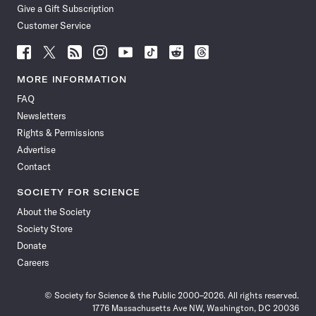
Give a Gift Subscription
Customer Service
Follow
Follow
Follow
Follow
Follow
Follow
Follow
Follow
Science
Science
Science
Science
Science
Science
Science
Science
News
News
News
News
News
News
News
News
MORE INFORMATION
on
on
via
on
on
on
on
on
FAQ
Facebook
X
RSS
Instagram
YouTube
TikTok
Reddit
Threads
Newsletters
Rights & Permissions
Advertise
Contact
SOCIETY FOR SCIENCE
About the Society
Society Store
Donate
Careers
© Society for Science & the Public 2000–2026. All rights reserved.
1776 Massachusetts Ave NW, Washington, DC 20036