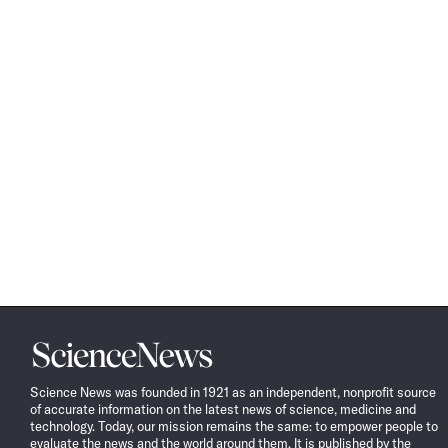
Science
News
Science News was founded in 1921 as an independent, nonprofit source
of accurate information on the latest news of science, medicine and
technology. Today, our mission remains the same: to empower people to
evaluate the news and the world around them. It is published by the