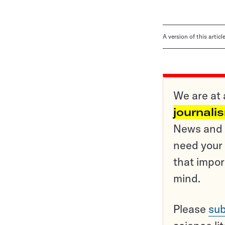
A version of this artic
We are at 
journali
News and o
need your 
that impor
mind.
Please
sub