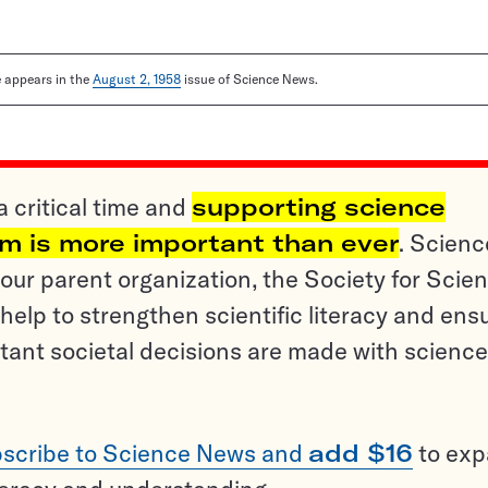
le appears in the
August 2, 1958
issue of Science News.
a critical time and
supporting science
sm is more important than ever
. Scienc
ur parent organization, the Society for Scien
help to strengthen scientific literacy and ens
tant societal decisions are made with science
scribe to Science News and
add $16
to ex