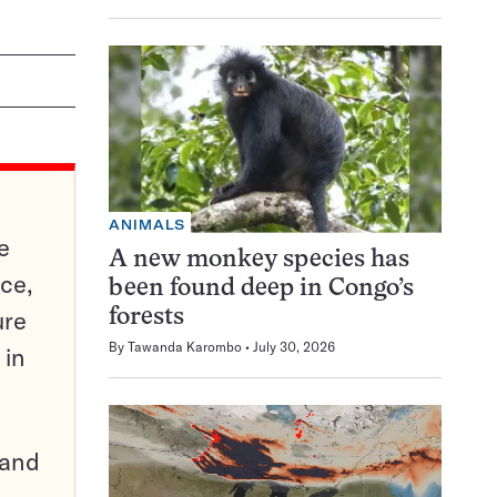
ANIMALS
e
A new monkey species has
ce,
been found deep in Congo’s
ure
forests
By
Tawanda Karombo
July 30, 2026
 in
pand