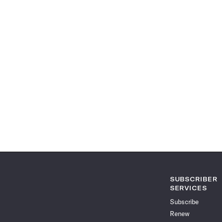
SUBSCRIBER
SERVICES
Subscribe
Renew