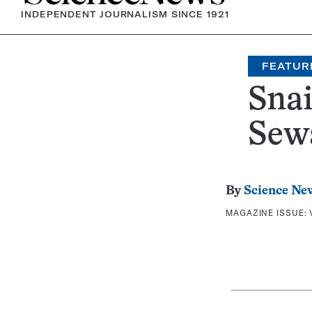
INDEPENDENT JOURNALISM SINCE 1921
FEATUR
Snai
Sew
By
Science Ne
MAGAZINE ISSUE: