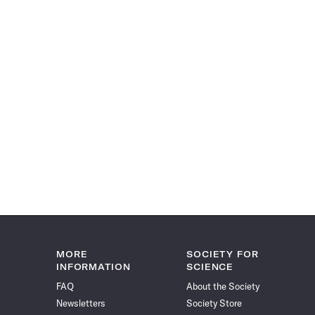
MORE
SOCIETY FOR
INFORMATION
SCIENCE
FAQ
About the Society
Newsletters
Society Store