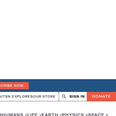
SCRIBE NOW
DONATE
UT
SN EXPLORES
OUR STORE
SIGN IN
Search
Open
Close
search
search
H
HUMANS
LIFE
EARTH
PHYSICS
SPACE