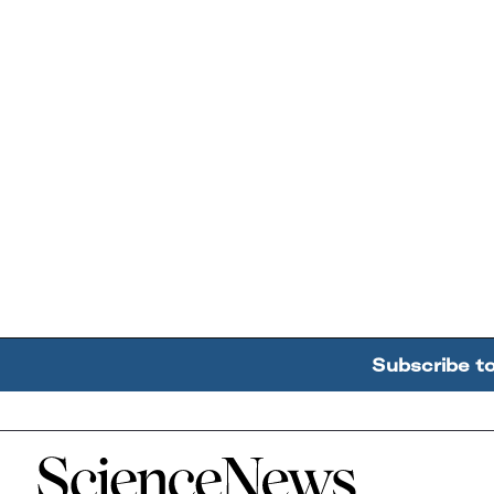
Subscribe t
Home