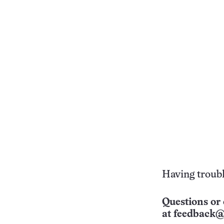
Having troubl
Questions or 
at
feedback@