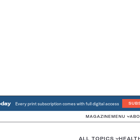
oday
Every print subscription comes with full digital access
SUB
MAGAZINE
MENU
ABO
ALL TOPICS
HEALT