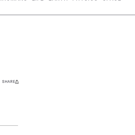
SHARE
Share
this: