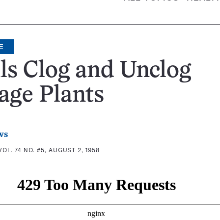
E
ls Clog and Unclog
age Plants
ws
VOL. 74 NO. #5, AUGUST 2, 1958