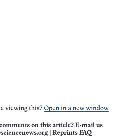
e viewing this?
Open in a new window
comments on this article? E-mail us
sciencenews.org
|
Reprints FAQ