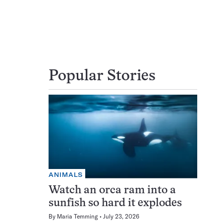
Popular Stories
ANIMALS
Watch an orca ram into a
sunfish so hard it explodes
By
Maria Temming
July 23, 2026