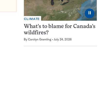
⏸
CLIMATE
What’s to blame for Canada’s
wildfires?
By
Carolyn Gramling
July 24, 2026