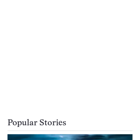
Popular Stories