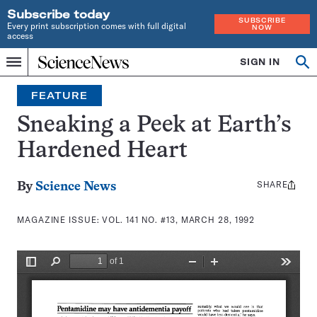
Subscribe today
SUBSCRIBE
Every print subscription comes with full digital
NOW
access
Home
SIGN IN
Search
Op
Menu
INDEPENDENT
se
JOURNALISM
FEATURE
SINCE
1921
Sneaking a Peek at Earth’s
Hardened Heart
SHARE
Share
By
Science News
this:
MAGAZINE ISSUE:
VOL. 141 NO. #13, MARCH 28, 1992