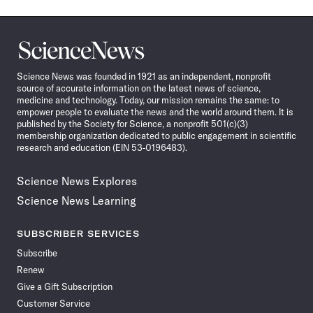
Science
News
Science News was founded in 1921 as an independent, nonprofit
source of accurate information on the latest news of science,
medicine and technology. Today, our mission remains the same: to
empower people to evaluate the news and the world around them. It is
published by the Society for Science, a nonprofit 501(c)(3)
membership organization dedicated to public engagement in scientific
research and education (EIN 53-0196483).
Science News Explores
Science News Learning
SUBSCRIBER SERVICES
Subscribe
Renew
Give a Gift Subscription
Customer Service