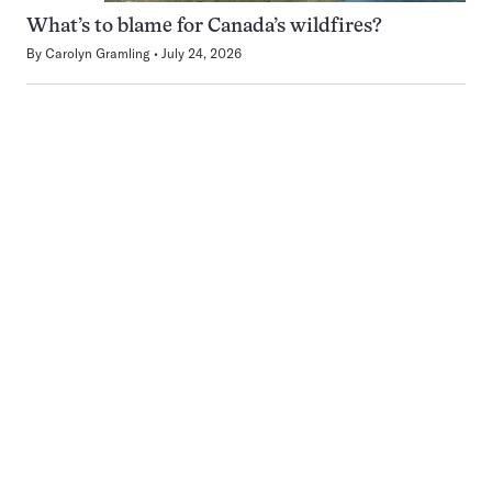
What’s to blame for Canada’s wildfires?
By
Carolyn Gramling
July 24, 2026