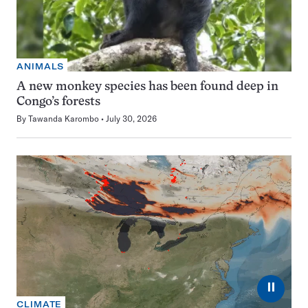
ANIMALS
A new monkey species has been found deep in
Congo’s forests
By
Tawanda Karombo
July 30, 2026
⏸
CLIMATE