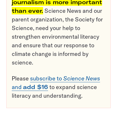
journalism is more important
than ever.
Science News and our
parent organization, the Society for
Science, need your help to
strengthen environmental literacy
and ensure that our response to
climate change is informed by
science.
Please
subscribe to
Science News
and
add $16
to expand science
literacy and understanding.