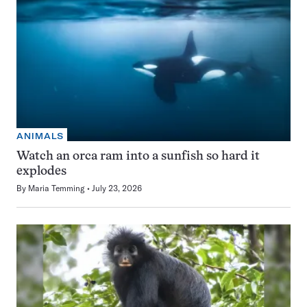
ANIMALS
Watch an orca ram into a sunfish so hard it
explodes
By
Maria Temming
July 23, 2026