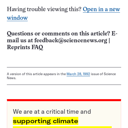
Having trouble viewing this?
Open in a new
window
Questions or comments on this article? E-
mail us at
feedback@sciencenews.org
|
Reprints FAQ
A version of this article appears in the
March 28, 1992
issue of Science
News.
We are at a critical time and
supporting climate