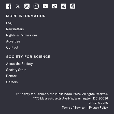
Follow
Follow
Follow
Follow
Follow
Follow
Follow
Follow
Science
Science
Science
Science
Science
Science
Science
Science
News
News
News
News
News
News
News
News
MORE INFORMATION
on
on
via
on
on
on
on
on
FAQ
Facebook
X
RSS
Instagram
YouTube
TikTok
Reddit
Threads
Newsletters
Rights & Permissions
Advertise
Contact
SOCIETY FOR SCIENCE
About the Society
Society Store
Donate
Careers
© Society for Science & the Public 2000–2026. All rights reserved.
1776 Massachusetts Ave NW, Washington, DC 20036
202.785.2255
Terms of Service
Privacy Policy