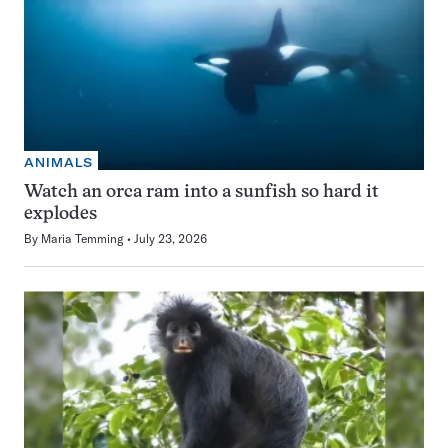
ANIMALS
Watch an orca ram into a sunfish so hard it
explodes
By
Maria Temming
July 23, 2026