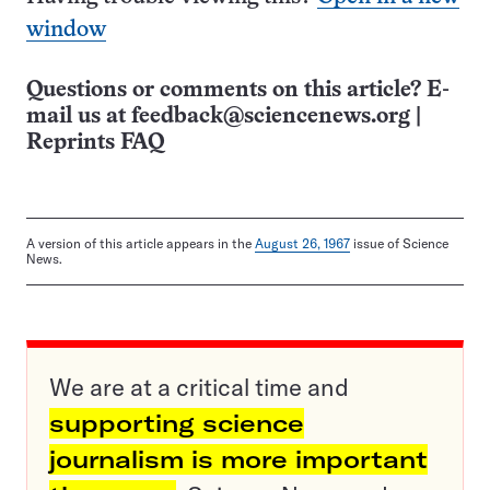
window
Questions or comments on this article? E-
mail us at
feedback@sciencenews.org
|
Reprints FAQ
A version of this article appears in the
August 26, 1967
issue of Science
News.
We are at a critical time and
supporting science
journalism is more important