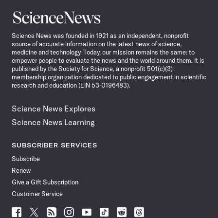
Science
News
Science News was founded in 1921 as an independent, nonprofit
source of accurate information on the latest news of science,
medicine and technology. Today, our mission remains the same: to
empower people to evaluate the news and the world around them. It is
published by the Society for Science, a nonprofit 501(c)(3)
membership organization dedicated to public engagement in scientific
research and education (EIN 53-0196483).
Science News Explores
Science News Learning
SUBSCRIBER SERVICES
Subscribe
Renew
Give a Gift Subscription
Customer Service
Follow
Follow
Follow
Follow
Follow
Follow
Follow
Follow