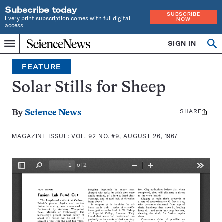
Subscribe today
SUBSCRIBE
Every print subscription comes with full digital
NOW
access
Home
SIGN IN
Search
Op
Menu
INDEPENDENT
se
JOURNALISM
FEATURE
SINCE
1921
Solar Stills for Sheep
SHARE
Share
By
Science News
this:
MAGAZINE ISSUE:
VOL. 92 NO. #9, AUGUST 26, 1967