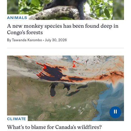
ANIMALS
A new monkey species has been found deep in
Congo’s forests
By
Tawanda Karombo
July 30, 2026
⏸
CLIMATE
What’s to blame for Canada’s wildfires?