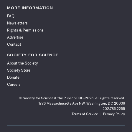
Science
Science
Science
Science
Science
Science
Science
Science
News
News
News
News
News
News
News
News
MORE INFORMATION
on
on
via
on
on
on
on
on
FAQ
Facebook
X
RSS
Instagram
YouTube
TikTok
Reddit
Threads
Newsletters
Rights & Permissions
Advertise
Contact
SOCIETY FOR SCIENCE
About the Society
Society Store
Donate
Careers
© Society for Science & the Public 2000–2026. All rights reserved.
1776 Massachusetts Ave NW, Washington, DC 20036
202.785.2255
Terms of Service
Privacy Policy