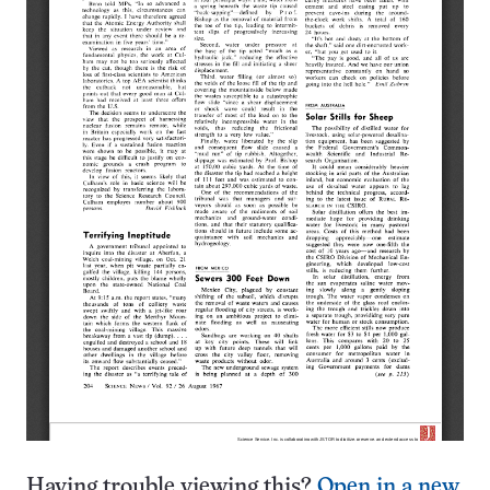
Having trouble viewing this?
Open in a new