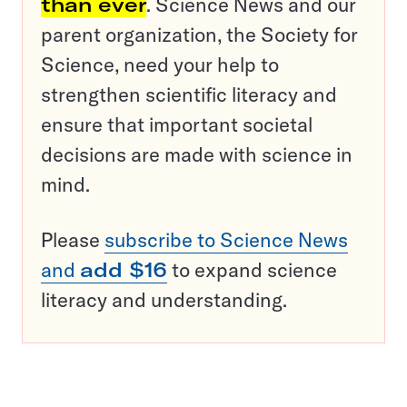
than ever
. Science News and our
parent organization, the Society for
Science, need your help to
strengthen scientific literacy and
ensure that important societal
decisions are made with science in
mind.
Please
subscribe to Science News
and
add $16
to expand science
literacy and understanding.