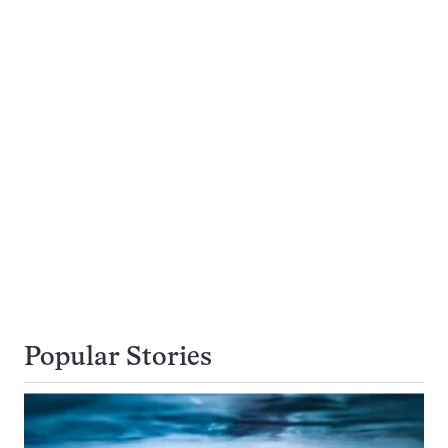
Popular Stories