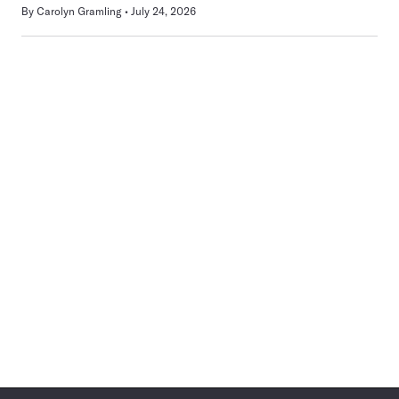
By
Carolyn Gramling
July 24, 2026