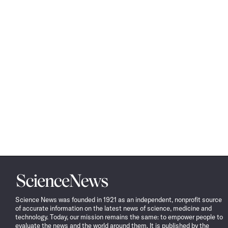
Science
News
Science News was founded in 1921 as an independent, nonprofit source
of accurate information on the latest news of science, medicine and
technology. Today, our mission remains the same: to empower people to
evaluate the news and the world around them. It is published by the