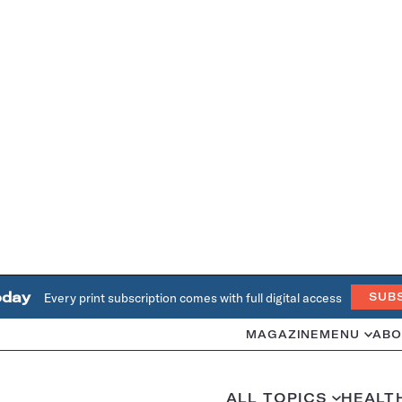
oday
Every print subscription comes with full digital access
SUB
MAGAZINE
MENU
ABO
ALL TOPICS
HEALT