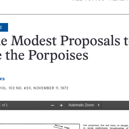
E
e Modest Proposals 
 the Porpoises
ws
VOL. 102 NO. #20, NOVEMBER 11, 1972