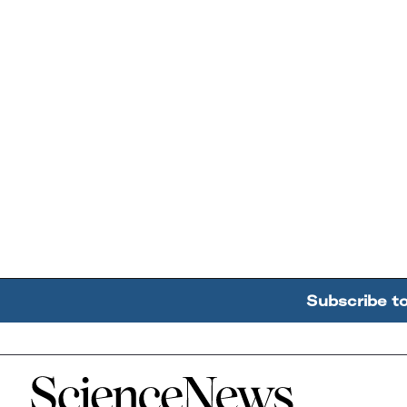
Subscribe t
Home