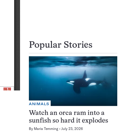
Popular Stories
ANIMALS
Watch an orca ram into a
sunfish so hard it explodes
By
Maria Temming
July 23, 2026