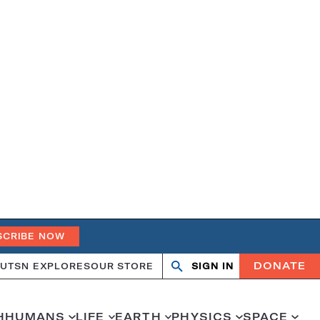
SCRIBE NOW
DONATE
UT
SN EXPLORES
OUR STORE
SIGN IN
Search
Open
Close
search
search
H
HUMANS
LIFE
EARTH
PHYSICS
SPACE