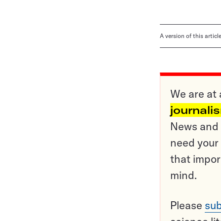
A version of this artic
We are at 
journali
News and o
need your 
that impor
mind.
Please
sub