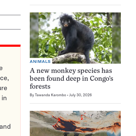
ANIMALS
e
A new monkey species has
ce,
been found deep in Congo’s
ure
forests
By
Tawanda Karombo
July 30, 2026
 in
pand