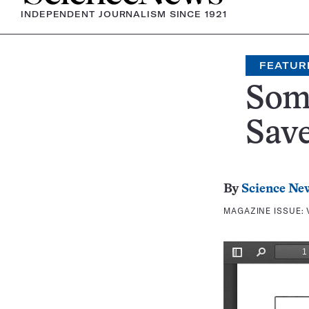
INDEPENDENT JOURNALISM SINCE 1921
FEATUR
Som
Save
By
Science Ne
MAGAZINE ISSUE: