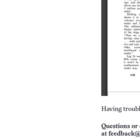
Having troubl
Questions or 
at
feedback@