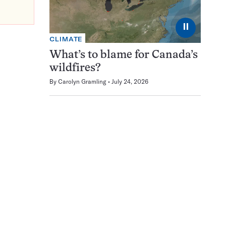
⏸
CLIMATE
What’s to blame for Canada’s
wildfires?
By
Carolyn Gramling
July 24, 2026