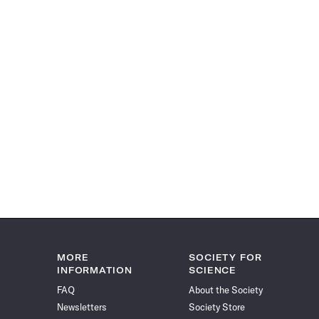
MORE
SOCIETY FOR
INFORMATION
SCIENCE
FAQ
About the Society
Newsletters
Society Store