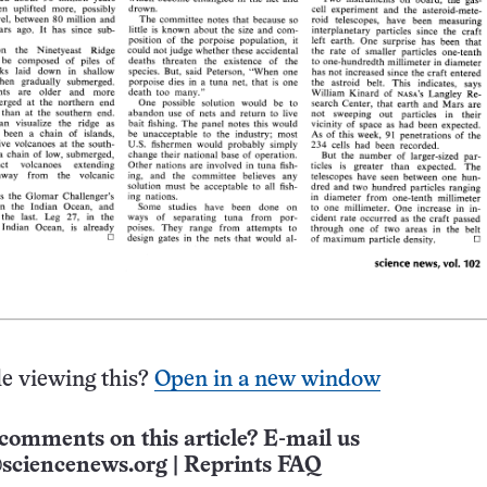
e viewing this?
Open in a new window
comments on this article? E-mail us
sciencenews.org
|
Reprints FAQ