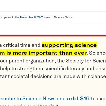
le appears in the
November 11, 1972
issue of Science News.
a critical time and
supporting science
sm is more important than ever
. Scienc
ur parent organization, the Society for Scien
help to strengthen scientific literacy and ens
tant societal decisions are made with science
scribe to Science News and
add $16
to ex