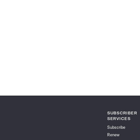
SUBSCRIBER
SERVICES
Subscribe
Renew