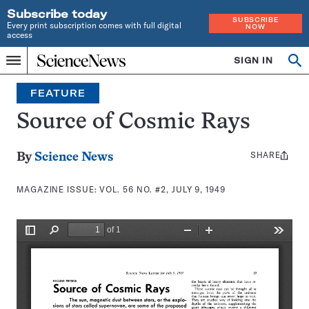
Subscribe today
SUBSCRIBE
Every print subscription comes with full digital
NOW
access
Home
SIGN IN
Search
Op
Menu
INDEPENDENT
se
JOURNALISM
FEATURE
SINCE
1921
Source of Cosmic Rays
SHARE
Share
By
Science News
this:
MAGAZINE ISSUE:
VOL. 56 NO. #2, JULY 9, 1949