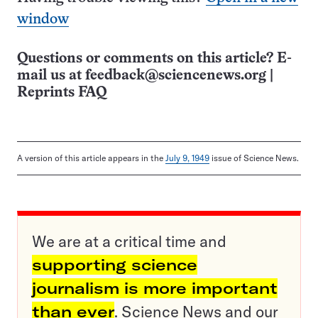
window
Questions or comments on this article? E-
mail us at
feedback@sciencenews.org
|
Reprints FAQ
A version of this article appears in the
July 9, 1949
issue of Science News.
We are at a critical time and
supporting science
journalism is more important
than ever
. Science News and our