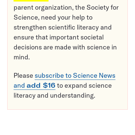
parent organization, the Society for
Science, need your help to
strengthen scientific literacy and
ensure that important societal
decisions are made with science in
mind.
Please
subscribe to Science News
and
add $16
to expand science
literacy and understanding.