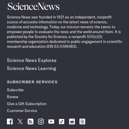
Science
News
Science News was founded in 1921 as an independent, nonprofit
source of accurate information on the latest news of science,
medicine and technology. Today, our mission remains the same: to
empower people to evaluate the news and the world around them. It is
published by the Society for Science, a nonprofit 501(c)(3)
membership organization dedicated to public engagement in scientific
research and education (EIN 53-0196483).
Science News Explores
Science News Learning
SUBSCRIBER SERVICES
Subscribe
Renew
Give a Gift Subscription
Customer Service
Follow
Follow
Follow
Follow
Follow
Follow
Follow
Follow
Science
Science
Science
Science
Science
Science
Science
Science