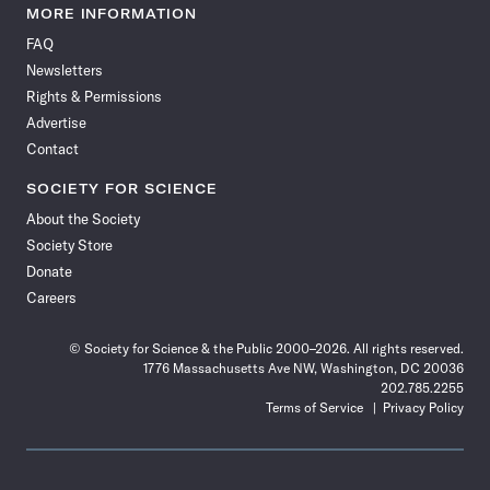
News
News
News
News
News
News
News
News
MORE INFORMATION
on
on
via
on
on
on
on
on
FAQ
Facebook
X
RSS
Instagram
YouTube
TikTok
Reddit
Threads
Newsletters
Rights & Permissions
Advertise
Contact
SOCIETY FOR SCIENCE
About the Society
Society Store
Donate
Careers
© Society for Science & the Public 2000–2026. All rights reserved.
1776 Massachusetts Ave NW, Washington, DC 20036
202.785.2255
Terms of Service
Privacy Policy