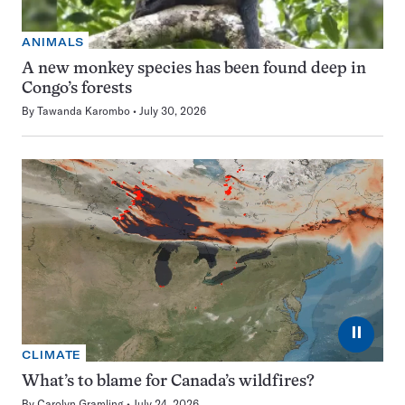
ANIMALS
A new monkey species has been found deep in
Congo’s forests
By
Tawanda Karombo
July 30, 2026
⏸
CLIMATE
What’s to blame for Canada’s wildfires?
By
Carolyn Gramling
July 24, 2026