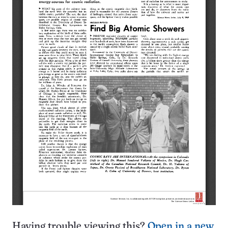
Having trouble viewing this?
Open in a new