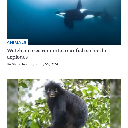
ANIMALS
Watch an orca ram into a sunfish so hard it
explodes
By
Maria Temming
July 23, 2026