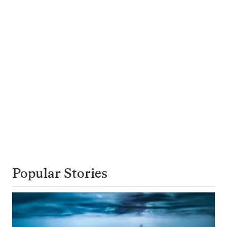
Popular Stories