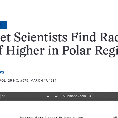
E
et Scientists Find Ra
 Higher in Polar Reg
ws
VOL. 25 NO. #675, MARCH 17, 1934