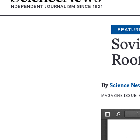
INDEPENDENT JOURNALISM SINCE 1921
FEATUR
Sovi
Roof
By
Science Ne
MAGAZINE ISSUE: