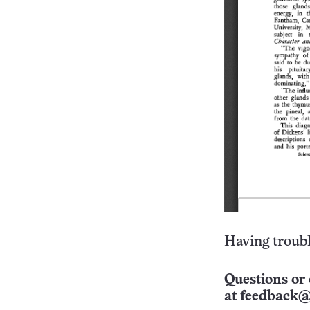
Having troubl
Questions or 
at
feedback@