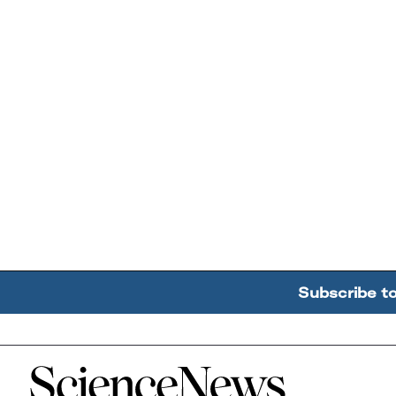
Subscribe t
Home