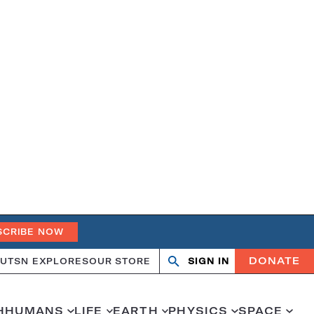
SCRIBE NOW
DONATE
UT
SN EXPLORES
OUR STORE
SIGN IN
Search
Open
Close
search
search
H
HUMANS
LIFE
EARTH
PHYSICS
SPACE