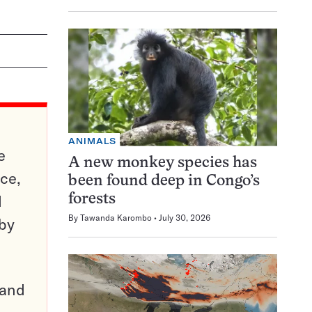
ANIMALS
e
A new monkey species has
ce,
been found deep in Congo’s
d
forests
By
Tawanda Karombo
July 30, 2026
 by
pand