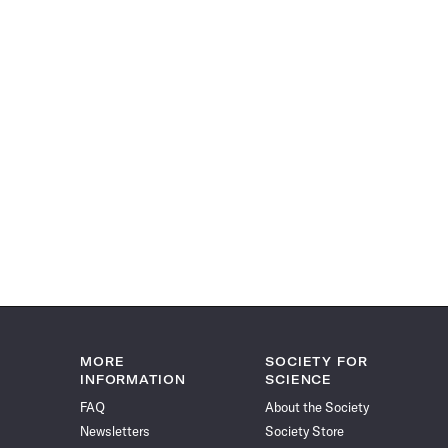
MORE
SOCIETY FOR
INFORMATION
SCIENCE
FAQ
About the Society
Newsletters
Society Store