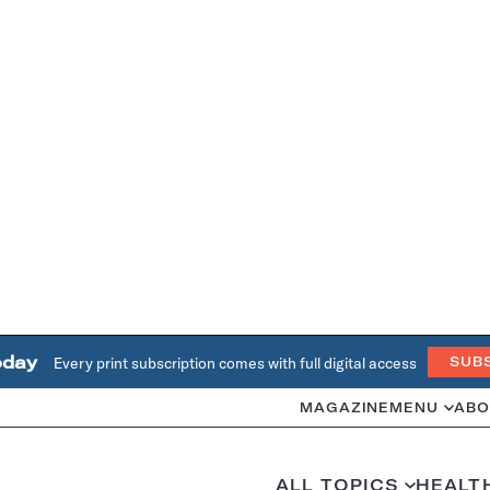
oday
Every print subscription comes with full digital access
SUB
MAGAZINE
MENU
ABO
ALL TOPICS
HEALT