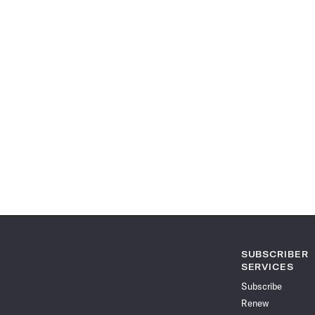
SUBSCRIBER
SERVICES
Subscribe
Renew