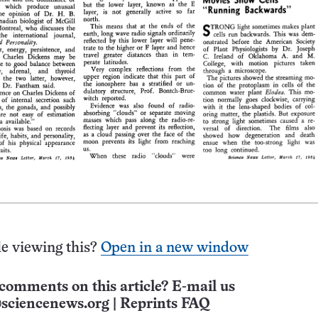
e viewing this?
Open in a new window
comments on this article? E-mail us
sciencenews.org
|
Reprints FAQ