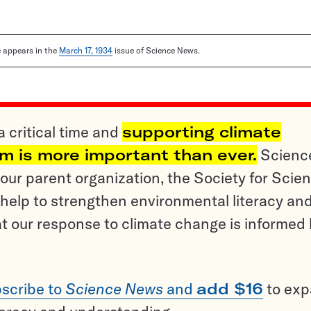
le appears in the
March 17, 1934
issue of Science News.
a critical time and
supporting climate
sm is more important than ever.
Scienc
ur parent organization, the Society for Scien
help to strengthen environmental literacy an
t our response to climate change is informed
scribe to
Science News
and
add $16
to ex