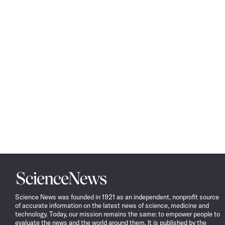
Science
News
Science News was founded in 1921 as an independent, nonprofit source
of accurate information on the latest news of science, medicine and
technology. Today, our mission remains the same: to empower people to
evaluate the news and the world around them. It is published by the