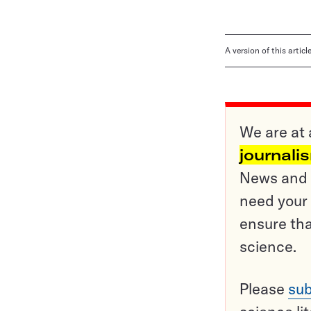
A version of this artic
We are at 
journali
News and o
need your 
ensure tha
science.
Please
sub