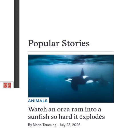
Popular Stories
ANIMALS
Watch an orca ram into a
sunfish so hard it explodes
By
Maria Temming
July 23, 2026