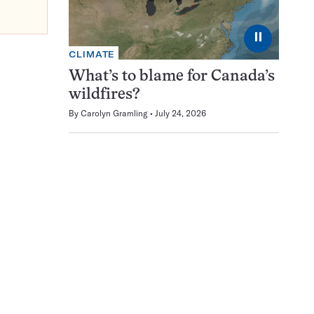
⏸
CLIMATE
What’s to blame for Canada’s
wildfires?
By
Carolyn Gramling
July 24, 2026