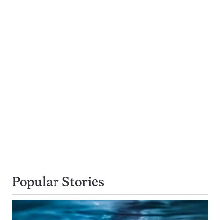
Popular Stories