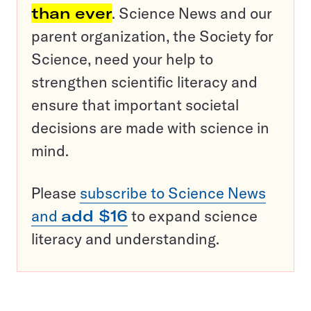
than ever
. Science News and our
parent organization, the Society for
Science, need your help to
strengthen scientific literacy and
ensure that important societal
decisions are made with science in
mind.
Please
subscribe to Science News
and
add $16
to expand science
literacy and understanding.