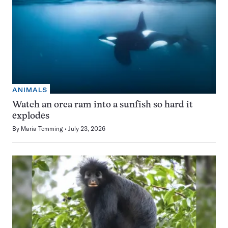
ANIMALS
Watch an orca ram into a sunfish so hard it
explodes
By
Maria Temming
July 23, 2026