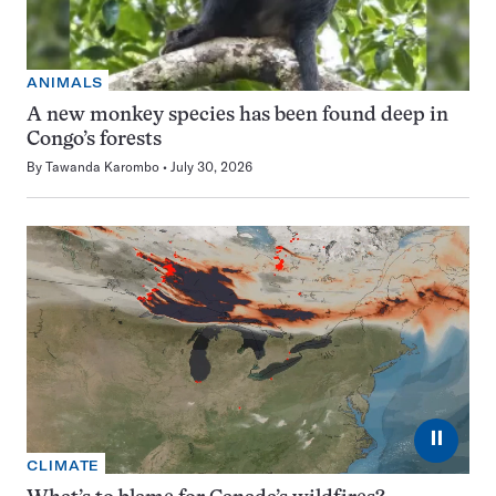
ANIMALS
A new monkey species has been found deep in
Congo’s forests
By
Tawanda Karombo
July 30, 2026
⏸
CLIMATE