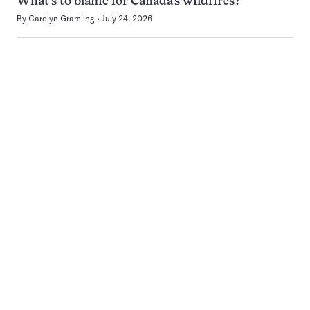
What’s to blame for Canada’s wildfires?
By
Carolyn Gramling
July 24, 2026