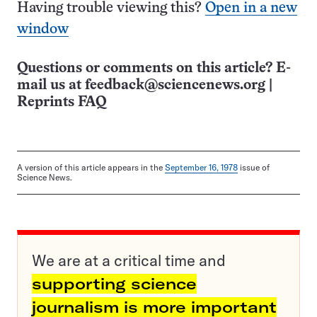
Having trouble viewing this?
Open in a new
window
Questions or comments on this article? E-
mail us at
feedback@sciencenews.org
|
Reprints FAQ
A version of this article appears in the
September 16, 1978
issue of
Science News.
We are at a critical time and
supporting science
journalism is more important