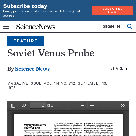
Subscribe today
SUBSCRIBE
Every print subscription comes with full digital
NOW
access
Home
SIGN IN
Search
Op
Menu
INDEPENDENT
se
JOURNALISM
FEATURE
SINCE
1921
Soviet Venus Probe
SHARE
Share
By
Science News
this:
MAGAZINE ISSUE:
VOL. 114 NO. #12, SEPTEMBER 16,
1978