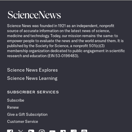
Science
News
Science News was founded in 1921 as an independent, nonprofit
source of accurate information on the latest news of science,
medicine and technology. Today, our mission remains the same: to
empower people to evaluate the news and the world around them. It is
published by the Society for Science, a nonprofit 501(c)(3)
membership organization dedicated to public engagement in scientific
research and education (EIN 53-0196483).
Science News Explores
Science News Learning
SUBSCRIBER SERVICES
Subscribe
Renew
Give a Gift Subscription
Customer Service
Follow
Follow
Follow
Follow
Follow
Follow
Follow
Follow