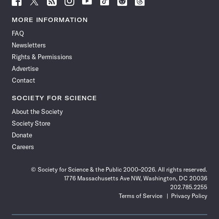
Science
Science
Science
Science
Science
Science
Science
Science
News
News
News
News
News
News
News
News
MORE INFORMATION
on
on
via
on
on
on
on
on
FAQ
Facebook
X
RSS
Instagram
YouTube
TikTok
Reddit
Threads
Newsletters
Rights & Permissions
Advertise
Contact
SOCIETY FOR SCIENCE
About the Society
Society Store
Donate
Careers
© Society for Science & the Public 2000–2026. All rights reserved.
1776 Massachusetts Ave NW, Washington, DC 20036
202.785.2255
Terms of Service
Privacy Policy