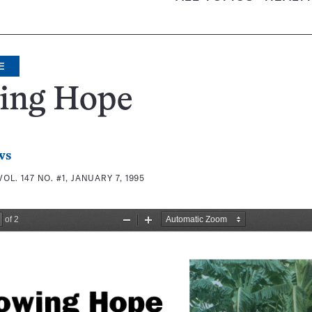
E
ing Hope
ws
VOL. 147 NO. #1, JANUARY 7, 1995