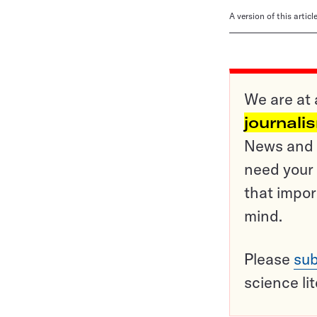
A version of this artic
We are at 
journali
News and o
need your 
that impor
mind.
Please
sub
science li