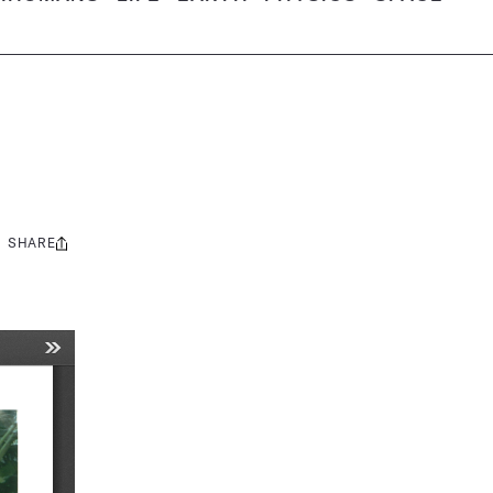
SHARE
Share
this: