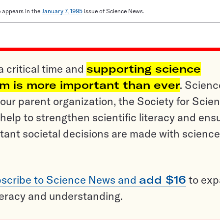
le appears in the
January 7, 1995
issue of Science News.
a critical time and
supporting science
sm is more important than ever
. Scienc
ur parent organization, the Society for Scien
help to strengthen scientific literacy and ens
tant societal decisions are made with science
scribe to Science News and
add $16
to ex
teracy and understanding.