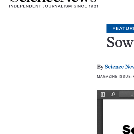
INDEPENDENT JOURNALISM SINCE 1921
FEATUR
Sow
By
Science Ne
MAGAZINE ISSUE: