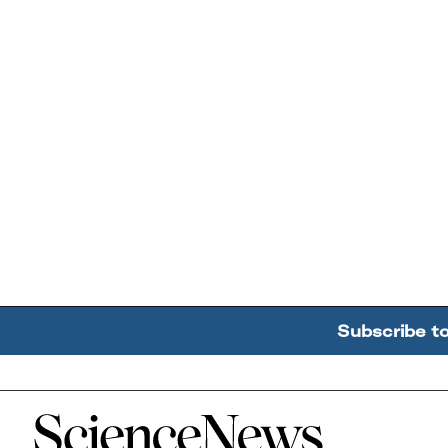
Subscribe t
Home