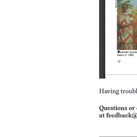
Having troubl
Questions or 
at
feedback@