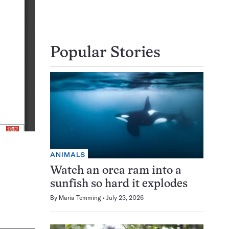
Popular Stories
ANIMALS
Watch an orca ram into a
sunfish so hard it explodes
By
Maria Temming
July 23, 2026