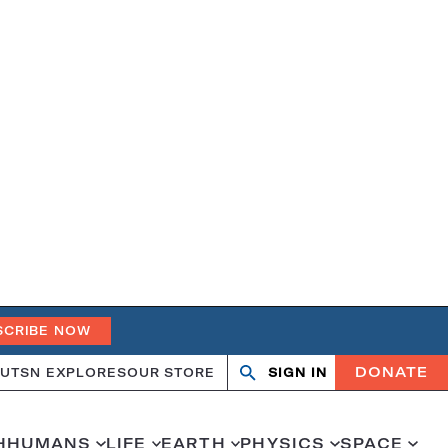
SCRIBE NOW
DONATE
UT
SN EXPLORES
OUR STORE
SIGN IN
Search
Open
Close
search
search
H
HUMANS
LIFE
EARTH
PHYSICS
SPACE