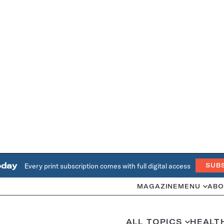
oday
Every print subscription comes with full digital access
SUB
MAGAZINE
MENU
ABO
ALL TOPICS
HEALT