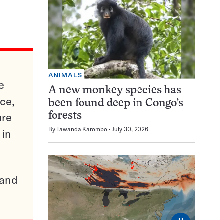
ANIMALS
e
A new monkey species has
ce,
been found deep in Congo’s
ure
forests
By
Tawanda Karombo
July 30, 2026
 in
pand