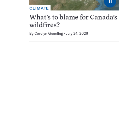
⏸
CLIMATE
What’s to blame for Canada’s
wildfires?
By
Carolyn Gramling
July 24, 2026