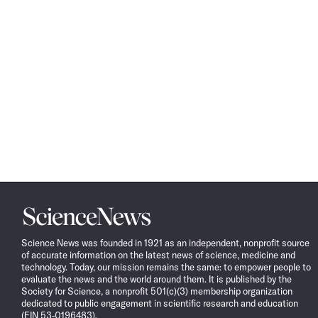
Science
News
Science News was founded in 1921 as an independent, nonprofit source
of accurate information on the latest news of science, medicine and
technology. Today, our mission remains the same: to empower people to
evaluate the news and the world around them. It is published by the
Society for Science, a nonprofit 501(c)(3) membership organization
dedicated to public engagement in scientific research and education
(EIN 53-0196483).