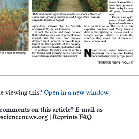
e viewing this?
Open in a new window
comments on this article? E-mail us
sciencenews.org
|
Reprints FAQ