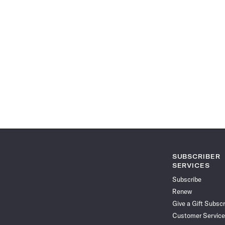
SUBSCRIBER
SERVICES
Subscribe
Renew
Give a Gift Subscr
Customer Service