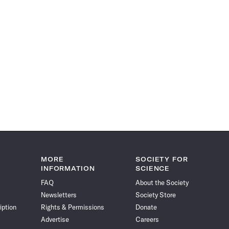
MORE
SOCIETY FOR
INFORMATION
SCIENCE
FAQ
About the Society
Newsletters
Society Store
iption
Rights & Permissions
Donate
Advertise
Careers