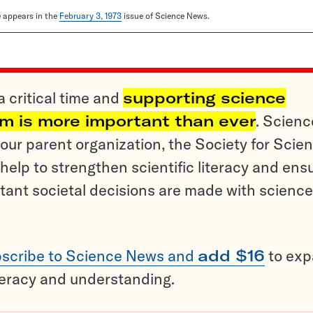
le appears in the
February 3, 1973
issue of Science News.
a critical time and
supporting science
sm is more important than ever
. Scienc
ur parent organization, the Society for Scien
help to strengthen scientific literacy and ens
tant societal decisions are made with science
scribe to Science News and
add $16
to ex
teracy and understanding.