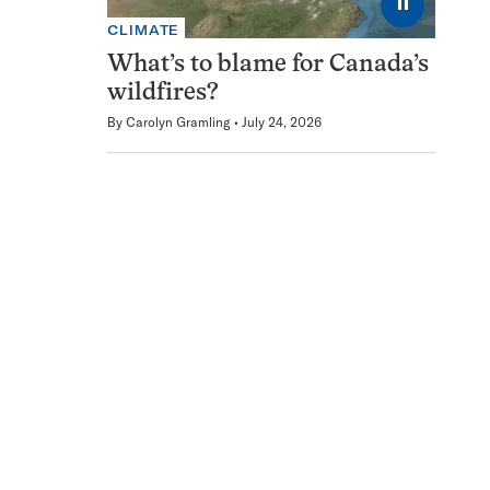
⏸
CLIMATE
What’s to blame for Canada’s
wildfires?
By
Carolyn Gramling
July 24, 2026