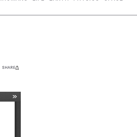
SHARE
Share
this: