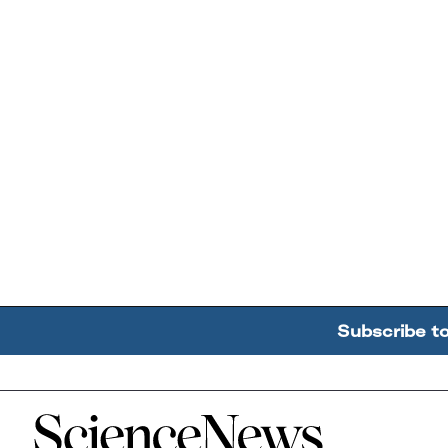
Subscribe t
Home