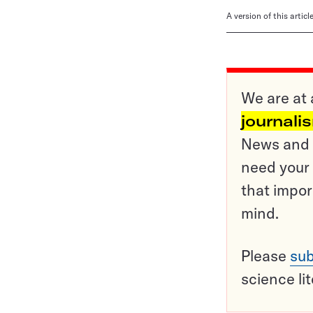
A version of this artic
We are at 
journali
News and o
need your 
that impor
mind.
Please
sub
science li