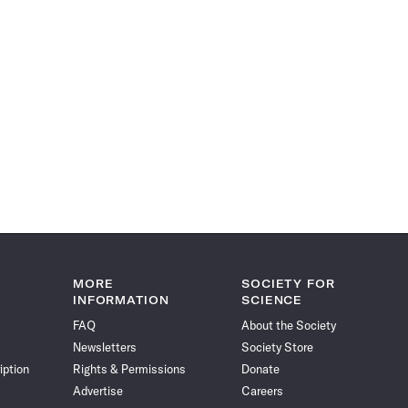
MORE
SOCIETY FOR
INFORMATION
SCIENCE
FAQ
About the Society
Newsletters
Society Store
iption
Rights & Permissions
Donate
Advertise
Careers