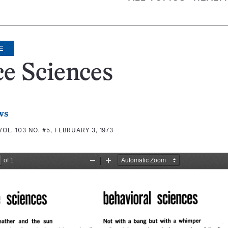
E
e Sciences
ws
VOL. 103 NO. #5, FEBRUARY 3, 1973