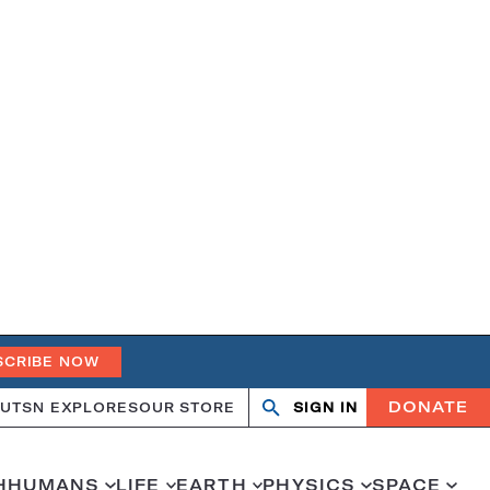
SCRIBE NOW
DONATE
UT
SN EXPLORES
OUR STORE
SIGN IN
Search
Open
Close
search
search
H
HUMANS
LIFE
EARTH
PHYSICS
SPACE