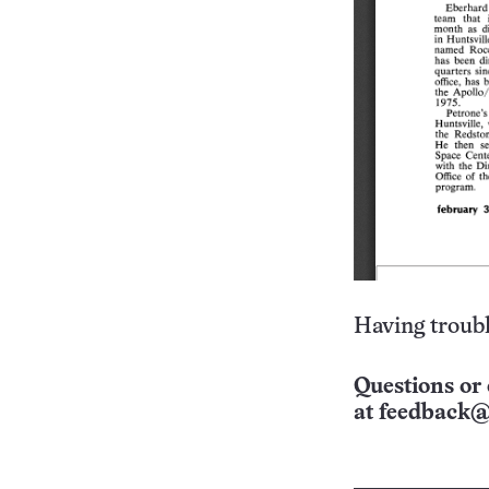
Having troubl
Questions or 
at
feedback@