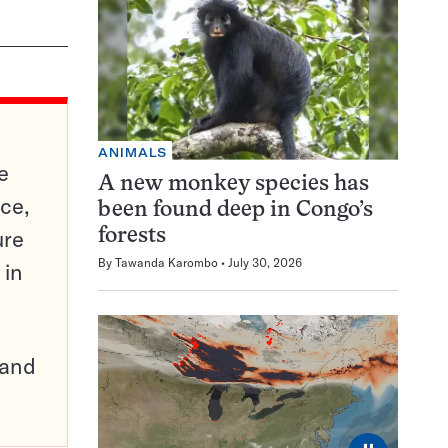
ANIMALS
e
A new monkey species has
ce,
been found deep in Congo’s
ure
forests
By
Tawanda Karombo
July 30, 2026
 in
pand