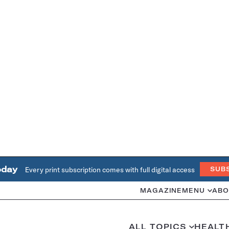
oday
Every print subscription comes with full digital access
SUB
MAGAZINE
MENU
ABO
ALL TOPICS
HEALT