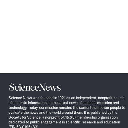
Science
News
Science News was founded in 1921 as an independent, nonprofit source
of accurate information on the latest news of science, medicine and
technology. Today, our mission remains the same: to empower people to
evaluate the news and the world around them. It is published by the
Society for Science, a nonprofit 501(c)(3) membership organization
dedicated to public engagement in scientific research and education
(EIN 53-0196483).