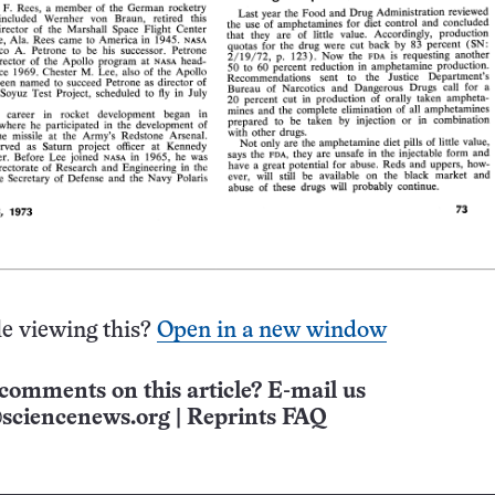
e viewing this?
Open in a new window
comments on this article? E-mail us
sciencenews.org
|
Reprints FAQ