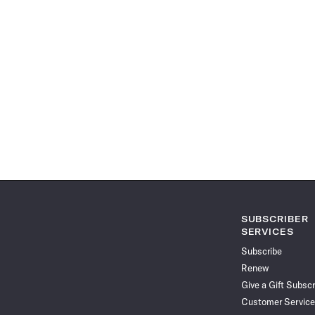
SUBSCRIBER
SERVICES
Subscribe
Renew
Give a Gift Subscr
Customer Service