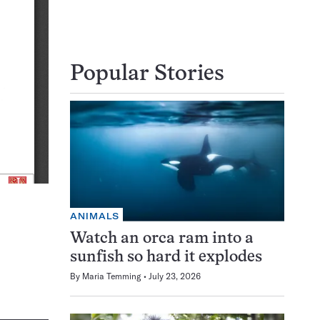
Popular Stories
ANIMALS
Watch an orca ram into a
sunfish so hard it explodes
By
Maria Temming
July 23, 2026