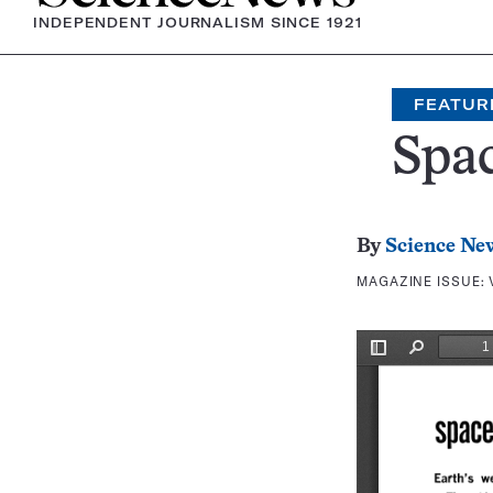
INDEPENDENT JOURNALISM SINCE 1921
FEATUR
Spac
By
Science Ne
MAGAZINE ISSUE: