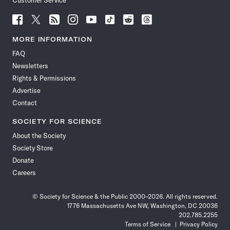
Customer Service
Follow
Follow
Follow
Follow
Follow
Follow
Follow
Follow
Science
Science
Science
Science
Science
Science
Science
Science
News
News
News
News
News
News
News
News
MORE INFORMATION
on
on
via
on
on
on
on
on
FAQ
Facebook
X
RSS
Instagram
YouTube
TikTok
Reddit
Threads
Newsletters
Rights & Permissions
Advertise
Contact
SOCIETY FOR SCIENCE
About the Society
Society Store
Donate
Careers
© Society for Science & the Public 2000–2026. All rights reserved.
1776 Massachusetts Ave NW, Washington, DC 20036
202.785.2255
Terms of Service
Privacy Policy