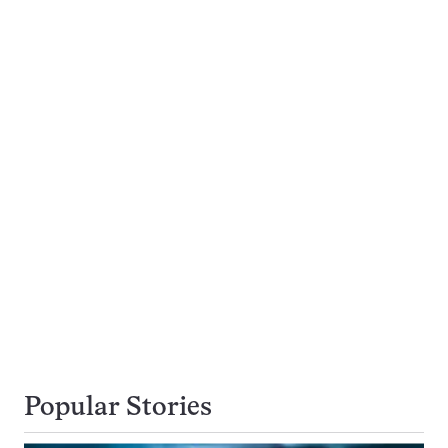
Popular Stories