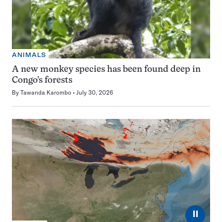
ANIMALS
A new monkey species has been found deep in
Congo’s forests
By
Tawanda Karombo
July 30, 2026
⏸