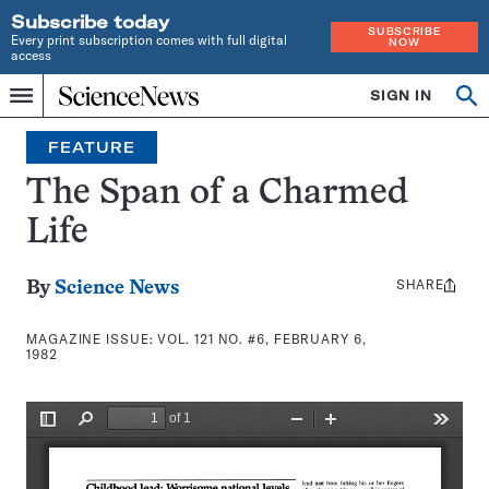
Subscribe today
SUBSCRIBE
Every print subscription comes with full digital
NOW
access
Home
SIGN IN
Search
Op
Menu
INDEPENDENT
se
JOURNALISM
FEATURE
SINCE
1921
The Span of a Charmed
Life
SHARE
Share
By
Science News
this:
MAGAZINE ISSUE:
VOL. 121 NO. #6, FEBRUARY 6,
1982