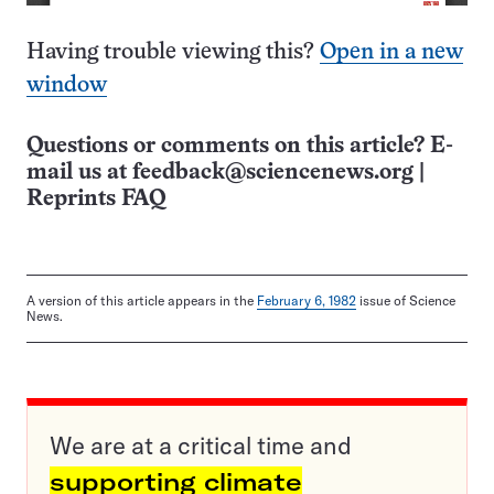
Having trouble viewing this?
Open in a new
window
Questions or comments on this article? E-
mail us at
feedback@sciencenews.org
|
Reprints FAQ
A version of this article appears in the
February 6, 1982
issue of Science
News.
We are at a critical time and
supporting climate