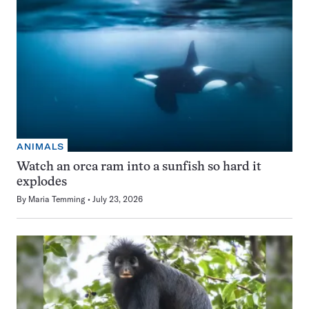
ANIMALS
Watch an orca ram into a sunfish so hard it
explodes
By
Maria Temming
July 23, 2026