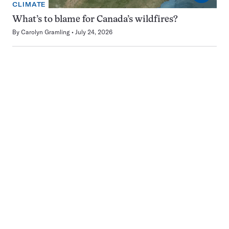
CLIMATE
What’s to blame for Canada’s wildfires?
By
Carolyn Gramling
July 24, 2026