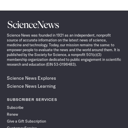
Science
News
Science News was founded in 1921 as an independent, nonprofit
source of accurate information on the latest news of science,
medicine and technology. Today, our mission remains the same: to
empower people to evaluate the news and the world around them. It is
published by the Society for Science, a nonprofit 501(c)(3)
membership organization dedicated to public engagement in scientific
research and education (EIN 53-0196483).
Science News Explores
Science News Learning
SUBSCRIBER SERVICES
Subscribe
Renew
Give a Gift Subscription