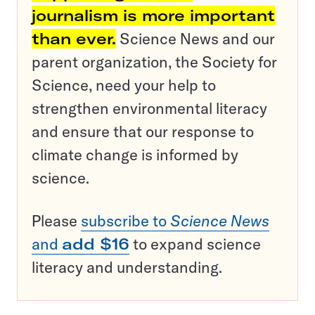
journalism is more important
than ever.
Science News and our
parent organization, the Society for
Science, need your help to
strengthen environmental literacy
and ensure that our response to
climate change is informed by
science.
Please
subscribe to
Science News
and
add $16
to expand science
literacy and understanding.