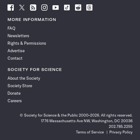
Follow
Follow
Follow
Follow
Follow
Follow
Follow
Follow
Science
Science
Science
Science
Science
Science
Science
Science
News
News
News
News
News
News
News
News
MORE INFORMATION
on
on
via
on
on
on
on
on
FAQ
Facebook
X
RSS
Instagram
YouTube
TikTok
Reddit
Threads
Newsletters
Rights & Permissions
Advertise
Contact
SOCIETY FOR SCIENCE
About the Society
Society Store
Donate
Careers
© Society for Science & the Public 2000–2026. All rights reserved.
1776 Massachusetts Ave NW, Washington, DC 20036
202.785.2255
Terms of Service
Privacy Policy