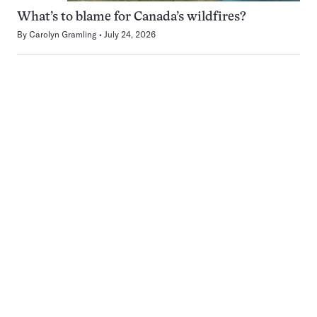
What’s to blame for Canada’s wildfires?
By
Carolyn Gramling
July 24, 2026