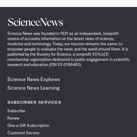
Science
News
Science News was founded in 1921 as an independent, nonprofit
source of accurate information on the latest news of science,
medicine and technology. Today, our mission remains the same: to
empower people to evaluate the news and the world around them. It is
published by the Society for Science, a nonprofit 501(c)(3)
membership organization dedicated to public engagement in scientific
research and education (EIN 53-0196483).
Science News Explores
Science News Learning
SUBSCRIBER SERVICES
Subscribe
Renew
Give a Gift Subscription
Customer Service