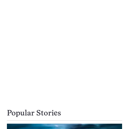
Popular Stories