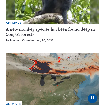
ANIMALS
A new monkey species has been found deep in
Congo’s forests
By
Tawanda Karombo
July 30, 2026
⏸
CLIMATE