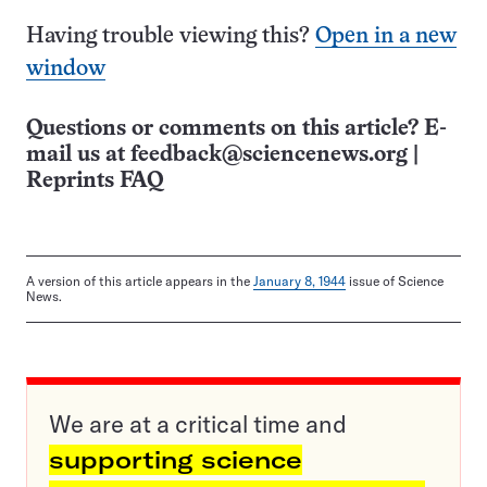
Having trouble viewing this?
Open in a new
window
Questions or comments on this article? E-
mail us at
feedback@sciencenews.org
|
Reprints FAQ
A version of this article appears in the
January 8, 1944
issue of Science
News.
We are at a critical time and
supporting science