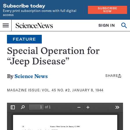
Subscribe today
SUBSCRIBE
Every print subscription comes with full digital
NOW
access
Home
SIGN IN
Search
Op
Menu
INDEPENDENT
se
JOURNALISM
FEATURE
SINCE
1921
Special Operation for
“Jeep Disease”
SHARE
Share
By
Science News
this:
MAGAZINE ISSUE:
VOL. 45 NO. #2, JANUARY 8, 1944