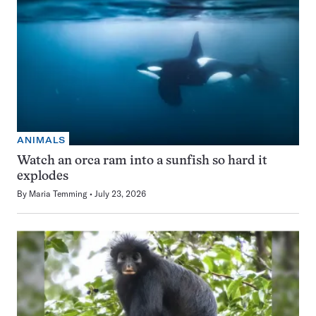
ANIMALS
Watch an orca ram into a sunfish so hard it
explodes
By
Maria Temming
July 23, 2026