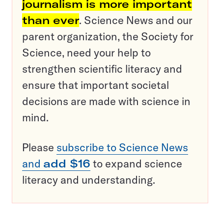
journalism is more important
than ever
. Science News and our
parent organization, the Society for
Science, need your help to
strengthen scientific literacy and
ensure that important societal
decisions are made with science in
mind.
Please
subscribe to Science News
and
add $16
to expand science
literacy and understanding.