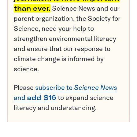
than ever.
Science News and our
parent organization, the Society for
Science, need your help to
strengthen environmental literacy
and ensure that our response to
climate change is informed by
science.
Please
subscribe to
Science News
and
add $16
to expand science
literacy and understanding.