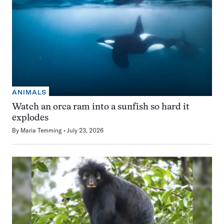
ANIMALS
Watch an orca ram into a sunfish so hard it
explodes
By
Maria Temming
July 23, 2026