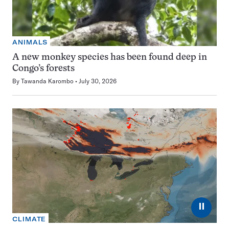
ANIMALS
A new monkey species has been found deep in
Congo’s forests
By
Tawanda Karombo
July 30, 2026
⏸
CLIMATE