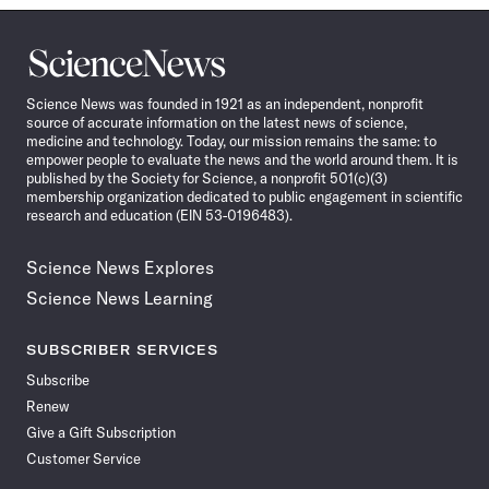
Science
News
Science News was founded in 1921 as an independent, nonprofit
source of accurate information on the latest news of science,
medicine and technology. Today, our mission remains the same: to
empower people to evaluate the news and the world around them. It is
published by the Society for Science, a nonprofit 501(c)(3)
membership organization dedicated to public engagement in scientific
research and education (EIN 53-0196483).
Science News Explores
Science News Learning
SUBSCRIBER SERVICES
Subscribe
Renew
Give a Gift Subscription
Customer Service