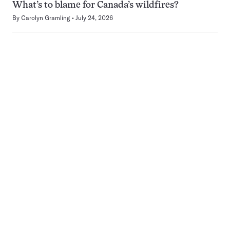
What’s to blame for Canada’s wildfires?
By
Carolyn Gramling
July 24, 2026