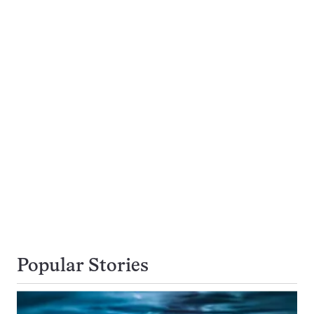
Popular Stories