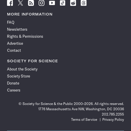
Follow
Follow
Follow
Follow
Follow
Follow
Follow
Follow
Science
Science
Science
Science
Science
Science
Science
Science
News
News
News
News
News
News
News
News
MORE INFORMATION
on
on
via
on
on
on
on
on
FAQ
Facebook
X
RSS
Instagram
YouTube
TikTok
Reddit
Threads
Newsletters
Rights & Permissions
Advertise
Contact
SOCIETY FOR SCIENCE
About the Society
Society Store
Donate
Careers
© Society for Science & the Public 2000–2026. All rights reserved.
1776 Massachusetts Ave NW, Washington, DC 20036
202.785.2255
Terms of Service
Privacy Policy