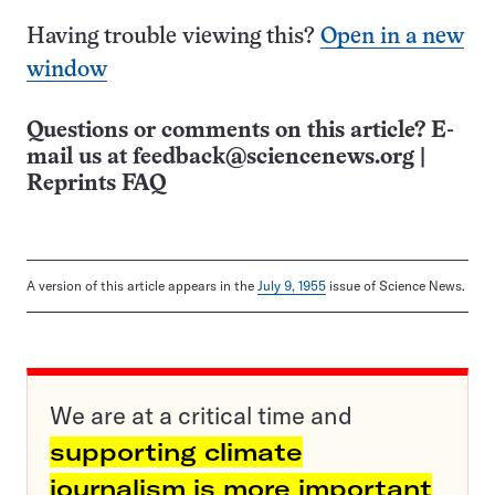
Having trouble viewing this?
Open in a new
window
Questions or comments on this article? E-
mail us at
feedback@sciencenews.org
|
Reprints FAQ
A version of this article appears in the
July 9, 1955
issue of Science News.
We are at a critical time and
supporting climate
journalism is more important