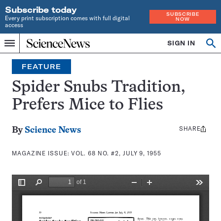
Subscribe today
SUBSCRIBE
Every print subscription comes with full digital
NOW
access
Home
SIGN IN
Search
Op
Menu
INDEPENDENT
se
JOURNALISM
FEATURE
SINCE
1921
Spider Snubs Tradition,
Prefers Mice to Flies
SHARE
Share
By
Science News
this:
MAGAZINE ISSUE:
VOL. 68 NO. #2, JULY 9, 1955