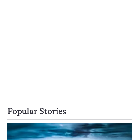
Popular Stories