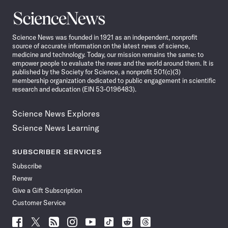
Science
News
Science News was founded in 1921 as an independent, nonprofit
source of accurate information on the latest news of science,
medicine and technology. Today, our mission remains the same: to
empower people to evaluate the news and the world around them. It is
published by the Society for Science, a nonprofit 501(c)(3)
membership organization dedicated to public engagement in scientific
research and education (EIN 53-0196483).
Science News Explores
Science News Learning
SUBSCRIBER SERVICES
Subscribe
Renew
Give a Gift Subscription
Customer Service
Follow
Follow
Follow
Follow
Follow
Follow
Follow
Follow