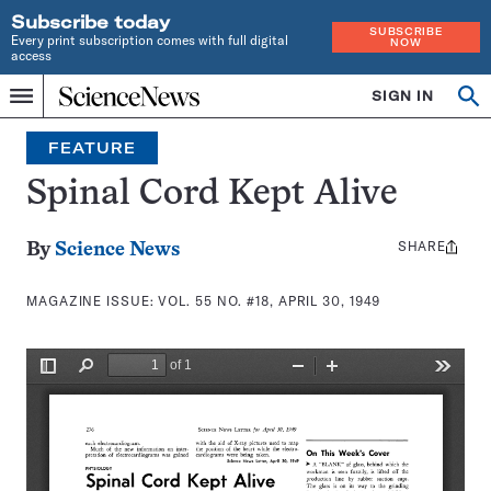
Subscribe today
SUBSCRIBE
Every print subscription comes with full digital
NOW
access
Home
SIGN IN
Search
Op
Menu
INDEPENDENT
se
JOURNALISM
FEATURE
SINCE
1921
Spinal Cord Kept Alive
SHARE
Share
By
Science News
this:
MAGAZINE ISSUE:
VOL. 55 NO. #18, APRIL 30, 1949