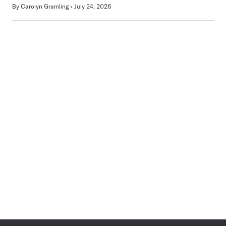
By
Carolyn Gramling
July 24, 2026