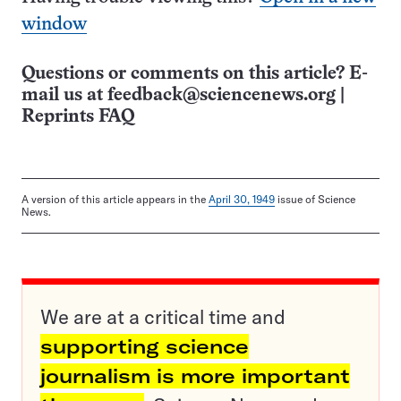
window
Questions or comments on this article? E-
mail us at
feedback@sciencenews.org
|
Reprints FAQ
A version of this article appears in the
April 30, 1949
issue of Science
News.
We are at a critical time and
supporting science
journalism is more important