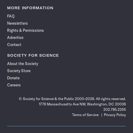
Science
Science
Science
Science
Science
Science
Science
Science
News
News
News
News
News
News
News
News
MORE INFORMATION
on
on
via
on
on
on
on
on
FAQ
Facebook
X
RSS
Instagram
YouTube
TikTok
Reddit
Threads
Newsletters
Rights & Permissions
Advertise
Contact
SOCIETY FOR SCIENCE
About the Society
Society Store
Donate
Careers
© Society for Science & the Public 2000–2026. All rights reserved.
1776 Massachusetts Ave NW, Washington, DC 20036
202.785.2255
Terms of Service
Privacy Policy