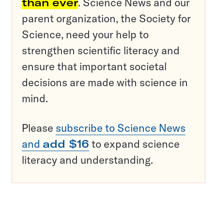
than ever
. Science News and our
parent organization, the Society for
Science, need your help to
strengthen scientific literacy and
ensure that important societal
decisions are made with science in
mind.
Please
subscribe to Science News
and
add $16
to expand science
literacy and understanding.