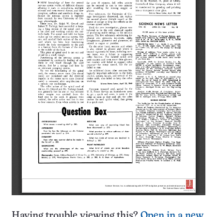
Having trouble viewing this?
Open in a new