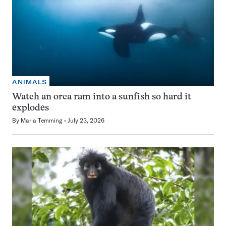
ANIMALS
Watch an orca ram into a sunfish so hard it
explodes
By
Maria Temming
July 23, 2026