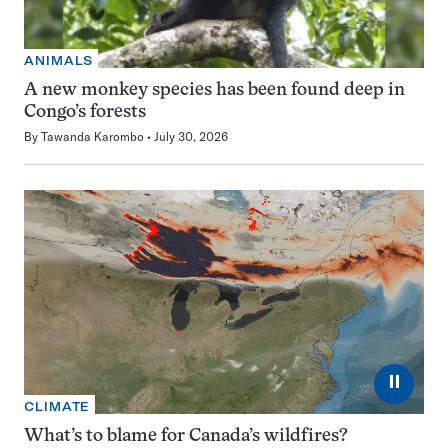
ANIMALS
A new monkey species has been found deep in
Congo’s forests
By
Tawanda Karombo
July 30, 2026
⏸
CLIMATE
What’s to blame for Canada’s wildfires?