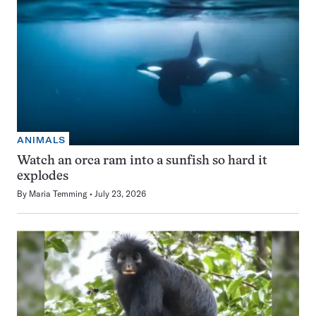
ANIMALS
Watch an orca ram into a sunfish so hard it
explodes
By
Maria Temming
July 23, 2026