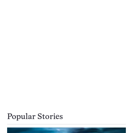
Popular Stories