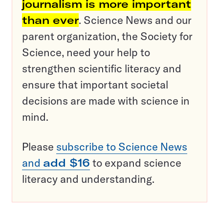
journalism is more important
than ever
. Science News and our
parent organization, the Society for
Science, need your help to
strengthen scientific literacy and
ensure that important societal
decisions are made with science in
mind.
Please
subscribe to Science News
and
add $16
to expand science
literacy and understanding.