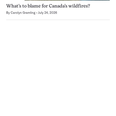
What’s to blame for Canada’s wildfires?
By
Carolyn Gramling
July 24, 2026