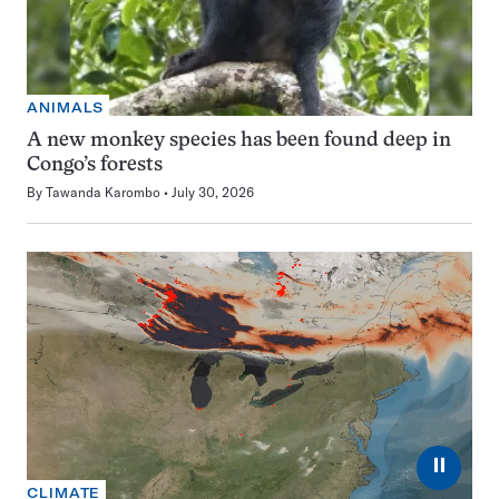
ANIMALS
A new monkey species has been found deep in
Congo’s forests
By
Tawanda Karombo
July 30, 2026
⏸
CLIMATE