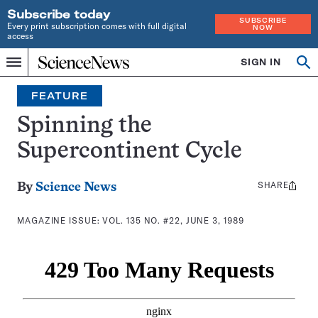
Subscribe today
SUBSCRIBE
Every print subscription comes with full digital
NOW
access
Home
SIGN IN
Search
Op
Menu
INDEPENDENT
se
JOURNALISM
FEATURE
SINCE
1921
Spinning the
Supercontinent Cycle
SHARE
Share
By
Science News
this:
MAGAZINE ISSUE:
VOL. 135 NO. #22, JUNE 3, 1989