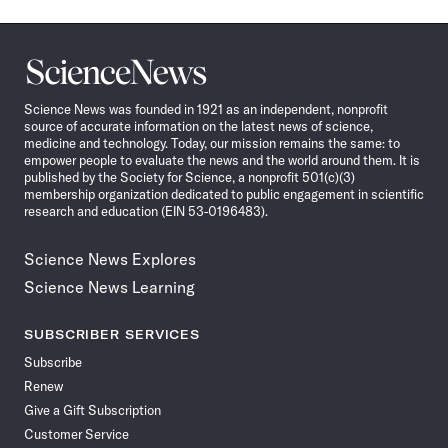
Science
News
Science News was founded in 1921 as an independent, nonprofit
source of accurate information on the latest news of science,
medicine and technology. Today, our mission remains the same: to
empower people to evaluate the news and the world around them. It is
published by the Society for Science, a nonprofit 501(c)(3)
membership organization dedicated to public engagement in scientific
research and education (EIN 53-0196483).
Science News Explores
Science News Learning
SUBSCRIBER SERVICES
Subscribe
Renew
Give a Gift Subscription
Customer Service