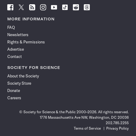
Follow
Follow
Follow
Follow
Follow
Follow
Follow
Follow
Science
Science
Science
Science
Science
Science
Science
Science
News
News
News
News
News
News
News
News
MORE INFORMATION
on
on
via
on
on
on
on
on
FAQ
Facebook
X
RSS
Instagram
YouTube
TikTok
Reddit
Threads
Newsletters
Rights & Permissions
Advertise
Contact
SOCIETY FOR SCIENCE
About the Society
Society Store
Donate
Careers
© Society for Science & the Public 2000–2026. All rights reserved.
1776 Massachusetts Ave NW, Washington, DC 20036
202.785.2255
Terms of Service
Privacy Policy