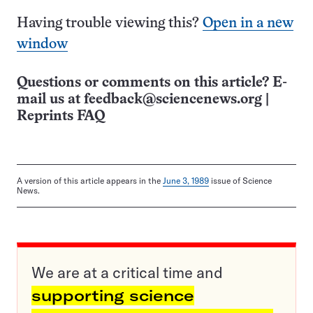
Having trouble viewing this?
Open in a new
window
Questions or comments on this article? E-
mail us at
feedback@sciencenews.org
|
Reprints FAQ
A version of this article appears in the
June 3, 1989
issue of Science
News.
We are at a critical time and
supporting science