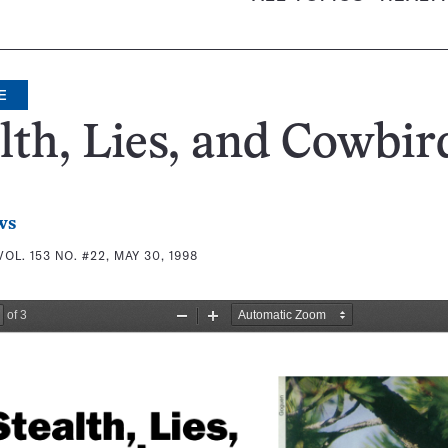
E
lth, Lies, and Cowbir
ws
VOL. 153 NO. #22, MAY 30, 1998