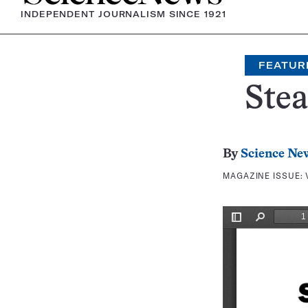
INDEPENDENT JOURNALISM SINCE 1921
FEATUR
Stea
By
Science Ne
MAGAZINE ISSUE: