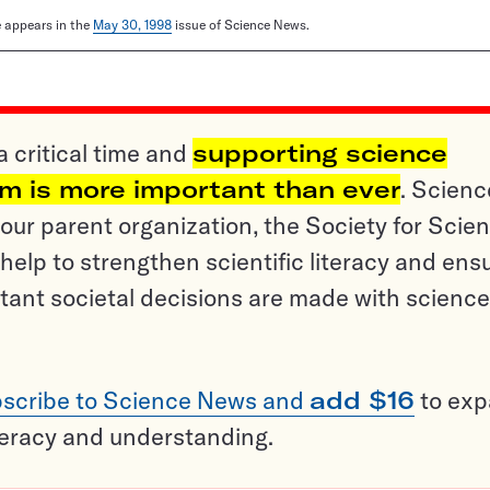
le appears in the
May 30, 1998
issue of Science News.
a critical time and
supporting science
sm is more important than ever
. Scienc
ur parent organization, the Society for Scien
help to strengthen scientific literacy and ens
tant societal decisions are made with science
scribe to Science News and
add $16
to ex
teracy and understanding.