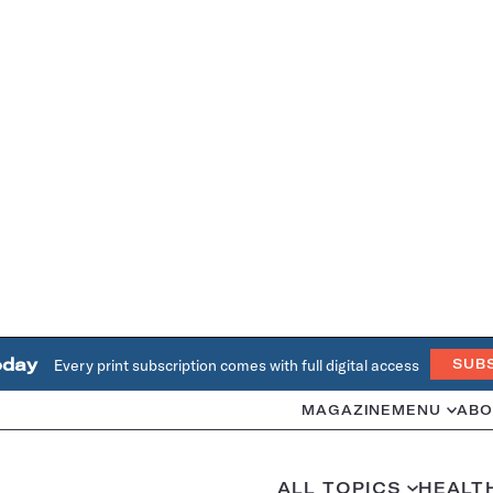
oday
Every print subscription comes with full digital access
SUB
MAGAZINE
MENU
ABO
ALL TOPICS
HEALT