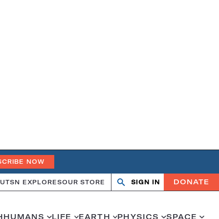
SCRIBE NOW
DONATE
UT
SN EXPLORES
OUR STORE
SIGN IN
Search
Open
Close
search
search
H
HUMANS
LIFE
EARTH
PHYSICS
SPACE