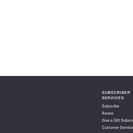
SUBSCRIBER
SERVICES
Subscribe
Renew
Give a Gift Subscr
Customer Service