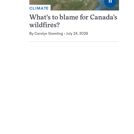
⏸
CLIMATE
What’s to blame for Canada’s
wildfires?
By
Carolyn Gramling
July 24, 2026