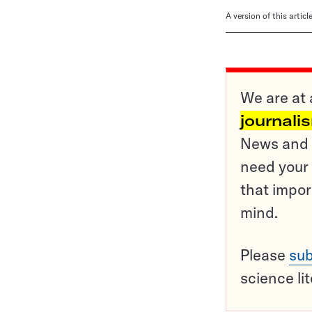
A version of this artic
We are at 
journali
News and o
need your 
that impor
mind.
Please
sub
science li