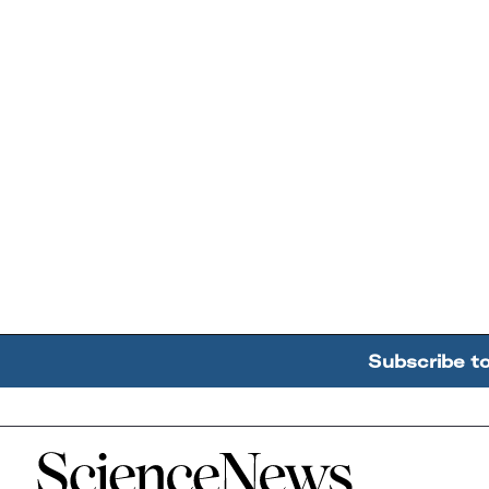
Subscribe t
Home