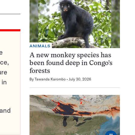
ANIMALS
e
A new monkey species has
ce,
been found deep in Congo’s
ure
forests
By
Tawanda Karombo
July 30, 2026
 in
pand