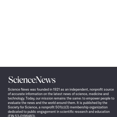
Science
News
Science News was founded in 1921 as an independent, nonprofit source
of accurate information on the latest news of science, medicine and
technology. Today, our mission remains the same: to empower people to
evaluate the news and the world around them. It is published by the
Society for Science, a nonprofit 501(c)(3) membership organization
dedicated to public engagement in scientific research and education
(EIN 53-0196483).