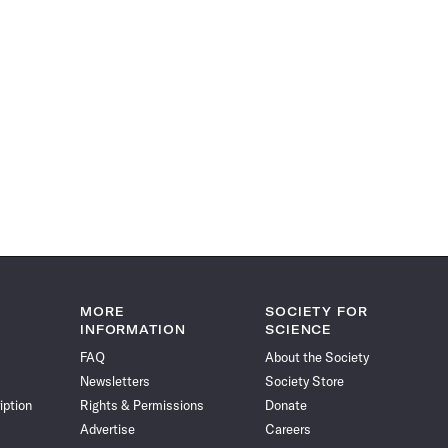
MORE
SOCIETY FOR
INFORMATION
SCIENCE
FAQ
About the Society
Newsletters
Society Store
iption
Rights & Permissions
Donate
Advertise
Careers