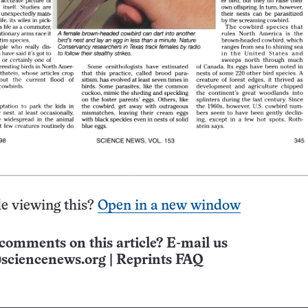
e viewing this?
Open in a new window
comments on this article? E-mail us
sciencenews.org
|
Reprints FAQ