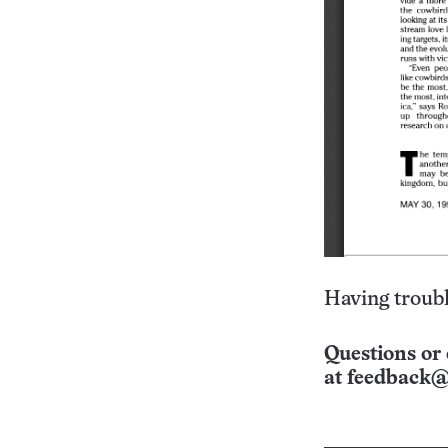
Having troubl
Questions or 
at
feedback@