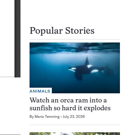
Popular Stories
ANIMALS
Watch an orca ram into a
sunfish so hard it explodes
By
Maria Temming
July 23, 2026