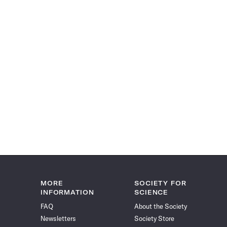
MORE
SOCIETY FOR
INFORMATION
SCIENCE
FAQ
About the Society
Newsletters
Society Store