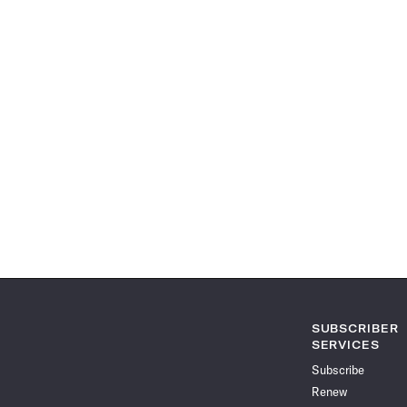
SUBSCRIBER
SERVICES
Subscribe
Renew