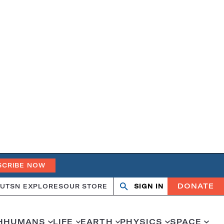
SCRIBE NOW
DONATE
UT
SN EXPLORES
OUR STORE
SIGN IN
Search
Open
Close
search
search
H
HUMANS
LIFE
EARTH
PHYSICS
SPACE