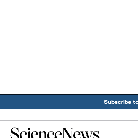
Subscribe t
Home