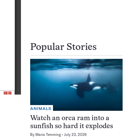
Popular Stories
ANIMALS
Watch an orca ram into a
sunfish so hard it explodes
By
Maria Temming
July 23, 2026