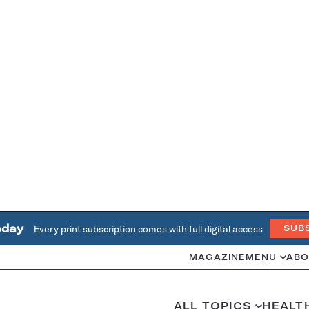
oday
Every print subscription comes with full digital access
SUB
MAGAZINE
MENU
ABO
ALL TOPICS
HEALT