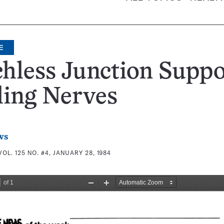
E
chless Junction Suppo
ling Nerves
ws
VOL. 125 NO. #4, JANUARY 28, 1984