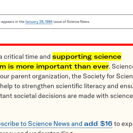
le appears in the
January 28, 1984
issue of Science News.
a critical time and
supporting science
sm is more important than ever
. Scienc
ur parent organization, the Society for Scien
help to strengthen scientific literacy and ens
tant societal decisions are made with science
scribe to Science News and
add $16
to ex