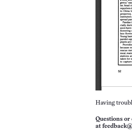
Having troubl
Questions or 
at
feedback@