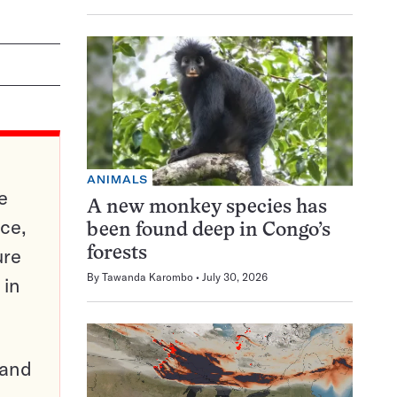
ANIMALS
e
A new monkey species has
ce,
been found deep in Congo’s
ure
forests
By
Tawanda Karombo
July 30, 2026
 in
pand