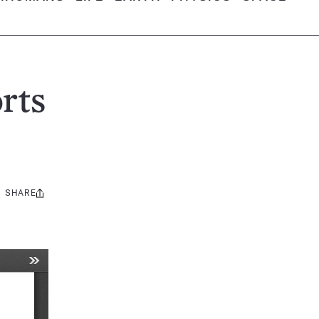
rts
SHARE
Share
this: