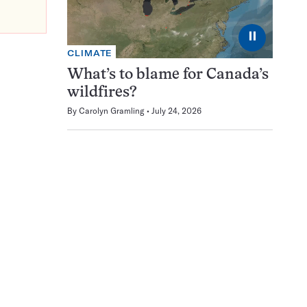
⏸
CLIMATE
What’s to blame for Canada’s
wildfires?
By
Carolyn Gramling
July 24, 2026