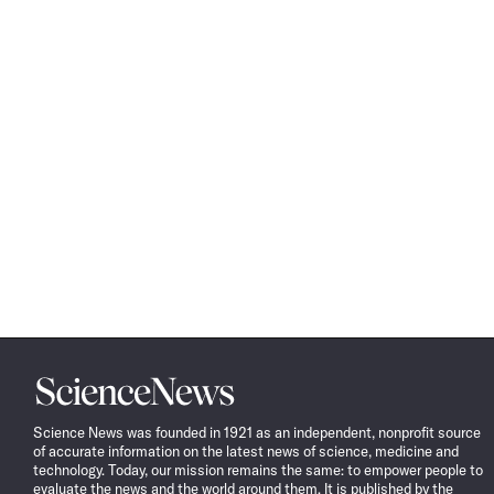
Science
News
Science News was founded in 1921 as an independent, nonprofit source
of accurate information on the latest news of science, medicine and
technology. Today, our mission remains the same: to empower people to
evaluate the news and the world around them. It is published by the