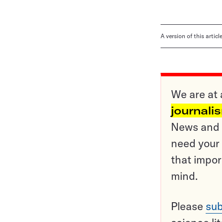
A version of this artic
We are at 
journali
News and o
need your 
that impor
mind.
Please
sub