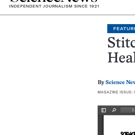
INDEPENDENT JOURNALISM SINCE 1921
FEATUR
Stit
Hea
By
Science Ne
MAGAZINE ISSUE: