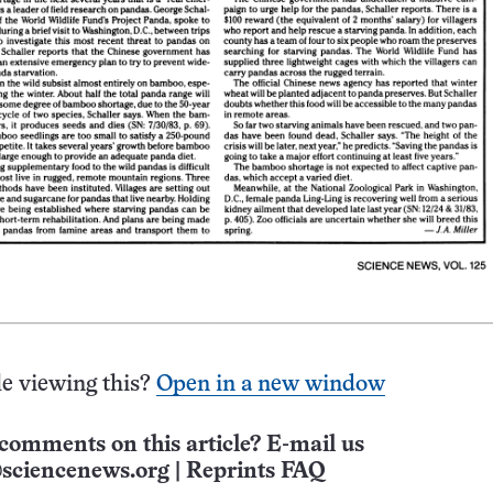
e viewing this?
Open in a new window
comments on this article? E-mail us
sciencenews.org
|
Reprints FAQ