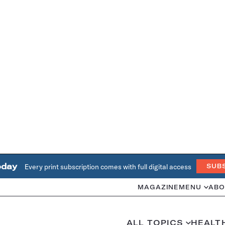
oday
Every print subscription comes with full digital access
SUB
MAGAZINE
MENU
ABO
ALL TOPICS
HEALT