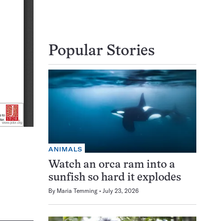
Popular Stories
ANIMALS
Watch an orca ram into a
sunfish so hard it explodes
By
Maria Temming
July 23, 2026