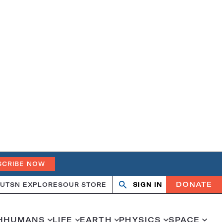
SCRIBE NOW
DONATE
UT
SN EXPLORES
OUR STORE
SIGN IN
Search
Open
Close
search
search
H
HUMANS
LIFE
EARTH
PHYSICS
SPACE