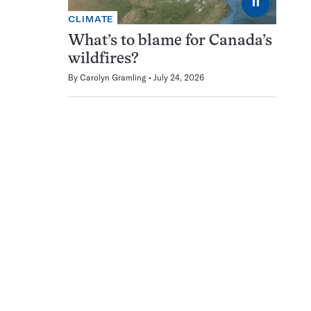
⏸
CLIMATE
What’s to blame for Canada’s
wildfires?
By
Carolyn Gramling
July 24, 2026