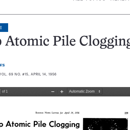
E
 Atomic Pile Cloggin
ws
VOL. 69 NO. #15, APRIL 14, 1956