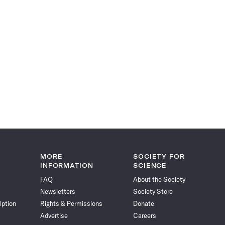
MORE
SOCIETY FOR
INFORMATION
SCIENCE
FAQ
About the Society
Newsletters
Society Store
iption
Rights & Permissions
Donate
Advertise
Careers