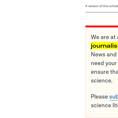
A version of this artic
We are at 
journali
News and o
need your 
ensure tha
science.
Please
sub
science li