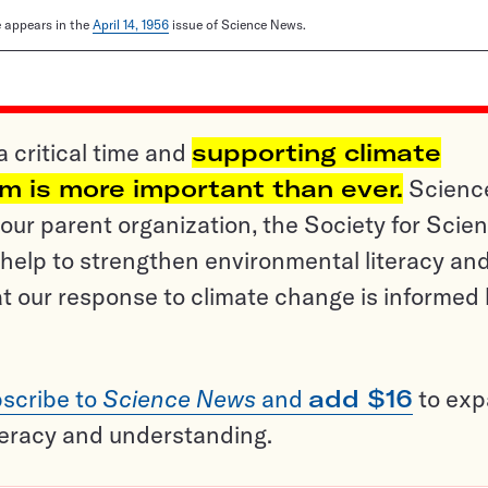
le appears in the
April 14, 1956
issue of Science News.
a critical time and
supporting climate
sm is more important than ever.
Scienc
ur parent organization, the Society for Scien
help to strengthen environmental literacy an
t our response to climate change is informed
scribe to
Science News
and
add $16
to ex
teracy and understanding.