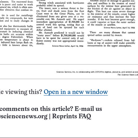
e viewing this?
Open in a new window
comments on this article? E-mail us
sciencenews.org
|
Reprints FAQ