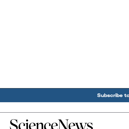
Subscribe t
Home