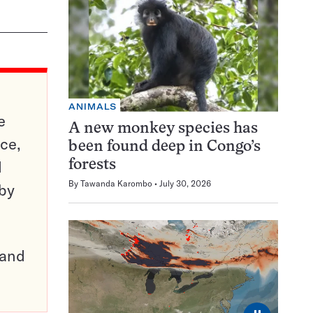
ANIMALS
e
A new monkey species has
ce,
been found deep in Congo’s
d
forests
By
Tawanda Karombo
July 30, 2026
 by
pand