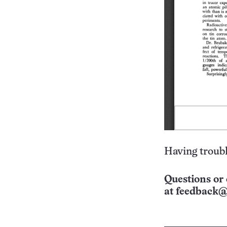
Having troubl
Questions or 
at
feedback@