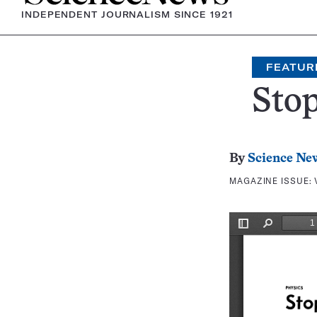
INDEPENDENT JOURNALISM SINCE 1921
FEATUR
Stop
By
Science Ne
MAGAZINE ISSUE: