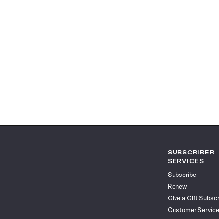
SUBSCRIBER
SERVICES
Subscribe
Renew
Give a Gift Subscr
Customer Service