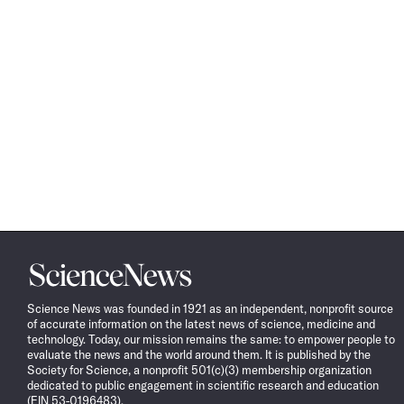
Science
News
Science News was founded in 1921 as an independent, nonprofit source
of accurate information on the latest news of science, medicine and
technology. Today, our mission remains the same: to empower people to
evaluate the news and the world around them. It is published by the
Society for Science, a nonprofit 501(c)(3) membership organization
dedicated to public engagement in scientific research and education
(EIN 53-0196483).