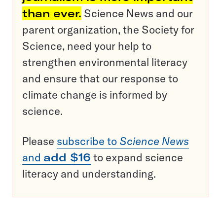
than ever.
Science News and our
parent organization, the Society for
Science, need your help to
strengthen environmental literacy
and ensure that our response to
climate change is informed by
science.
Please
subscribe to
Science News
and
add $16
to expand science
literacy and understanding.