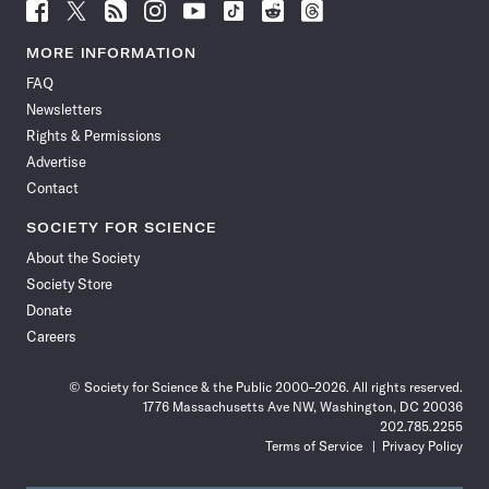
Follow
Follow
Follow
Follow
Follow
Follow
Follow
Follow
Science
Science
Science
Science
Science
Science
Science
Science
News
News
News
News
News
News
News
News
MORE INFORMATION
on
on
via
on
on
on
on
on
FAQ
Facebook
X
RSS
Instagram
YouTube
TikTok
Reddit
Threads
Newsletters
Rights & Permissions
Advertise
Contact
SOCIETY FOR SCIENCE
About the Society
Society Store
Donate
Careers
© Society for Science & the Public 2000–2026. All rights reserved.
1776 Massachusetts Ave NW, Washington, DC 20036
202.785.2255
Terms of Service
Privacy Policy