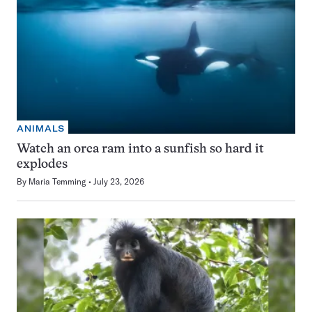
ANIMALS
Watch an orca ram into a sunfish so hard it
explodes
By
Maria Temming
July 23, 2026