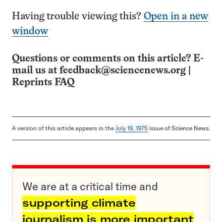
Having trouble viewing this?
Open in a new
window
Questions or comments on this article? E-
mail us at
feedback@sciencenews.org
|
Reprints FAQ
A version of this article appears in the
July 19, 1975
issue of Science News.
We are at a critical time and
supporting climate
journalism is more important