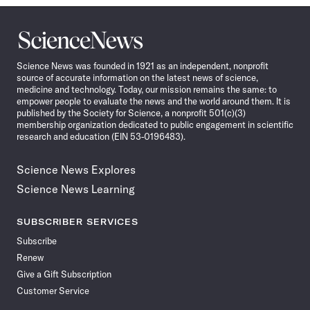
Science
News
Science News was founded in 1921 as an independent, nonprofit
source of accurate information on the latest news of science,
medicine and technology. Today, our mission remains the same: to
empower people to evaluate the news and the world around them. It is
published by the Society for Science, a nonprofit 501(c)(3)
membership organization dedicated to public engagement in scientific
research and education (EIN 53-0196483).
Science News Explores
Science News Learning
SUBSCRIBER SERVICES
Subscribe
Renew
Give a Gift Subscription
Customer Service