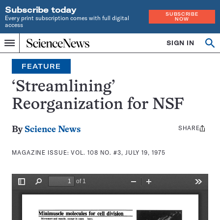
Subscribe today
SUBSCRIBE
Every print subscription comes with full digital
NOW
access
Home
SIGN IN
Search
Op
Menu
INDEPENDENT
se
JOURNALISM
FEATURE
SINCE
1921
‘Streamlining’
Reorganization for NSF
SHARE
Share
By
Science News
this:
MAGAZINE ISSUE:
VOL. 108 NO. #3, JULY 19, 1975