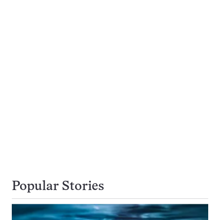
Popular Stories