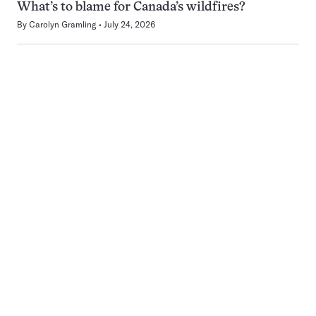
What’s to blame for Canada’s wildfires?
By
Carolyn Gramling
July 24, 2026