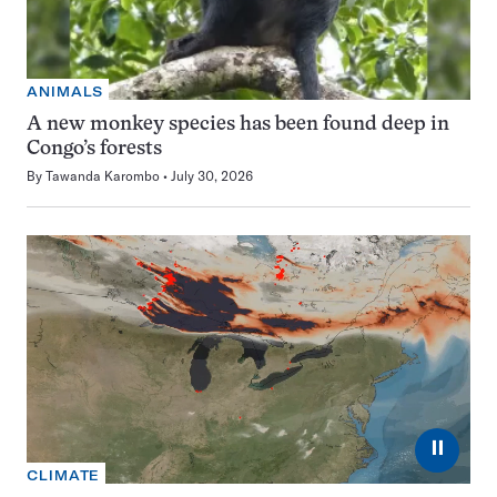
ANIMALS
A new monkey species has been found deep in
Congo’s forests
By
Tawanda Karombo
July 30, 2026
⏸
CLIMATE