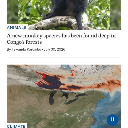
ANIMALS
A new monkey species has been found deep in
Congo’s forests
By
Tawanda Karombo
July 30, 2026
⏸
CLIMATE