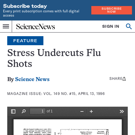
Subscribe today
SUBSCRIBE
Every print subscription comes with full digital
NOW
access
Home
SIGN IN
Search
Op
Menu
INDEPENDENT
se
JOURNALISM
FEATURE
SINCE
1921
Stress Undercuts Flu
Shots
SHARE
Share
By
Science News
this:
MAGAZINE ISSUE:
VOL. 149 NO. #15, APRIL 13, 1996