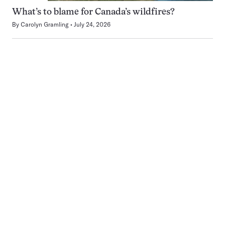
What’s to blame for Canada’s wildfires?
By
Carolyn Gramling
July 24, 2026