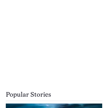
Popular Stories