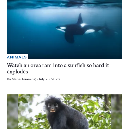
ANIMALS
Watch an orca ram into a sunfish so hard it
explodes
By
Maria Temming
July 23, 2026