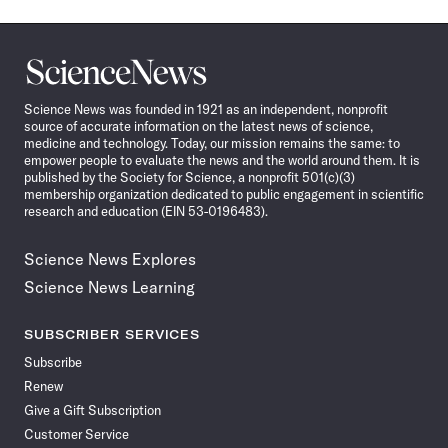
Science
News
Science News was founded in 1921 as an independent, nonprofit
source of accurate information on the latest news of science,
medicine and technology. Today, our mission remains the same: to
empower people to evaluate the news and the world around them. It is
published by the Society for Science, a nonprofit 501(c)(3)
membership organization dedicated to public engagement in scientific
research and education (EIN 53-0196483).
Science News Explores
Science News Learning
SUBSCRIBER SERVICES
Subscribe
Renew
Give a Gift Subscription
Customer Service