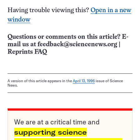
Having trouble viewing this?
Open in a new
window
Questions or comments on this article? E-
mail us at
feedback@sciencenews.org
|
Reprints FAQ
A version of this article appears in the
April 13, 1996
issue of Science
News.
We are at a critical time and
supporting science