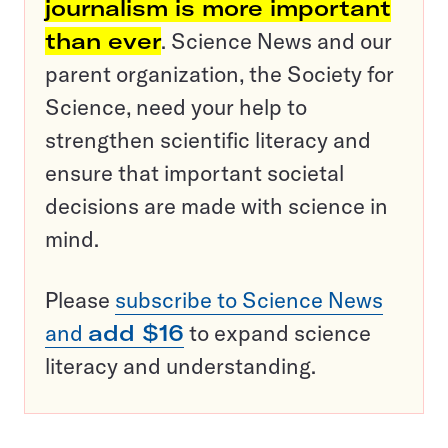
journalism is more important
than ever
. Science News and our
parent organization, the Society for
Science, need your help to
strengthen scientific literacy and
ensure that important societal
decisions are made with science in
mind.
Please
subscribe to Science News
and
add $16
to expand science
literacy and understanding.