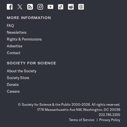
Follow
Follow
Follow
Follow
Follow
Follow
Follow
Follow
Science
Science
Science
Science
Science
Science
Science
Science
News
News
News
News
News
News
News
News
MORE INFORMATION
on
on
via
on
on
on
on
on
FAQ
Facebook
X
RSS
Instagram
YouTube
TikTok
Reddit
Threads
Newsletters
Rights & Permissions
Advertise
Contact
SOCIETY FOR SCIENCE
About the Society
Society Store
Donate
Careers
© Society for Science & the Public 2000–2026. All rights reserved.
1776 Massachusetts Ave NW, Washington, DC 20036
202.785.2255
Terms of Service
Privacy Policy