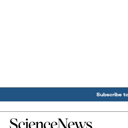
Subscribe t
Home