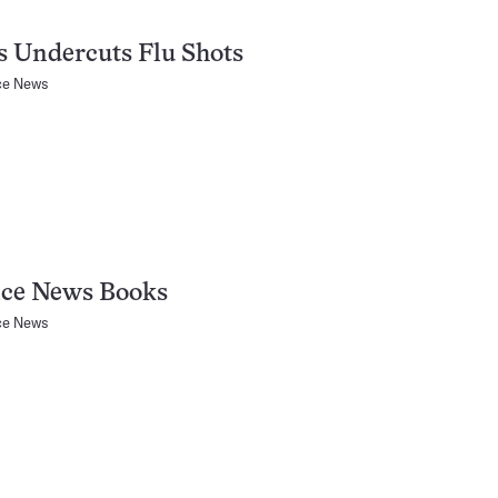
s Undercuts Flu Shots
ce News
nce News Books
ce News