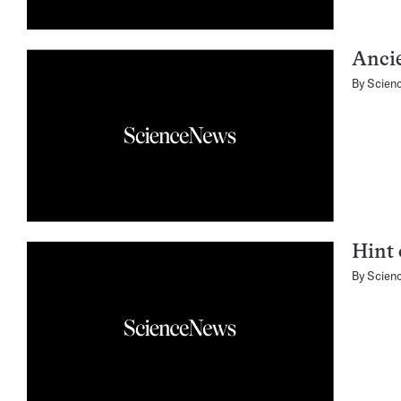
Ancie
By
Scien
Hint 
By
Scien