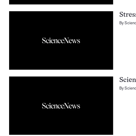
Stres
By
Scien
Scie
By
Scien