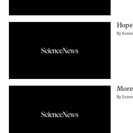
Hopel
By
Scien
More 
By
Scien