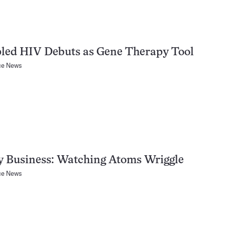
led HIV Debuts as Gene Therapy Tool
ce News
y Business: Watching Atoms Wriggle
ce News