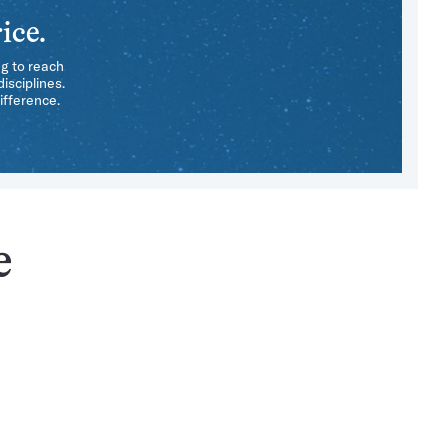
ice.
ng to reach
isciplines.
ifference.
e