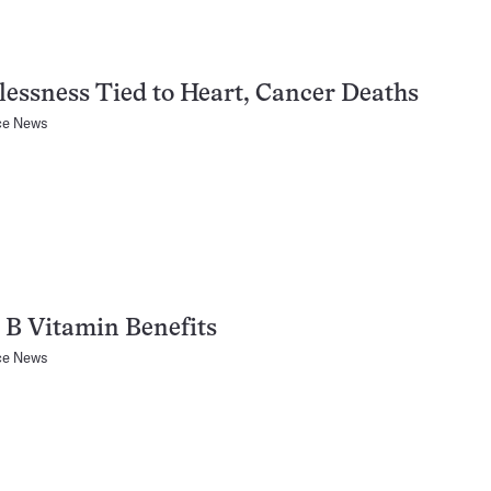
essness Tied to Heart, Cancer Deaths
ce News
B Vitamin Benefits
ce News