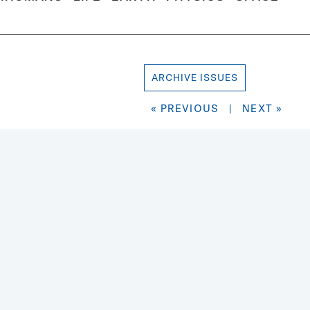
ARCHIVE ISSUES
« PREVIOUS
|
NEXT »