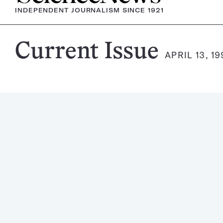
INDEPENDENT JOURNALISM SINCE 1921
Science
Current Issue
APRIL 13, 1
News
Magazine: