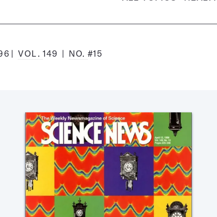
996
VOL.
149
NO.
#15