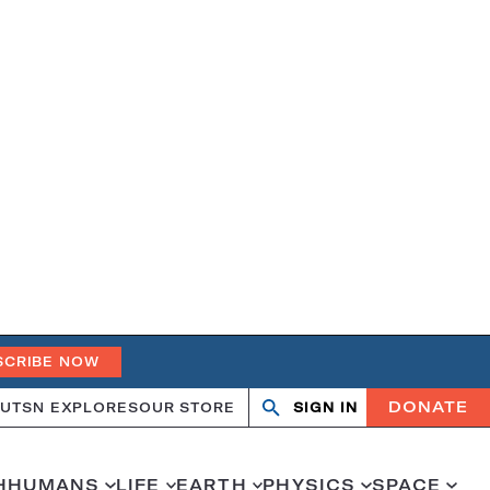
SCRIBE NOW
DONATE
UT
SN EXPLORES
OUR STORE
SIGN IN
Search
Open
Close
search
search
H
HUMANS
LIFE
EARTH
PHYSICS
SPACE