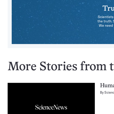
Tru
Scientists
the truth.
We need y
More Stories from t
Huma
By
Scien