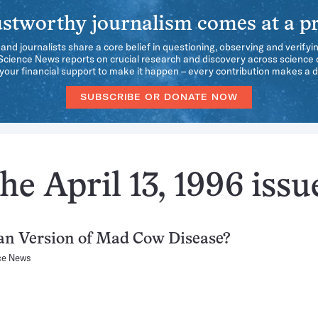
stworthy journalism comes at a pr
 and journalists share a core belief in questioning, observing and verifyi
 Science News reports on crucial research and discovery across science d
our financial support to make it happen – every contribution makes a d
SUBSCRIBE OR DONATE NOW
he April 13, 1996 issu
n Version of Mad Cow Disease?
ce News