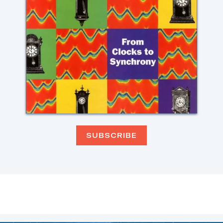
SUBSCRIBE