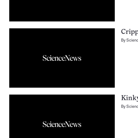
Cripp
By
Scien
Kink
By
Scien