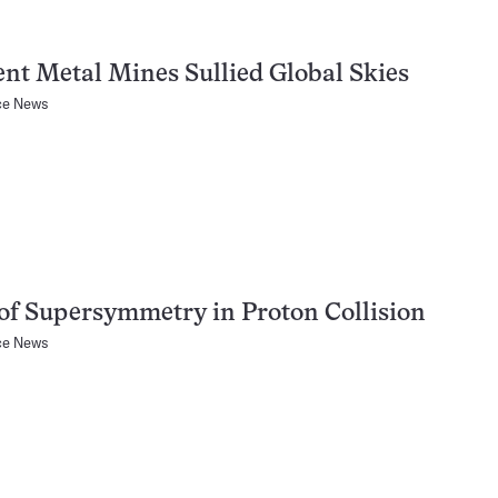
nt Metal Mines Sullied Global Skies
ce News
of Supersymmetry in Proton Collision
ce News