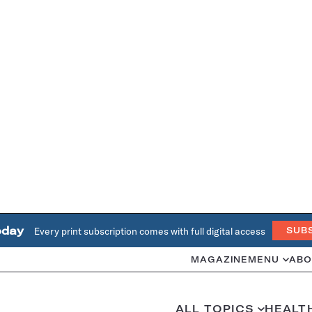
oday
Every print subscription comes with full digital access
SUB
MAGAZINE
MENU
ABO
ALL TOPICS
HEALT