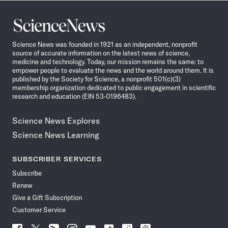
Science
News
Science News was founded in 1921 as an independent, nonprofit
source of accurate information on the latest news of science,
medicine and technology. Today, our mission remains the same: to
empower people to evaluate the news and the world around them. It is
published by the Society for Science, a nonprofit 501(c)(3)
membership organization dedicated to public engagement in scientific
research and education (EIN 53-0196483).
Science News Explores
Science News Learning
SUBSCRIBER SERVICES
Subscribe
Renew
Give a Gift Subscription
Customer Service
Follow
Follow
Follow
Follow
Follow
Follow
Follow
Follow