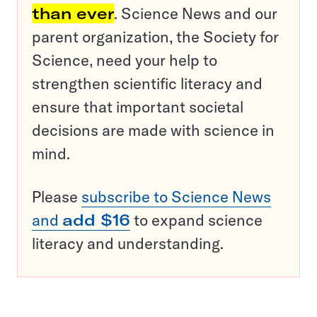
than ever
. Science News and our
parent organization, the Society for
Science, need your help to
strengthen scientific literacy and
ensure that important societal
decisions are made with science in
mind.
Please
subscribe to Science News
and
add $16
to expand science
literacy and understanding.