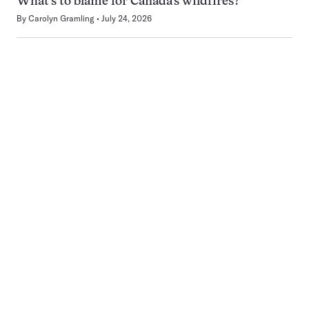
What’s to blame for Canada’s wildfires?
By
Carolyn Gramling
July 24, 2026