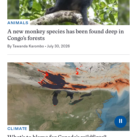
ANIMALS
A new monkey species has been found deep in
Congo’s forests
By
Tawanda Karombo
July 30, 2026
⏸
CLIMATE