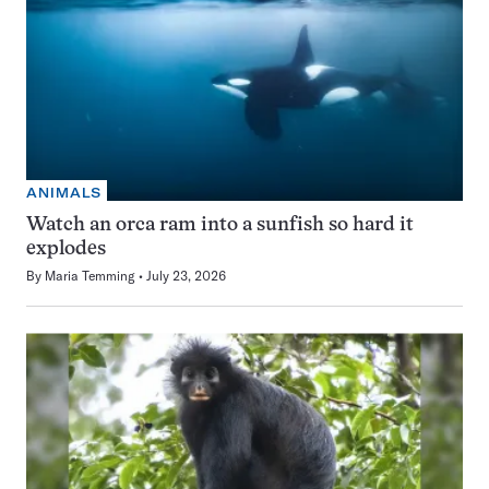
ANIMALS
Watch an orca ram into a sunfish so hard it
explodes
By
Maria Temming
July 23, 2026