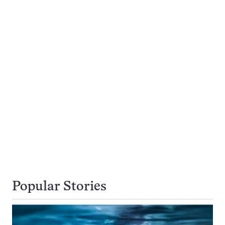
Popular Stories