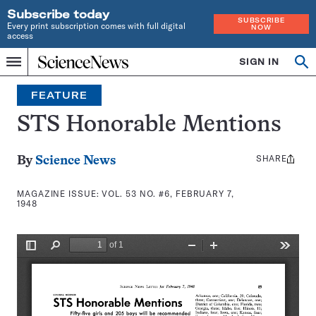
Subscribe today
SUBSCRIBE
Every print subscription comes with full digital
NOW
access
Home
SIGN IN
Search
Op
Menu
INDEPENDENT
se
JOURNALISM
FEATURE
SINCE
1921
STS Honorable Mentions
SHARE
Share
By
Science News
this:
MAGAZINE ISSUE:
VOL. 53 NO. #6, FEBRUARY 7,
1948