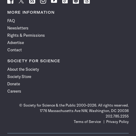
Science
Science
Science
Science
Science
Science
Science
Science
News
News
News
News
News
News
News
News
MORE INFORMATION
on
on
via
on
on
on
on
on
FAQ
Facebook
X
RSS
Instagram
YouTube
TikTok
Reddit
Threads
Newsletters
Rights & Permissions
Advertise
Contact
SOCIETY FOR SCIENCE
About the Society
Society Store
Donate
Careers
© Society for Science & the Public 2000–2026. All rights reserved.
1776 Massachusetts Ave NW, Washington, DC 20036
202.785.2255
Terms of Service
Privacy Policy