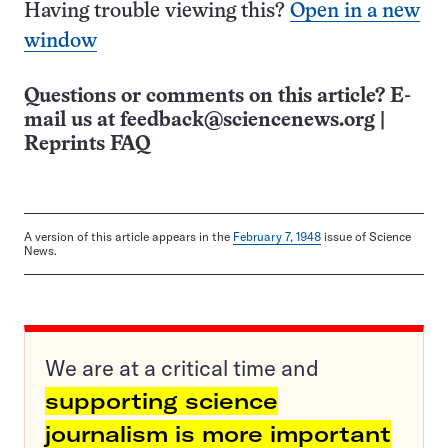
Having trouble viewing this?
Open in a new
window
Questions or comments on this article? E-
mail us at
feedback@sciencenews.org
|
Reprints FAQ
A version of this article appears in the
February 7, 1948
issue of Science
News.
We are at a critical time and
supporting science
journalism is more important