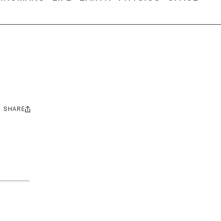
SHARE
Share
this: