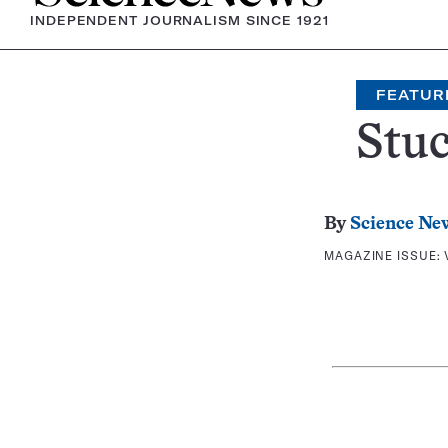
INDEPENDENT JOURNALISM SINCE 1921
FEATUR
Stuc
By
Science Ne
MAGAZINE ISSUE: