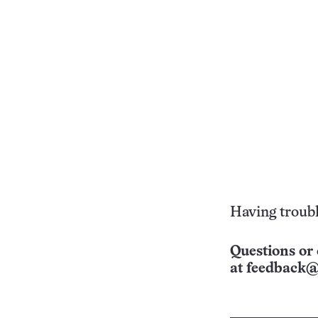
Having troubl
Questions or 
at
feedback@