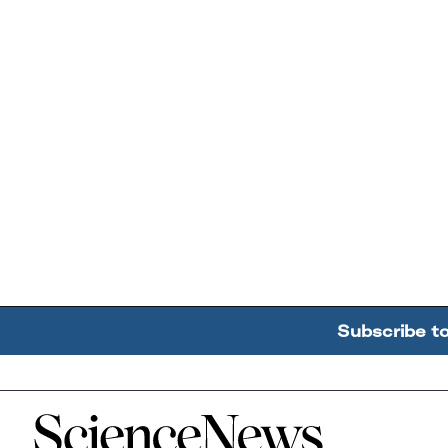
Subscribe t
Home