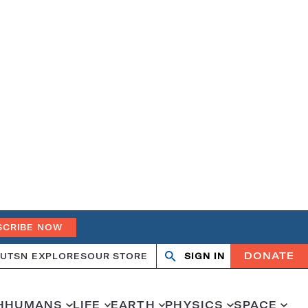
SCRIBE NOW
DONATE
UT
SN EXPLORES
OUR STORE
SIGN IN
Search
Open
Close
search
search
H
HUMANS
LIFE
EARTH
PHYSICS
SPACE