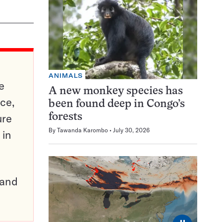
ANIMALS
e
A new monkey species has
ce,
been found deep in Congo’s
ure
forests
By
Tawanda Karombo
July 30, 2026
 in
pand