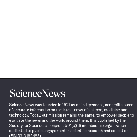
Science
News
Science News was founded in 1921 as an independent, nonprofit source
of accurate information on the latest news of science, medicine and
technology. Today, our mission remains the same: to empower people to
evaluate the news and the world around them. It is published by the
Society for Science, a nonprofit 501(c)(3) membership organization
dedicated to public engagement in scientific research and education
(EIN 53-0196483).