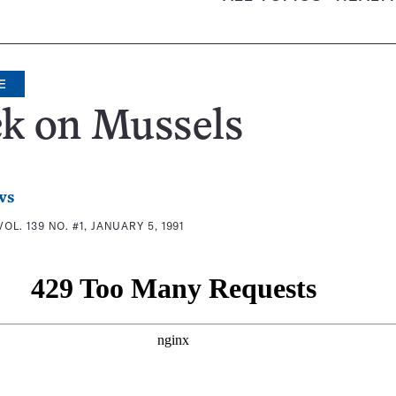
E
k on Mussels
ws
VOL. 139 NO. #1, JANUARY 5, 1991