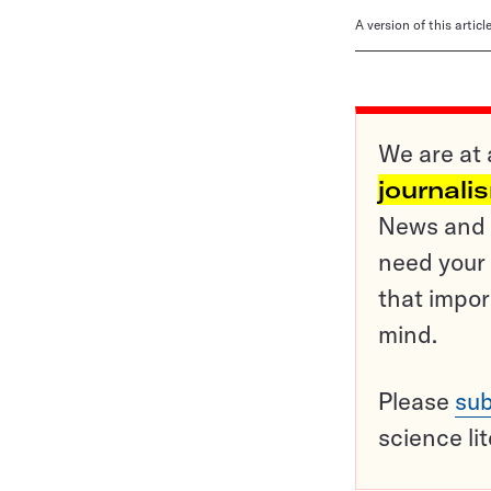
A version of this artic
We are at 
journali
News and o
need your 
that impor
mind.
Please
sub
science li