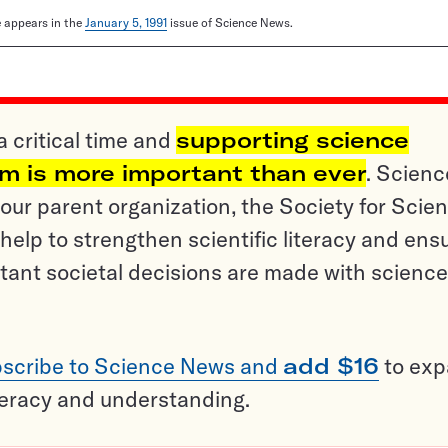
le appears in the
January 5, 1991
issue of Science News.
a critical time and
supporting science
sm is more important than ever
. Scienc
ur parent organization, the Society for Scien
help to strengthen scientific literacy and ens
tant societal decisions are made with science
scribe to Science News and
add $16
to ex
teracy and understanding.