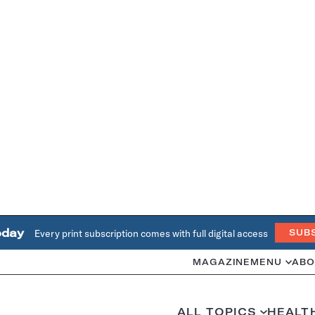
oday
Every print subscription comes with full digital access
SUB
MAGAZINE
MENU
ABO
ALL TOPICS
HEALT