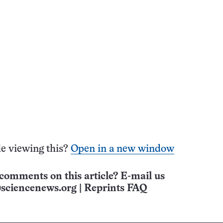
e viewing this?
Open in a new window
comments on this article? E-mail us
sciencenews.org
|
Reprints FAQ