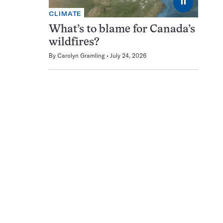
⏸
CLIMATE
What’s to blame for Canada’s
wildfires?
By
Carolyn Gramling
July 24, 2026