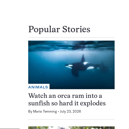
Popular Stories
ANIMALS
Watch an orca ram into a
sunfish so hard it explodes
By
Maria Temming
July 23, 2026