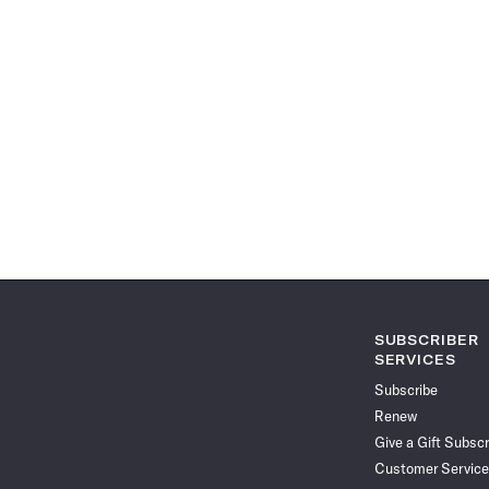
SUBSCRIBER
SERVICES
Subscribe
Renew
Give a Gift Subscr
Customer Service