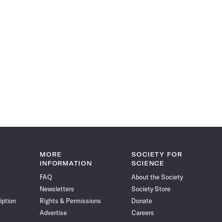
MORE
SOCIETY FOR
INFORMATION
SCIENCE
FAQ
About the Society
Newsletters
Society Store
iption
Rights & Permissions
Donate
Advertise
Careers