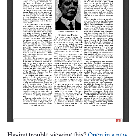
Having trouble viewing this?
Open in a new