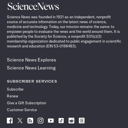
Science
News
Science News was founded in 1921 as an independent, nonprofit
source of accurate information on the latest news of science,
medicine and technology. Today, our mission remains the same: to
empower people to evaluate the news and the world around them. It is
published by the Society for Science, a nonprofit 501(c)(3)
membership organization dedicated to public engagement in scientific
research and education (EIN 53-0196483).
Science News Explores
Science News Learning
SUBSCRIBER SERVICES
Subscribe
Renew
Give a Gift Subscription
Customer Service
Follow
Follow
Follow
Follow
Follow
Follow
Follow
Follow
Science
Science
Science
Science
Science
Science
Science
Science