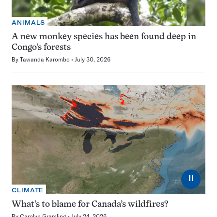
ANIMALS
A new monkey species has been found deep in
Congo’s forests
By
Tawanda Karombo
July 30, 2026
⏸
CLIMATE
What’s to blame for Canada’s wildfires?
By
Carolyn Gramling
July 24, 2026