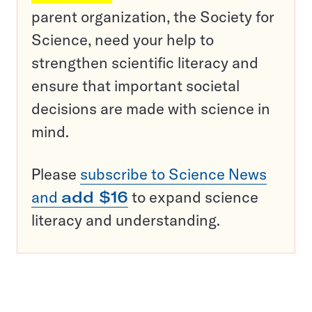
parent organization, the Society for
Science, need your help to
strengthen scientific literacy and
ensure that important societal
decisions are made with science in
mind.
Please
subscribe to Science News
and
add $16
to expand science
literacy and understanding.