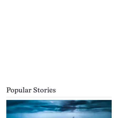
Popular Stories