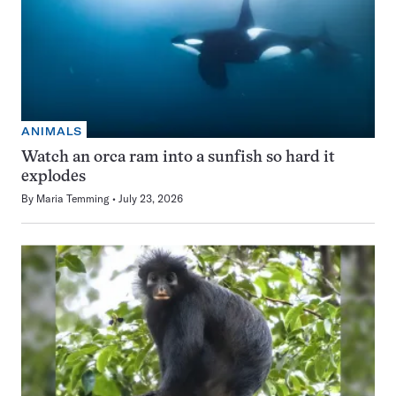
ANIMALS
Watch an orca ram into a sunfish so hard it
explodes
By
Maria Temming
July 23, 2026