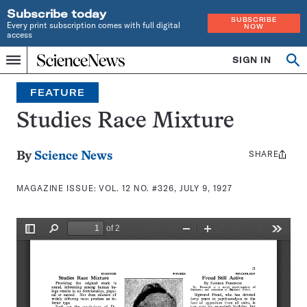
Subscribe today
SUBSCRIBE
Every print subscription comes with full digital
NOW
access
Home
SIGN IN
Search
Op
Menu
INDEPENDENT
se
JOURNALISM
FEATURE
SINCE
1921
Studies Race Mixture
SHARE
Share
By
Science News
this:
MAGAZINE ISSUE:
VOL. 12 NO. #326, JULY 9, 1927