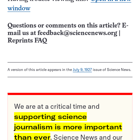
window
Questions or comments on this article? E-
mail us at
feedback@sciencenews.org
|
Reprints FAQ
A version of this article appears in the
July 9, 1927
issue of Science News.
We are at a critical time and
supporting science
journalism is more important
than ever
. Science News and our