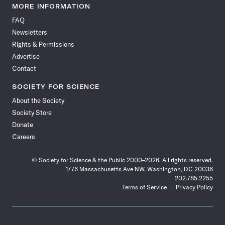
News
News
News
News
News
News
News
News
MORE INFORMATION
on
on
via
on
on
on
on
on
FAQ
Facebook
X
RSS
Instagram
YouTube
TikTok
Reddit
Threads
Newsletters
Rights & Permissions
Advertise
Contact
SOCIETY FOR SCIENCE
About the Society
Society Store
Donate
Careers
© Society for Science & the Public 2000–2026. All rights reserved.
1776 Massachusetts Ave NW, Washington, DC 20036
202.785.2255
Terms of Service
Privacy Policy